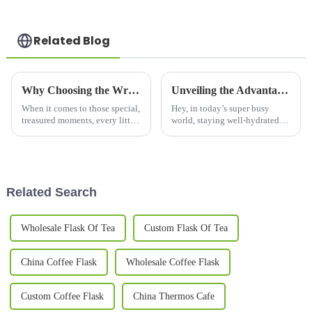
Related Blog
Why Choosing the Wrong Couple Mug Set Can Ruin Your Special Moments
Unveiling the Advantages of Thermos Bottles for Hydration and Sustainability
When it comes to those special,
Hey, in today’s super busy
treasured moments, every little
world, staying well-hydrated
detail really matters—
while also caring for the
especially when you're picking
environment has pretty much
out the perfect couple mug set.
become a must. That’s where
Thermos
Related Search
Wholesale Flask Of Tea
Custom Flask Of Tea
China Coffee Flask
Wholesale Coffee Flask
Custom Coffee Flask
China Thermos Cafe