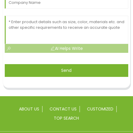
AI Helps Write
Send
ABOUT US
CONTACT US
CUSTOMIZED
TOP SEARCH