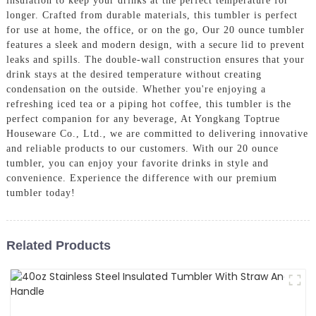
insulation to keep your drinks at the perfect temperature for
longer. Crafted from durable materials, this tumbler is perfect
for use at home, the office, or on the go, Our 20 ounce tumbler
features a sleek and modern design, with a secure lid to prevent
leaks and spills. The double-wall construction ensures that your
drink stays at the desired temperature without creating
condensation on the outside. Whether you're enjoying a
refreshing iced tea or a piping hot coffee, this tumbler is the
perfect companion for any beverage, At Yongkang Toptrue
Houseware Co., Ltd., we are committed to delivering innovative
and reliable products to our customers. With our 20 ounce
tumbler, you can enjoy your favorite drinks in style and
convenience. Experience the difference with our premium
tumbler today!
Related Products