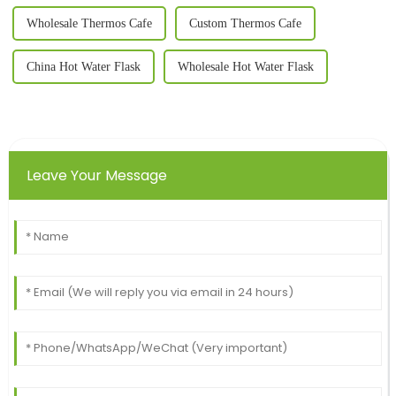
Wholesale Thermos Cafe
Custom Thermos Cafe
China Hot Water Flask
Wholesale Hot Water Flask
Leave Your Message