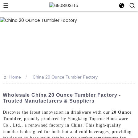
>>
Home
China 20 Ounce Tumbler Factory
Wholesale China 20 Ounce Tumbler Factory -
Trusted Manufacturers & Suppliers
Discover the latest innovation in drinkware with our
20 Ounce
Tumbler
, proudly produced by Yongkang Toptrue Houseware
Co., Ltd., a renowned factory in China. This high-quality
tumbler is designed for both hot and cold beverages, providing