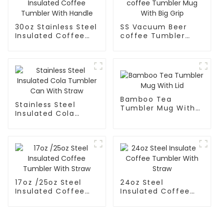
30oz Stainless Steel
SS Vacuum Beer
Insulated Coffee
coffee Tumbler
Tumbler With
Mug With Big Grip
Handle
Bamboo Tea
Stainless Steel
Tumbler Mug With
Insulated Cola
Lid
Tumbler Can With
Straw
17oz /25oz Steel
24oz Steel
Insulated Coffee
Insulated Coffee
Tumbler With Straw
Tumbler With Straw