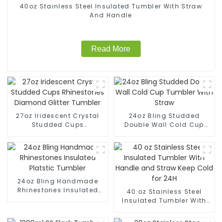
40oz Stainless Steel Insulated Tumbler With Straw
And Handle
Read More
27oz Iridescent Crystal
24oz Bling Studded
Studded Cups
Double Wall Cold Cup
Rhinestones Diamond
Tumbler With Straw
Glitter Tumbler
24oz Bling Handmade
Rhinestones Insulated
40 oz Stainless Steel
Platstic Tumbler
Insulated Tumbler With
Handle and Straw Keep
Cold for 24H