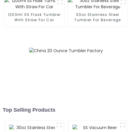
1200ml SS Flask Tumbler
30oz Stainless Steel
With Straw For Car
Tumbler For Beverage
Top Selling Products