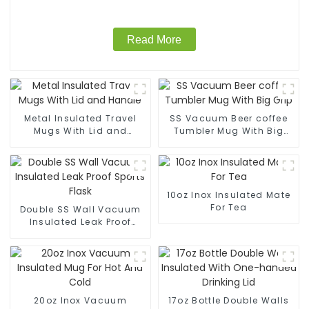
Read More
Metal Insulated Travel
SS Vacuum Beer coffee
Mugs With Lid and
Tumbler Mug With Big
Handle
Grip
10oz Inox Insulated Mate
For Tea
Double SS Wall Vacuum
Insulated Leak Proof
Sports Flask
20oz Inox Vacuum
17oz Bottle Double Walls