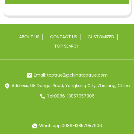
ABOUT US
CONTACT US
CUSTOMIZED
TOP SEARCH
Email: toptrue2@chinatoptrue.com
Address: 68 Dangui Road, Yongkang City, Zhejiang, China
Tel:0086-13857957906
Whatsapp:0086-13857957906