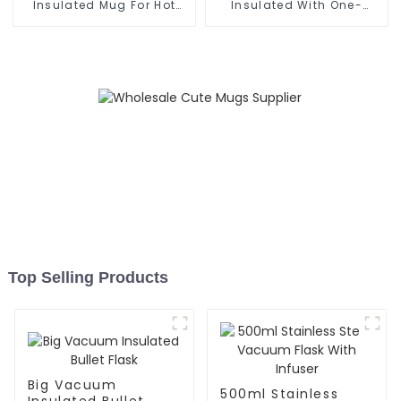
Insulated Mug For Hot
Insulated With One-
And Cold
handed Drinking Lid
Top Selling Products
Big Vacuum
500ml Stainless
Insulated Bullet