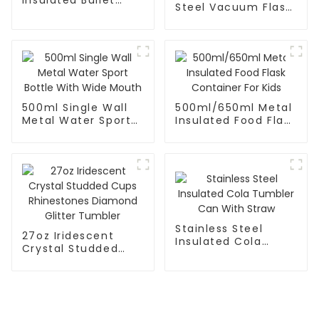
Steel Vacuum Flask
Flask
With Infuser
500ml Single Wall
500ml/650ml Metal
Metal Water Sport
Insulated Food Flask
Bottle With Wide
Container For Kids
Mouth
Stainless Steel
27oz Iridescent
Insulated Cola
Crystal Studded
Tumbler Can With
Cups Rhinestones
Straw
Diamond Glitter
Tumbler