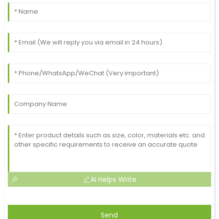
AI Helps Write
Send