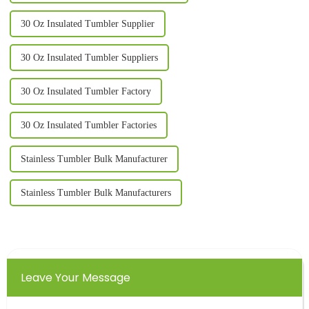
30 Oz Insulated Tumbler Supplier
30 Oz Insulated Tumbler Suppliers
30 Oz Insulated Tumbler Factory
30 Oz Insulated Tumbler Factories
Stainless Tumbler Bulk Manufacturer
Stainless Tumbler Bulk Manufacturers
Leave Your Message