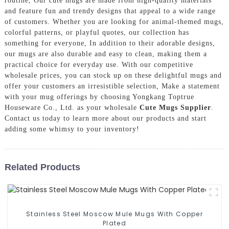
routine, Our cute mugs are made from high-quality materials
and feature fun and trendy designs that appeal to a wide range
of customers. Whether you are looking for animal-themed mugs,
colorful patterns, or playful quotes, our collection has
something for everyone, In addition to their adorable designs,
our mugs are also durable and easy to clean, making them a
practical choice for everyday use. With our competitive
wholesale prices, you can stock up on these delightful mugs and
offer your customers an irresistible selection, Make a statement
with your mug offerings by choosing Yongkang Toptrue
Houseware Co., Ltd. as your wholesale
Cute Mugs Supplier
.
Contact us today to learn more about our products and start
adding some whimsy to your inventory!
Related Products
Stainless Steel Moscow Mule Mugs With Copper
Plated