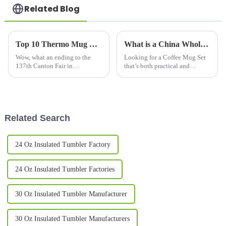
Related Blog
Top 10 Thermo Mug Manufacturers from China at the 137th Canton Fair
What is a China Wholesale Coffee Mug Set and Why Do You Need It?
Wow, what an ending to the
Looking for a Coffee Mug Set
137th Canton Fair in
that’s both practical and
Guangzhou! It wrapped up on a
stylish? Check out this China
high note, with a fantastic
Wholesale
uptick in international
involvement—288,938
Related Search
24 Oz Insulated Tumbler Factory
24 Oz Insulated Tumbler Factories
30 Oz Insulated Tumbler Manufacturer
30 Oz Insulated Tumbler Manufacturers