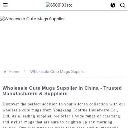
>>
Home
Wholesale Cute Mugs Supplier
Wholesale Cute Mugs Supplier In China - Trusted
Manufacturers & Suppliers
Discover the perfect addition to your kitchen collection with our
wholesale cute mugs from Yongkang Toptrue Houseware Co.,
Ltd. As a leading supplier, we offer a wide range of charming
and stylish mugs that are sure to brighten up any morning