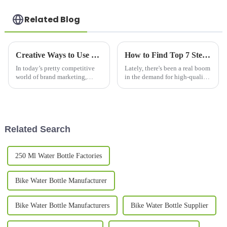
Related Blog
Creative Ways to Use Promotional Mugs for Brand Engagement in 2023
How to Find Top 7 Steel Mug Manufacturers for Your Global Supply Needs
In today’s pretty competitive
Lately, there's been a real boom
world of brand marketing,
in the demand for high-quality
promotional mugs have really
drinkware, especially when it
become a go-to option for
comes to steel mugs. People
companies looking to connect
love these mugs because
with
Related Search
250 Ml Water Bottle Factories
Bike Water Bottle Manufacturer
Bike Water Bottle Manufacturers
Bike Water Bottle Supplier