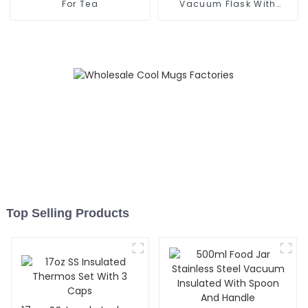
For Tea
Vacuum Flask With
Infuser
Top Selling Products