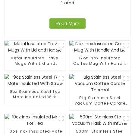
Plated
Read More
Metal Insulated Travel
12oz Inox Insulated
Mugs With Lid and
Coffee Mug With Handle
Handle
And Lid
9oz Stainless Steel Tea
Mate Insulated With
Big Stainless Steel
Straw
Vacuum Coffee Carafe
Thermal
10oz Inox Insulated Mate
500ml Stainless Steel