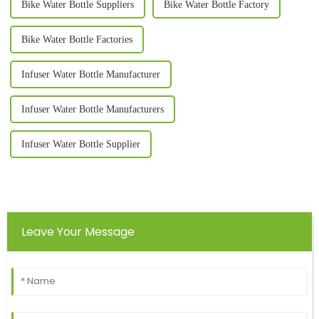
Bike Water Bottle Suppliers
Bike Water Bottle Factory
Bike Water Bottle Factories
Infuser Water Bottle Manufacturer
Infuser Water Bottle Manufacturers
Infuser Water Bottle Supplier
Leave Your Message