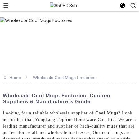
>>
Home
Wholesale Cool Mugs Factories
Wholesale Cool Mugs Factories: Custom
Suppliers & Manufacturers Guide
Looking for a reliable wholesale supplier of
Cool Mugs
? Look
no further than Yongkang Toptrue Houseware Co., Ltd. We are a
leading manufacturer and supplier of high-quality mugs that are
perfect for retail and wholesale businesses, Our cool mugs are