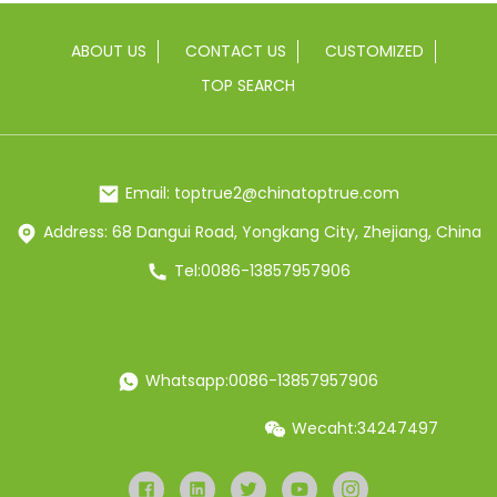
ABOUT US
CONTACT US
CUSTOMIZED
TOP SEARCH
Email: toptrue2@chinatoptrue.com
Address: 68 Dangui Road, Yongkang City, Zhejiang, China
Tel:0086-13857957906
Whatsapp:0086-13857957906
Wecaht:34247497