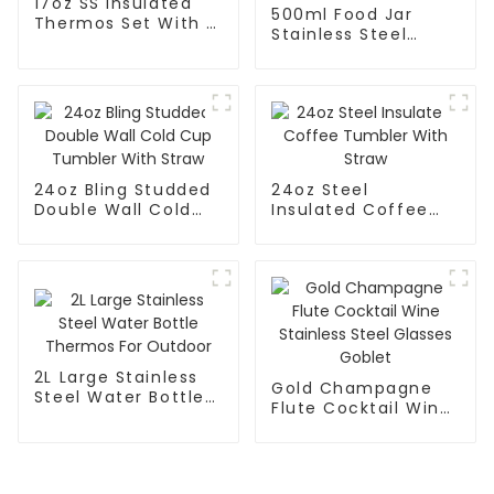
17oz SS Insulated
500ml Food Jar
Thermos Set With 3
Stainless Steel
Caps
Vacuum Insulated
With Spoon And
Handle
24oz Bling Studded
24oz Steel
Double Wall Cold
Insulated Coffee
Cup Tumbler With
Tumbler With Straw
Straw
2L Large Stainless
Gold Champagne
Steel Water Bottle
Flute Cocktail Wine
Thermos For
Stainless Steel
Outdoor
Glasses Goblet