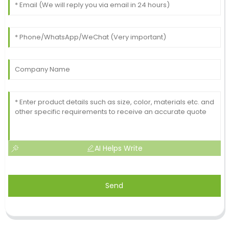
AI Helps Write
Send