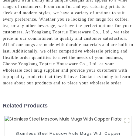
designed with trendy and unique designs that appeal to a wide
range of customers. From colorful and eye-catching prints to
sleek and modern styles, we have a variety of options to suit
every preference. Whether you're looking for mugs for coffee,
tea, or any other beverage, we have the perfect options for your
customers, At Yongkang Toptrue Houseware Co., Ltd., we take
pride in our commitment to quality and customer satisfaction.
All of our mugs are made with durable materials and are built to
last. Additionally, we offer competitive wholesale pricing and
flexible order quantities to meet the needs of your business,
Choose Yongkang Toptrue Houseware Co., Ltd. as your
wholesale cool mug supplier and provide your customers with
top-quality products that they'll love. Contact us today to learn
more about our products and to place your wholesale order
Related Products
Stainless Steel Moscow Mule Mugs With Copper