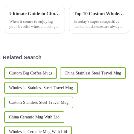
Ultimate Guide to Choosing the Perfect Wine Tumbler for Every Occasion
Top 10 Custom Wholesale Thermal Mug Options for Your Business Needs?
When it comes to enjoying
In today’s super competitive
your favorite wine, choosing
market, businesses are always
the right glass or tumbler can
on the lookout for ways to
make all the difference in how
stand out from the crowd. One
much you enjoy it. In this
pretty effective trick? Custom
Related Search
Custom Big Coffee Mugs
China Stainless Steel Travel Mug
Wholesale Stainless Steel Travel Mug
Custom Stainless Steel Travel Mug
China Ceramic Mug With Lid
Wholesale Ceramic Mug With Lid