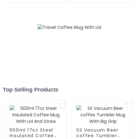
And Lid
Top Selling Products
500ml 17oz Steel
SS Vacuum Beer
Insulated Coffee
coffee Tumbler