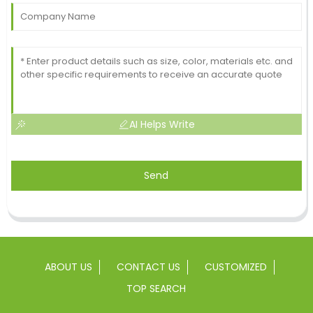
AI Helps Write
Send
ABOUT US
CONTACT US
CUSTOMIZED
TOP SEARCH