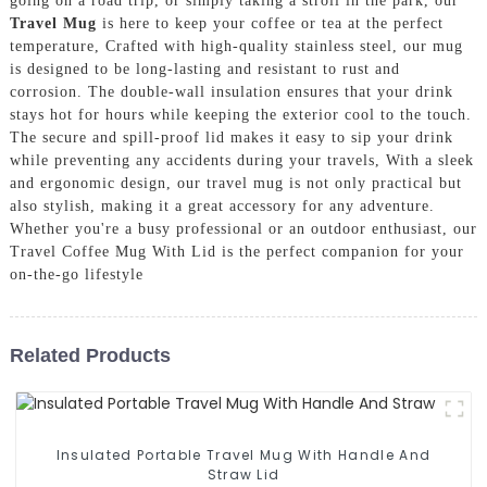
going on a road trip, or simply taking a stroll in the park, our
Travel Mug
is here to keep your coffee or tea at the perfect
temperature, Crafted with high-quality stainless steel, our mug
is designed to be long-lasting and resistant to rust and
corrosion. The double-wall insulation ensures that your drink
stays hot for hours while keeping the exterior cool to the touch.
The secure and spill-proof lid makes it easy to sip your drink
while preventing any accidents during your travels, With a sleek
and ergonomic design, our travel mug is not only practical but
also stylish, making it a great accessory for any adventure.
Whether you're a busy professional or an outdoor enthusiast, our
Travel Coffee Mug With Lid is the perfect companion for your
on-the-go lifestyle
Related Products
Insulated Portable Travel Mug With Handle And
Straw Lid