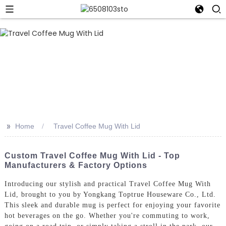
>>
Home
Travel Coffee Mug With Lid
Custom Travel Coffee Mug With Lid - Top
Manufacturers & Factory Options
Introducing our stylish and practical Travel Coffee Mug With
Lid, brought to you by Yongkang Toptrue Houseware Co., Ltd.
This sleek and durable mug is perfect for enjoying your favorite
hot beverages on the go. Whether you're commuting to work,