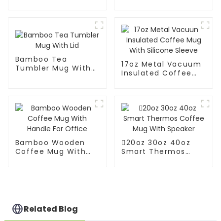
Mug With Lid And
Mug With Big Grip
Straw
Bamboo Tea
17oz Metal Vacuum
Tumbler Mug With
Insulated Coffee
Lid
Mug With Silicone
Sleeve
Bamboo Wooden
20oz 30oz 40oz
Coffee Mug With
Smart Thermos
Handle For Office
Coffee Mug With
Speaker
Related Blog