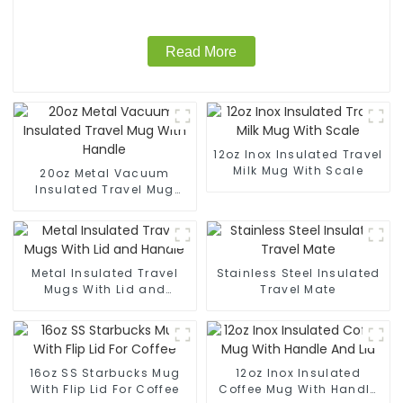
Read More
12oz Inox Insulated Travel
Milk Mug With Scale
20oz Metal Vacuum
Insulated Travel Mug
With Handle
Metal Insulated Travel
Stainless Steel Insulated
Mugs With Lid and
Travel Mate
Handle
16oz SS Starbucks Mug
12oz Inox Insulated
With Flip Lid For Coffee
Coffee Mug With Handle