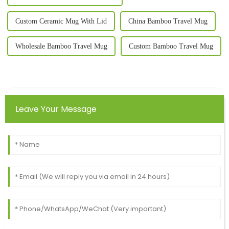
Custom Ceramic Mug With Lid
China Bamboo Travel Mug
Wholesale Bamboo Travel Mug
Custom Bamboo Travel Mug
Leave Your Message