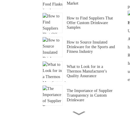
Market
p
How to Find Suppliers That
Offer Custom Drinkware
H
Samples
U
A
How to Source Insulated
Drinkware for the Sports and
h
Fitness Industry
R
I
What to Look for in a
Thermos Manufacturer's
u
Quality Assurance
e
The Importance of Supplier
Transparency in Custom
Drinkware
How to Find Drinkware
Suppliers That Support
Small-Batch Orders