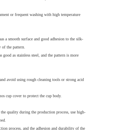
nment or frequent washing with high temperature
has a smooth surface and good adhesion to the silk-
y of the pattern.
 good as stainless steel, and the pattern is more
 and avoid using rough cleaning tools or strong acid
mos cup cover to protect the cup body.
the quality during the production process, use high-
eed.
tion process, and the adhesion and durability of the