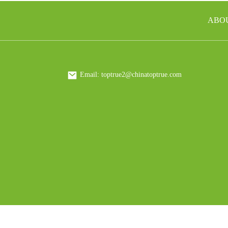
How to Source Insulated
ABO
Mugs for the Hospitality
Industry
How to Source Tumblers for
Corporate Gifting Programs
Email: toptrue2@chinatoptrue.com
How to Find a Plastic Bottle
Manufacturer That Meets
Your Needs