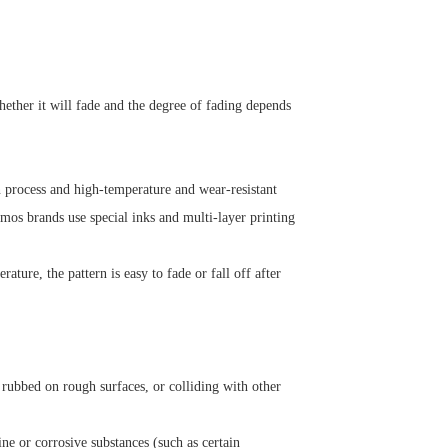
ether it will fade and the degree of fading depends
en process and high-temperature and wear-resistant
rmos brands use special inks and multi-layer printing
ature, the pattern is easy to fade or fall off after
 rubbed on rough surfaces, or colliding with other
ine or corrosive substances (such as certain