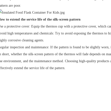
attern are poor.
ow to extend the service life of the silk-screen pattern
se a protective cover: Equip the thermos cup with a protective cover, which can 
void high temperatures and chemicals: Try to avoid exposing the thermos to hi
ighly corrosive cleaning agents.
egular inspection and maintenance: If the pattern is found to be slightly worn, 
n short, whether the silk-screen pattern of the thermos will fade depends on man
se environment, and the maintenance method. Choosing high-quality products a
ffectively extend the service life of the pattern.