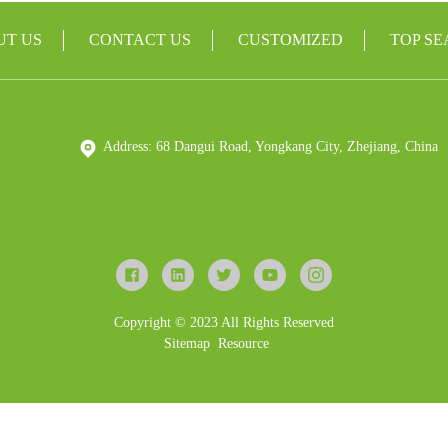
UT US
CONTACT US
CUSTOMIZED
TOP S
Address: 68 Dangui Road, Yongkang City, Zhejiang, China
Copyright © 2023 All Rights Reserved
Sitemap
Resource