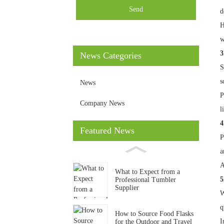
Send
d
H
w
3
News Categories
S
s
News
P
Company News
l
4
Featured News
P
a
A
What to Expect from a
5
Professional Tumbler
Supplier
W
q
How to Source Food Flasks
I
for the Outdoor and Travel