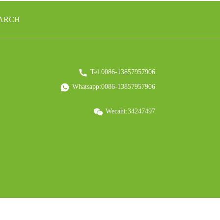
EARCH
Tel:0086-13857957906
Whatsapp:0086-13857957906
Wecaht:34247497