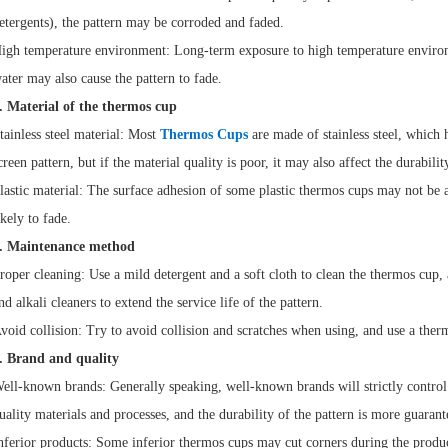
etergents), the pattern may be corroded and faded.
igh temperature environment: Long-term exposure to high temperature enviro
ater may also cause the pattern to fade.
. Material of the thermos cup
tainless steel material: Most
Thermos Cups
are made of stainless steel, which 
creen pattern, but if the material quality is poor, it may also affect the durabilit
lastic material: The surface adhesion of some plastic thermos cups may not be as
ikely to fade.
. Maintenance method
roper cleaning: Use a mild detergent and a soft cloth to clean the thermos cup,
nd alkali cleaners to extend the service life of the pattern.
void collision: Try to avoid collision and scratches when using, and use a ther
. Brand and quality
ell-known brands: Generally speaking, well-known brands will strictly control 
uality materials and processes, and the durability of the pattern is more guarant
nferior products: Some inferior thermos cups may cut corners during the produc