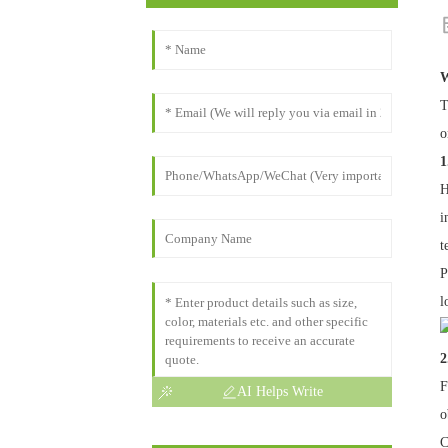
W
T
o
1
H
i
t
P
l
2
F
AI Helps Write
o
C