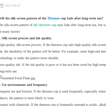
2025-04-07
ill the silk-screen pattern of the
Thermos
cup fade after long-term use?
he silk-screen pattern of
the thermos cup
may fade after long-term use, but wh
n many factors:
. Silk-screen process and ink quality
igh-quality silk-screen process: If the thermos cup uses high-quality silk-scre
nk, the durability of the pattern will be better. For example, some high-end the
echnology to make the pattern more durable.
oor-quality ink: If the ink quality is poor or it has not been cured by high temper
ong-term use.
. Use environment and frequency
requent use and friction: If the thermos cup is used frequently, especially when
bjects, the pattern is more likely to wear.
ontact with chemicals: If the thermos cup is frequently exposed to acidic, alkal