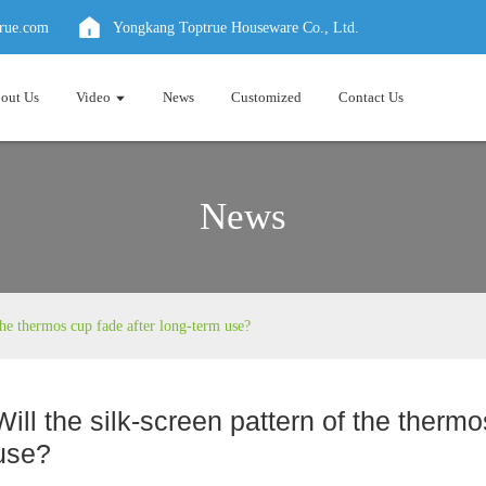
true.com
Yongkang Toptrue Houseware Co., Ltd.
out Us
Video
News
Customized
Contact Us
News
 the thermos cup fade after long-term use?
Will the silk-screen pattern of the therm
use?