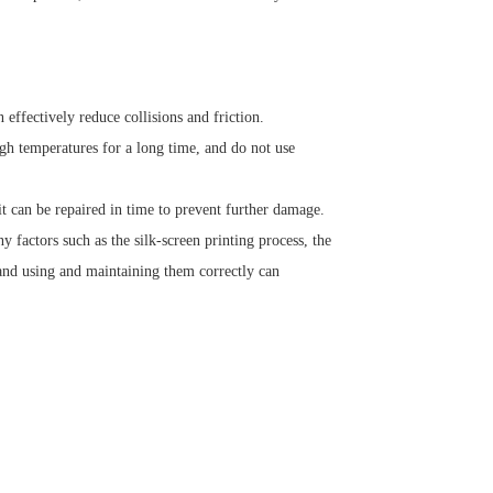
effectively reduce collisions and friction.
gh temperatures for a long time, and do not use
it can be repaired in time to prevent further damage.
y factors such as the silk-screen printing process, the
nd using and maintaining them correctly can