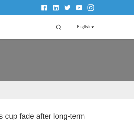
English
os cup fade after long-term