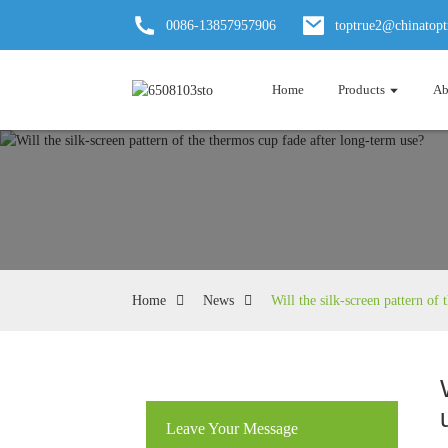
0086-13857957906
toptrue2@chinatop
Home
Products
Ab
Home
News
Will the silk-screen pattern of
Leave Your Message