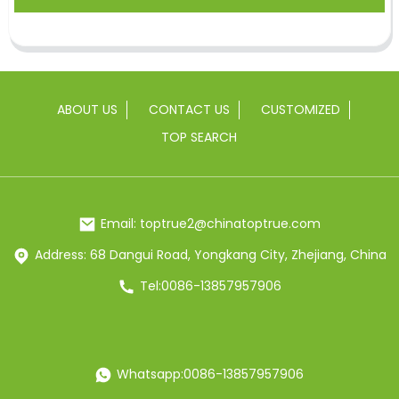
ABOUT US
CONTACT US
CUSTOMIZED
TOP SEARCH
Email: toptrue2@chinatoptrue.com
Address: 68 Dangui Road, Yongkang City, Zhejiang, China
Tel:0086-13857957906
Whatsapp:0086-13857957906