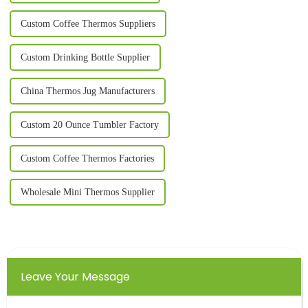
Custom Coffee Thermos Suppliers
Custom Drinking Bottle Supplier
China Thermos Jug Manufacturers
Custom 20 Ounce Tumbler Factory
Custom Coffee Thermos Factories
Wholesale Mini Thermos Supplier
Leave Your Message