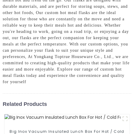
meals hot and fresh on the go. Our flasks are designed with
durable materials, and are perfect for storing soups, stews, and
other hot foods, Our custom hot meal flasks are the ideal
solution for those who are constantly on the move and need a
reliable way to keep their meals hot and delicious. Whether
you're heading to work, going on a road trip, or enjoying a day
out, our flasks are the perfect companion for keeping your
meals at the perfect temperature. With our custom options, you
can personalize your flask to suit your unique style and
preferences, At Yongkang Toptrue Houseware Co., Ltd., we are
committed to creating high-quality products that make your life
easier and more enjoyable. Explore our range of custom hot
meal flasks today and experience the convenience and quality
for yourself
Related Products
Big Inox Vacuum Insulated Lunch Box For Hot / Cold