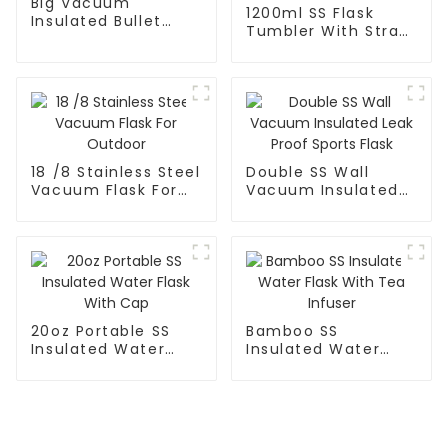
Big Vacuum
1200ml SS Flask
Insulated Bullet
Tumbler With Straw
Flask
For Car
18 /8 Stainless Steel
Double SS Wall
Vacuum Flask For
Vacuum Insulated
Outdoor
Leak Proof Sports
Flask
20oz Portable SS
Bamboo SS
Insulated Water
Insulated Water
Flask With Cap
Flask With Tea
Infuser