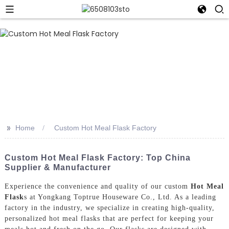
>>
Home
Custom Hot Meal Flask Factory
Custom Hot Meal Flask Factory: Top China
Supplier & Manufacturer
Experience the convenience and quality of our custom
Hot Meal
Flask
s at Yongkang Toptrue Houseware Co., Ltd. As a leading
factory in the industry, we specialize in creating high-quality,
personalized hot meal flasks that are perfect for keeping your