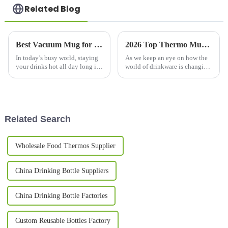
Related Blog
Best Vacuum Mug for Keeping Drinks Hot All Day?
2026 Top Thermo Mug Features You Need to Know?
In today’s busy world, staying
As we keep an eye on how the
your drinks hot all day long is
world of drinkware is changing,
kind of a big deal for a lot of
it's pretty clear that the
folks. That’s why vacuum mugs
that really do the job
Related Search
Wholesale Food Thermos Supplier
China Drinking Bottle Suppliers
China Drinking Bottle Factories
Custom Reusable Bottles Factory