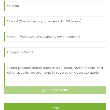
AI Helps Write
Send