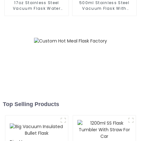
17oz Stainless Steel
500ml Stainless Steel
Vacuum Flask Water
Vacuum Flask With
Bottle
Infuser
Top Selling Products