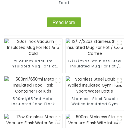
Food
Read More
20oz Inox Vacuum
12/17/22oz Stainless Steel
Insulated Mug For Hot
Insulated Mug For Hot /
And Cold
Cold Coffee
500ml/650ml Metal
Stainless Steel Double
Insulated Food Flask
Walled Insulated Gym
Container For Kids
Flask Sport Water Bottle