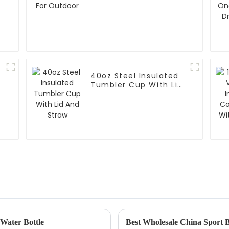
40oz Steel Insulated
Tumbler Cup With Lid
r
And Straw
 Water Bottle
Best Wholesale China Sport Bo