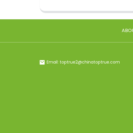
ABO
Email: toptrue2@chinatoptrue.com