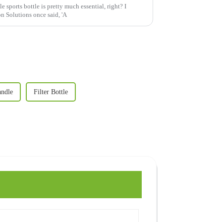
e sports bottle is pretty much essential, right? I
 Solutions once said, 'A
andle
Filter Bottle