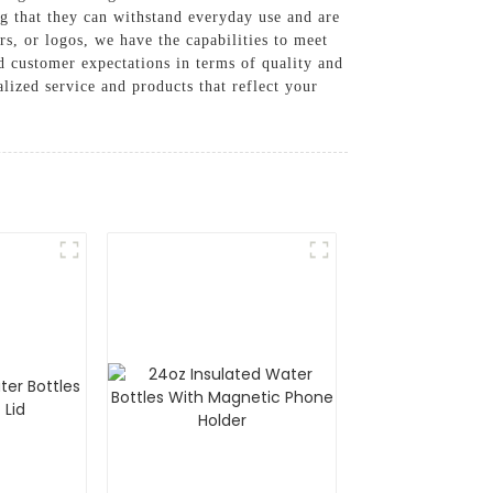
ng that they can withstand everyday use and are
rs, or logos, we have the capabilities to meet
 customer expectations in terms of quality and
lized service and products that reflect your