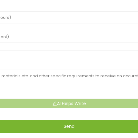
AI Helps Write
Send