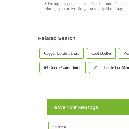
Selecting an appropriate water bottle is one of the pri
who enjoy an active lifestyle or simply like to stay
Related Search
Copper Bottle 1 Litre
Cool Bottles
Wat
64 Ounce Water Bottle
Water Bottle For Men
Leave Your Message