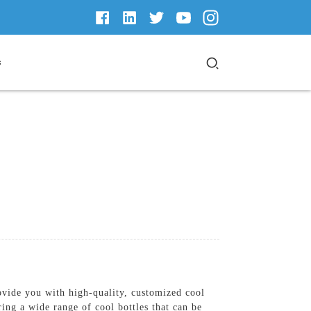
s
vide you with high-quality, customized cool
ing a wide range of cool bottles that can be