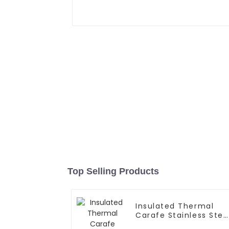
Top Selling Products
Insulated Thermal
Carafe Stainless Stee
Vacuum Coffee