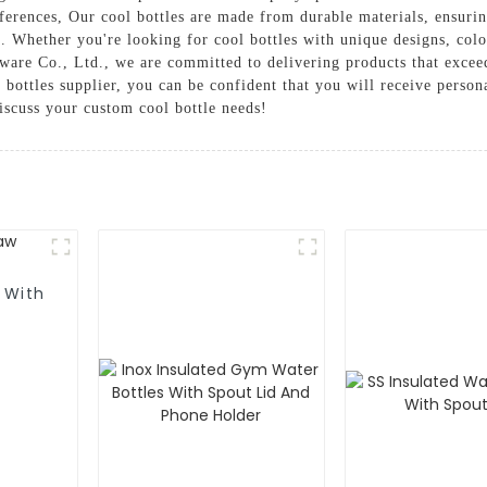
eferences, Our cool bottles are made from durable materials, ensuri
el. Whether you're looking for cool bottles with unique designs, colo
re Co., Ltd., we are committed to delivering products that exceed
bottles supplier, you can be confident that you will receive persona
discuss your custom cool bottle needs!
 With