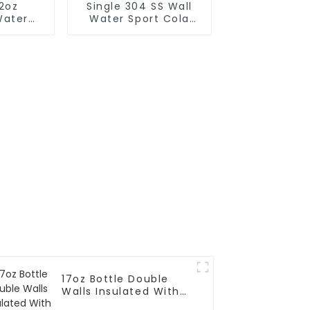
12oz
Single 304 SS Wall
Water
Water Sport Cola
h Red
Bottle
d
17oz Bottle Double
Walls Insulated With
One-handed Drinking