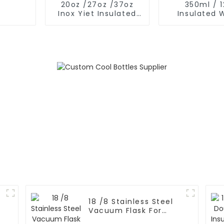
20oz /27oz /37oz
350ml / 
Inox Yiet Insulated
Insulated 
Water Bottles With
Bottles Wit
Spout Lid
Nose Li
18 /8 Stainless Steel
l
Vacuum Flask For
Outdoor