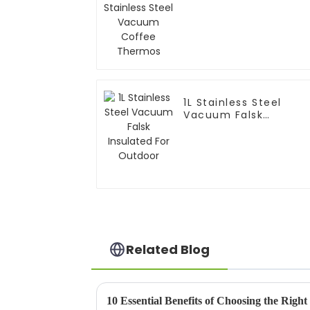
Thermos
1L Stainless Steel
Vacuum Falsk
Insulated For Outdoo
Related Blog
10 Essential Benefits of Choosing the Right