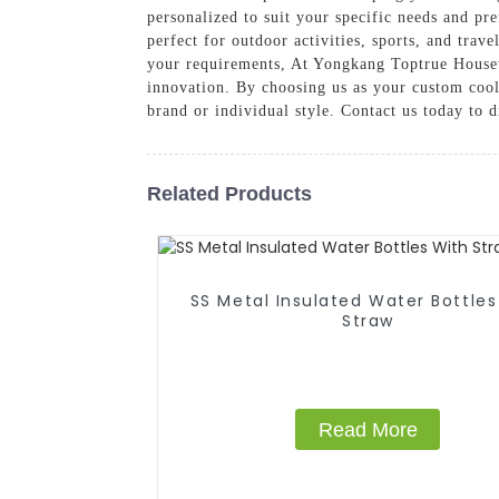
personalized to suit your specific needs and pr
perfect for outdoor activities, sports, and trav
your requirements, At Yongkang Toptrue Housewa
innovation. By choosing us as your custom cool 
brand or individual style. Contact us today to 
Related Products
SS Metal Insulated Water Bottles
Straw
Read More