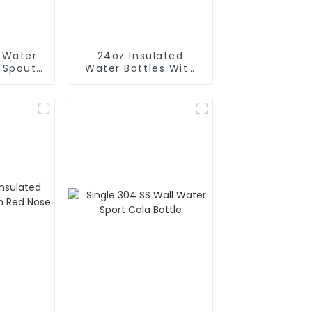
d Water
24oz Insulated
h Spout
Water Bottles With
Magnetic Phone
Holder