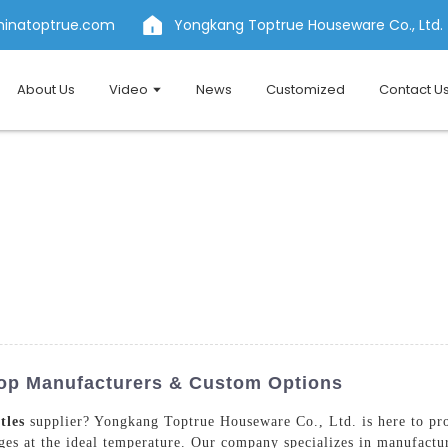
hinatoptrue.com
Yongkang Toptrue Houseware Co., Ltd.
About Us
Video
News
Customized
Contact U
Top Manufacturers & Custom Options
tles
supplier? Yongkang Toptrue Houseware Co., Ltd. is here to pro
ages at the ideal temperature. Our company specializes in manufactur