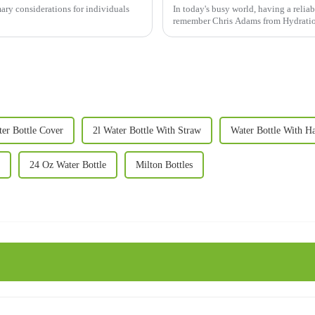
mary considerations for individuals
In today's busy world, having a reliabl
remember Chris Adams from Hydration
er Bottle Cover
2l Water Bottle With Straw
Water Bottle With H
24 Oz Water Bottle
Milton Bottles