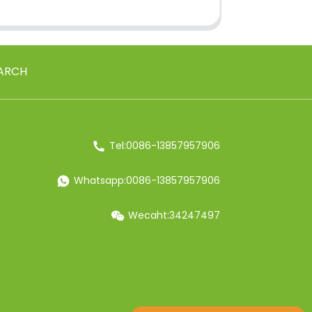
ARCH
Tel:0086-13857957906
Whatsapp:0086-13857957906
Wecaht:34247497