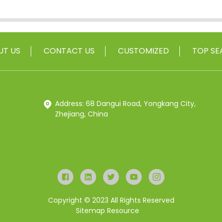
UT US
CONTACT US
CUSTOMIZED
TOP SE
Address: 68 Dangui Road, Yongkang City,
Zhejiang, China
Copyright © 2023 All Rights Reserved
Sitemap
Resource