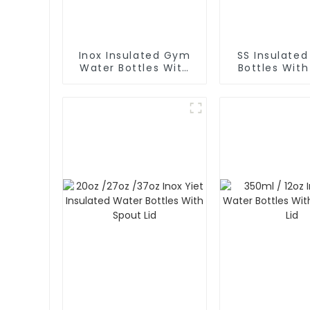
Inox Insulated Gym
SS Insulate
Water Bottles With
Bottles Wit
Spout Lid And Phone
Lid
Holder