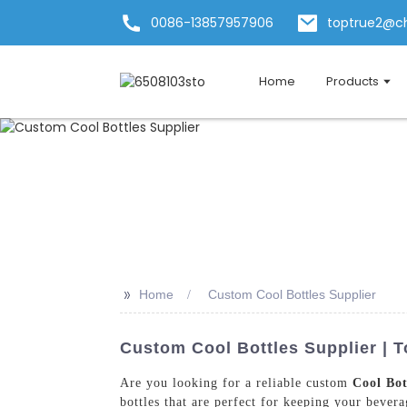
0086-13857957906
toptrue2@c
Home
Products
>>
Home
Custom Cool Bottles Supplier
Custom Cool Bottles Supplier | 
Are you looking for a reliable custom
Cool Bot
bottles that are perfect for keeping your bever