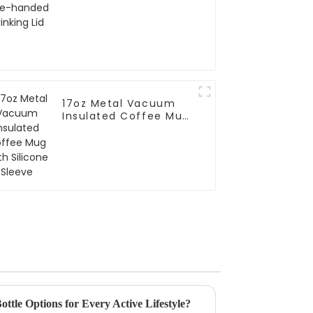
Lid
17oz Metal Vacuum
Insulated Coffee Mug
With Silicone Sleeve
ttle Options for Every Active Lifestyle?