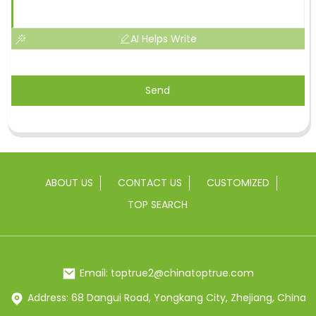
AI Helps Write
Send
ABOUT US
CONTACT US
CUSTOMIZED
TOP SEARCH
Email: toptrue2@chinatoptrue.com
Address: 68 Dangui Road, Yongkang City, Zhejiang, China