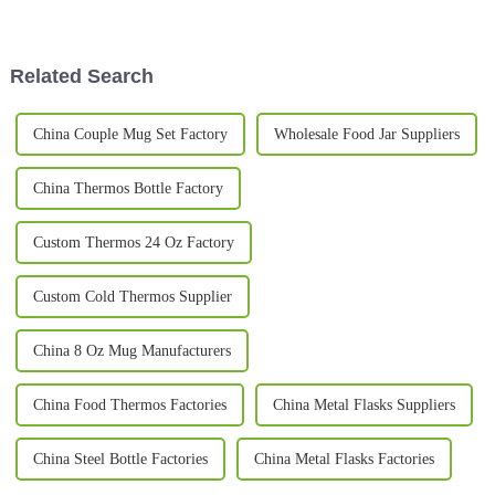
business can really make a
Related Search
China Couple Mug Set Factory
Wholesale Food Jar Suppliers
China Thermos Bottle Factory
Custom Thermos 24 Oz Factory
Custom Cold Thermos Supplier
China 8 Oz Mug Manufacturers
China Food Thermos Factories
China Metal Flasks Suppliers
China Steel Bottle Factories
China Metal Flasks Factories