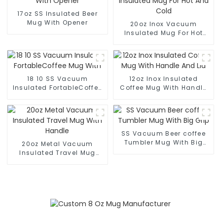
17oz SS Insulated Beer
Mug With Opener
20oz Inox Vacuum
Insulated Mug For Hot
And Cold
18 10 SS Vacuum
12oz Inox Insulated
Insulated FortableCoffee
Coffee Mug With Handle
Mug With
And Lid
SS Vacuum Beer coffee
Tumbler Mug With Big
20oz Metal Vacuum
Grip
Insulated Travel Mug
With Handle