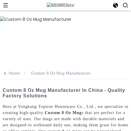
>>
Home
Custom 8 Oz Mug Manufacturer
Custom 8 Oz Mug Manufacturer In China - Quality
Factory Solutions
Here at Yongkang Toptrue Houseware Co., Ltd., we specialize in
creating high-quality
Custom 8 Oz Mug
s that are perfect for a
variety of uses. Our mugs are made with durable materials and
are designed to withstand daily use, making them great for home