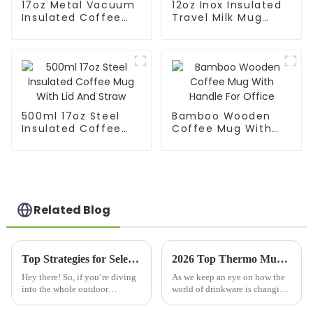
17oz Metal Vacuum
12oz Inox Insulated
Insulated Coffee
Travel Milk Mug
Mug With Silicone
With Scale
Sleeve
500ml 17oz Steel
Bamboo Wooden
Insulated Coffee
Coffee Mug With
Mug With Lid And
Handle For Office
Straw
Related Blog
Top Strategies for Selecting the Best Water Bottle for Your Business Needs
2026 Top Thermo Mug Features You Need to Know?
Hey there! So, if you’re diving
As we keep an eye on how the
into the whole outdoor
world of drinkware is changing,
drinkingware scene, picking
it's pretty clear that the
the right water bottle for your