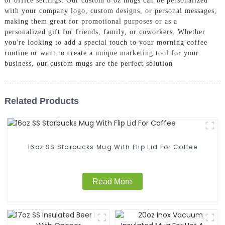
or office settings, Our custom 8 oz mugs can be personalized
with your company logo, custom designs, or personal messages,
making them great for promotional purposes or as a
personalized gift for friends, family, or coworkers. Whether
you're looking to add a special touch to your morning coffee
routine or want to create a unique marketing tool for your
business, our custom mugs are the perfect solution
Related Products
16oz SS Starbucks Mug With Flip Lid For Coffee
Read More