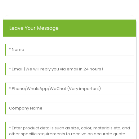
Leave Your Message