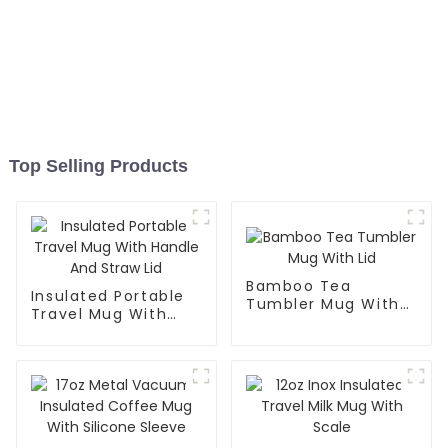
Top Selling Products
Bamboo Tea
Insulated Portable
Tumbler Mug With
Travel Mug With
Lid
Handle And Straw
Lid