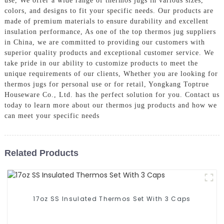
use, We offer a wide range of thermos jugs in various sizes,
colors, and designs to fit your specific needs. Our products are
made of premium materials to ensure durability and excellent
insulation performance, As one of the top thermos jug suppliers
in China, we are committed to providing our customers with
superior quality products and exceptional customer service. We
take pride in our ability to customize products to meet the
unique requirements of our clients, Whether you are looking for
thermos jugs for personal use or for retail, Yongkang Toptrue
Houseware Co., Ltd. has the perfect solution for you. Contact us
today to learn more about our thermos jug products and how we
can meet your specific needs
Related Products
17oz SS Insulated Thermos Set With 3 Caps