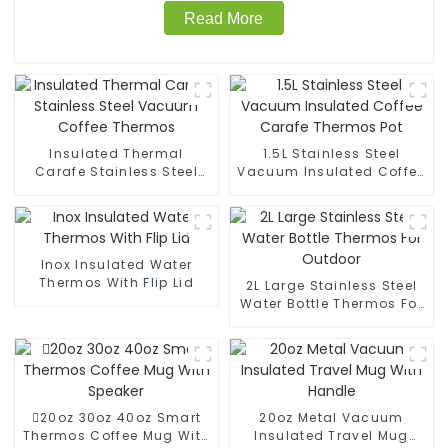
Read More
Insulated Thermal
1.5L Stainless Steel
Carafe Stainless Steel
Vacuum Insulated Coffee
Vacuum Coffee Thermos
Carafe Thermos Pot
Inox Insulated Water
Thermos With Flip Lid
2L Large Stainless Steel
Water Bottle Thermos For
Outdoor
20oz 30oz 40oz Smart
20oz Metal Vacuum
Thermos Coffee Mug With
Insulated Travel Mug