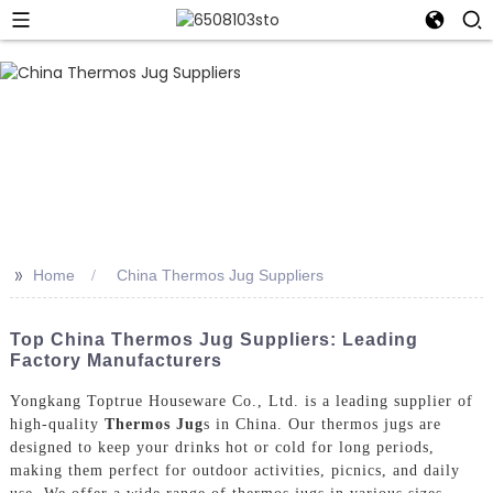
>>
Home
China Thermos Jug Suppliers
Top China Thermos Jug Suppliers: Leading
Factory Manufacturers
Yongkang Toptrue Houseware Co., Ltd. is a leading supplier of
high-quality
Thermos Jug
s in China. Our thermos jugs are
designed to keep your drinks hot or cold for long periods,
making them perfect for outdoor activities, picnics, and daily