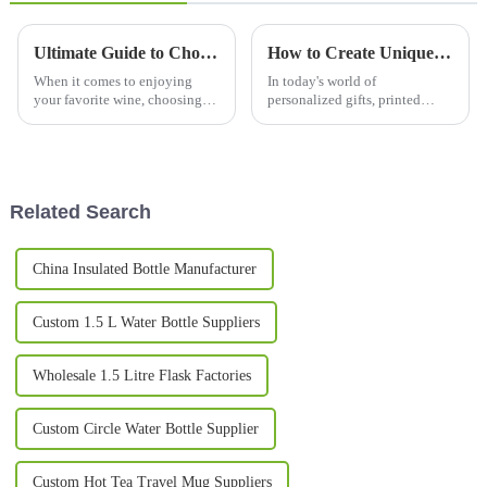
Ultimate Guide to Choosing the Perfect Wine Tumbler for Every Occasion
How to Create Unique Printed Mugs for Every Occasion: Tips and Ideas
When it comes to enjoying
In today's world of
your favorite wine, choosing
personalized gifts, printed
the right glass or tumbler can
mugs have really taken off as
make all the difference in how
one of the most popular
much you enjoy it. In this
choices for celebrating special
moments and
Related Search
China Insulated Bottle Manufacturer
Custom 1.5 L Water Bottle Suppliers
Wholesale 1.5 Litre Flask Factories
Custom Circle Water Bottle Supplier
Custom Hot Tea Travel Mug Suppliers