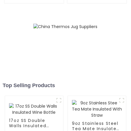
Speaker
With Handle
Top Selling Products
17oz SS Double
9oz Stainless Steel
Walls Insulated
Tea Mate Insulated
Wine Bottle