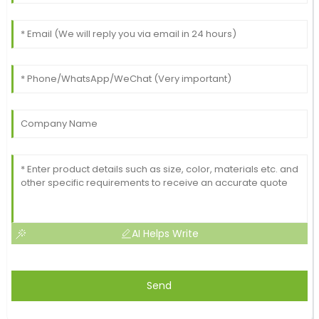
AI Helps Write
Send