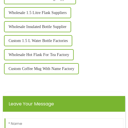
Wholesale 1.5 Litre Flask Suppliers
Wholesale Insulated Bottle Supplier
Custom 1.5 L Water Bottle Factories
Wholesale Hot Flask For Tea Factory
Custom Coffee Mug With Name Factory
Leave Your Message