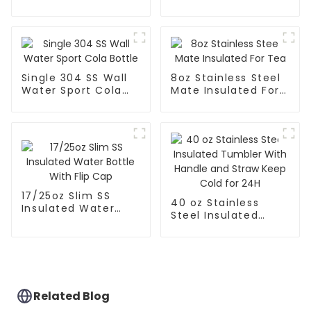
With Straw
Single 304 SS Wall
8oz Stainless Steel
Water Sport Cola
Mate Insulated For
Bottle
Tea
17/25oz Slim SS
40 oz Stainless
Insulated Water
Steel Insulated
Bottle With Flip Cap
Tumbler With
Handle and Straw
Keep Cold for 24H
Related Blog