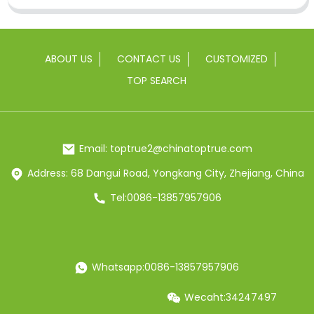
ABOUT US
CONTACT US
CUSTOMIZED
TOP SEARCH
Email: toptrue2@chinatoptrue.com
Address: 68 Dangui Road, Yongkang City, Zhejiang, China
Tel:0086-13857957906
Whatsapp:0086-13857957906
Wecaht:34247497