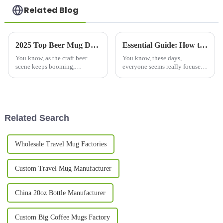
Related Blog
2025 Top Beer Mug Designs for Every Home Brewery Enthusiast
Essential Guide: How to Choose the Best Copper Bottle for Your Hydration Needs
You know, as the craft beer
You know, these days,
scene keeps booming,
everyone seems really focused
homebrewing fans are always
on health and wellness, and it’s
on the hunt for ways to make
no surprise that we’re seeing a
their brewing experience even
huge spike in the demand for
better. One
Related Search
Wholesale Travel Mug Factories
Custom Travel Mug Manufacturer
China 20oz Bottle Manufacturer
Custom Big Coffee Mugs Factory