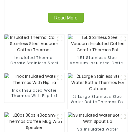
Read More
Insulated Thermal
1.5L Stainless Steel
Carafe Stainless Steel
Vacuum Insulated Coffee
Vacuum Coffee Thermos
Carafe Thermos Pot
Inox Insulated Water
Thermos With Flip Lid
2L Large Stainless Steel
Water Bottle Thermos For
Outdoor
SS Insulated Water