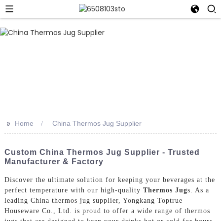
>>
Home
China Thermos Jug Supplier
Custom China Thermos Jug Supplier - Trusted
Manufacturer & Factory
Discover the ultimate solution for keeping your beverages at the
perfect temperature with our high-quality
Thermos Jug
s. As a
leading China thermos jug supplier, Yongkang Toptrue
Houseware Co., Ltd. is proud to offer a wide range of thermos