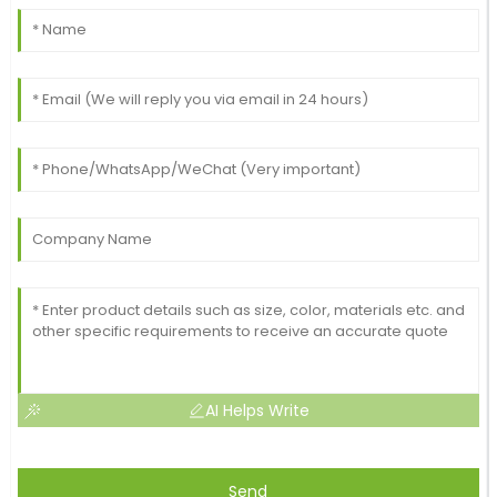
AI Helps Write
Send