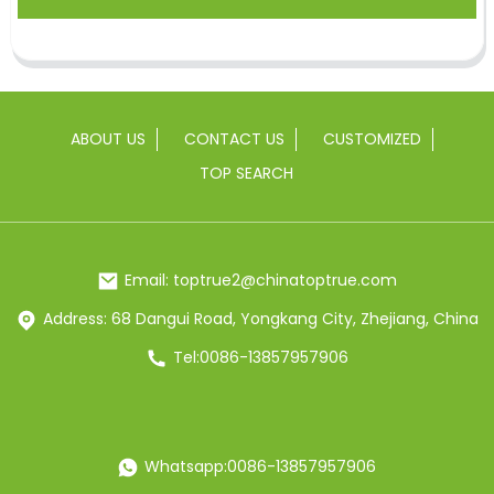
ABOUT US
CONTACT US
CUSTOMIZED
TOP SEARCH
Email: toptrue2@chinatoptrue.com
Address: 68 Dangui Road, Yongkang City, Zhejiang, China
Tel:0086-13857957906
Whatsapp:0086-13857957906