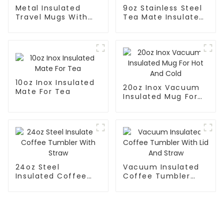
Metal Insulated
9oz Stainless Steel
Travel Mugs With
Tea Mate Insulated
Lid and Handle
With Straw
10oz Inox Insulated
20oz Inox Vacuum
Mate For Tea
Insulated Mug For
Hot And Cold
24oz Steel
Vacuum Insulated
Insulated Coffee
Coffee Tumbler
Tumbler With Straw
With Lid And Straw