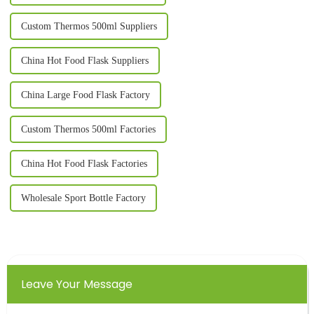
Custom Thermos 500ml Suppliers
China Hot Food Flask Suppliers
China Large Food Flask Factory
Custom Thermos 500ml Factories
China Hot Food Flask Factories
Wholesale Sport Bottle Factory
Leave Your Message