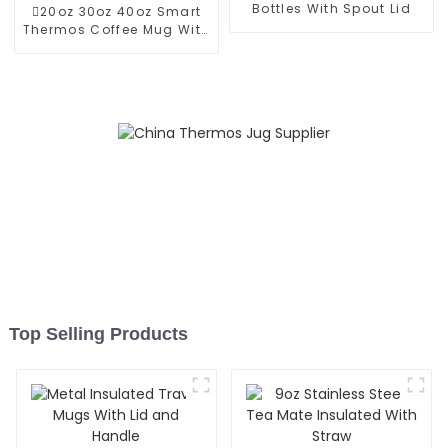
Bottles With Spout Lid
20oz 30oz 40oz Smart
Thermos Coffee Mug With
Speaker
Top Selling Products