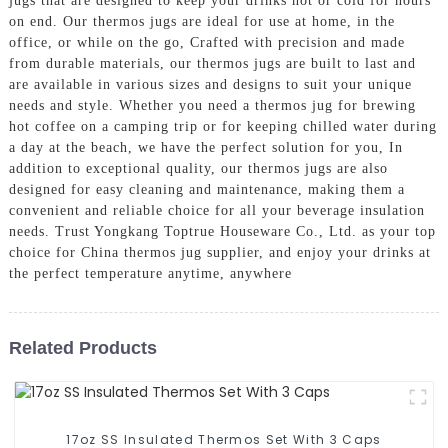
jugs that are designed to keep your drinks hot or cold for hours
on end. Our thermos jugs are ideal for use at home, in the
office, or while on the go, Crafted with precision and made
from durable materials, our thermos jugs are built to last and
are available in various sizes and designs to suit your unique
needs and style. Whether you need a thermos jug for brewing
hot coffee on a camping trip or for keeping chilled water during
a day at the beach, we have the perfect solution for you, In
addition to exceptional quality, our thermos jugs are also
designed for easy cleaning and maintenance, making them a
convenient and reliable choice for all your beverage insulation
needs. Trust Yongkang Toptrue Houseware Co., Ltd. as your top
choice for China thermos jug supplier, and enjoy your drinks at
the perfect temperature anytime, anywhere
Related Products
17oz SS Insulated Thermos Set With 3 Caps