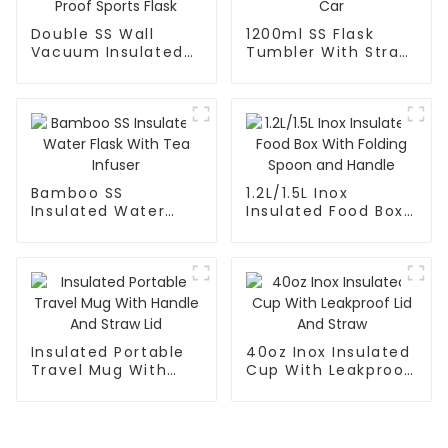
Double SS Wall
1200ml SS Flask
Vacuum Insulated
Tumbler With Straw
Leak Proof Sports
For Car
Flask
Bamboo SS
1.2L/1.5L Inox
Insulated Water
Insulated Food Box
Flask With Tea
With Folding Spoon
Infuser
and Handle
Insulated Portable
40oz Inox Insulated
Travel Mug With
Cup With Leakproof
Handle And Straw
Lid And Straw
Lid