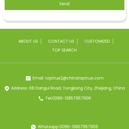
Send
ABOUT US
CONTACT US
CUSTOMIZED
TOP SEARCH
Email: toptrue2@chinatoptrue.com
Address: 68 Dangui Road, Yongkang City, Zhejiang, China
Tel:0086-13857957906
Whatsapp:0086-13857957906