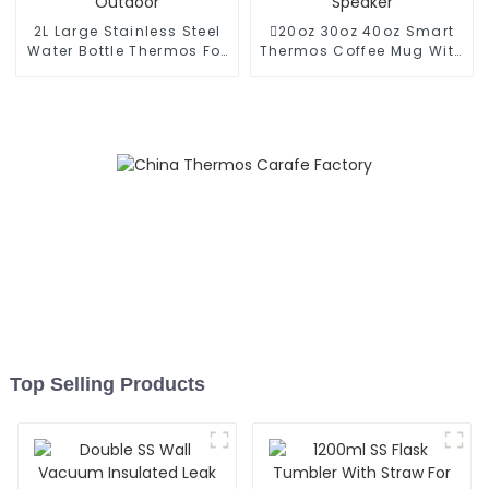
2L Large Stainless Steel
20oz 30oz 40oz Smart
Water Bottle Thermos For
Thermos Coffee Mug With
Outdoor
Speaker
Top Selling Products