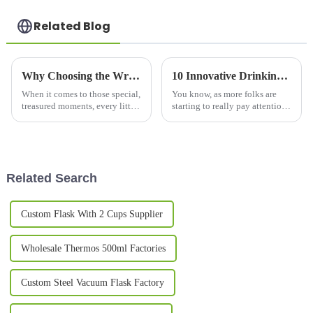
Related Blog
Why Choosing the Wrong Couple Mug Set Can Ruin Your Special Moments
10 Innovative Drinking Bottle Designs Changing How We Stay Hydrated in 2023
When it comes to those special,
You know, as more folks are
treasured moments, every little
starting to really pay attention
detail really matters—
to hydration, it’s pretty clear
especially when you're picking
that innovative water bottles
out the perfect couple mug set.
are totally changing how
Related Search
Custom Flask With 2 Cups Supplier
Wholesale Thermos 500ml Factories
Custom Steel Vacuum Flask Factory