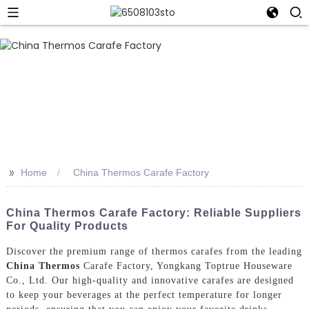
>>
Home
China Thermos Carafe Factory
China Thermos Carafe Factory: Reliable Suppliers
For Quality Products
Discover the premium range of thermos carafes from the leading
China Thermos
Carafe Factory, Yongkang Toptrue Houseware
Co., Ltd. Our high-quality and innovative carafes are designed
to keep your beverages at the perfect temperature for longer