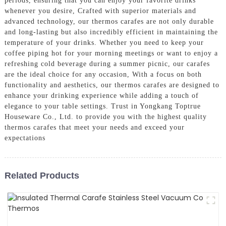
periods, ensuring that you can enjoy your favorite drinks
whenever you desire, Crafted with superior materials and
advanced technology, our thermos carafes are not only durable
and long-lasting but also incredibly efficient in maintaining the
temperature of your drinks. Whether you need to keep your
coffee piping hot for your morning meetings or want to enjoy a
refreshing cold beverage during a summer picnic, our carafes
are the ideal choice for any occasion, With a focus on both
functionality and aesthetics, our thermos carafes are designed to
enhance your drinking experience while adding a touch of
elegance to your table settings. Trust in Yongkang Toptrue
Houseware Co., Ltd. to provide you with the highest quality
thermos carafes that meet your needs and exceed your
expectations
Related Products