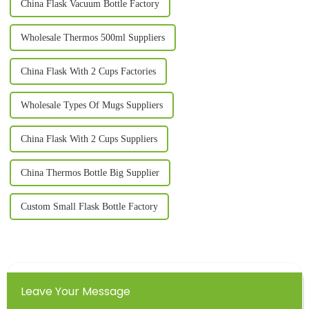
China Flask Vacuum Bottle Factory
Wholesale Thermos 500ml Suppliers
China Flask With 2 Cups Factories
Wholesale Types Of Mugs Suppliers
China Flask With 2 Cups Suppliers
China Thermos Bottle Big Supplier
Custom Small Flask Bottle Factory
Leave Your Message