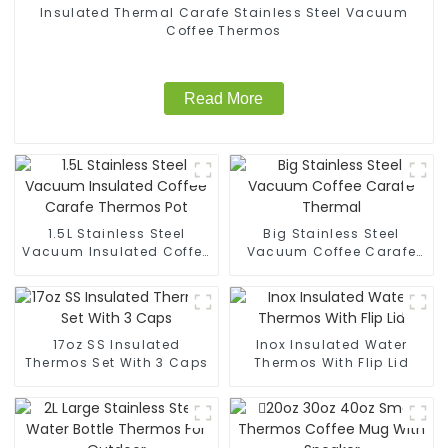
Insulated Thermal Carafe Stainless Steel Vacuum
Coffee Thermos
Read More
1.5L Stainless Steel
Big Stainless Steel
Vacuum Insulated Coffee
Vacuum Coffee Carafe
Carafe Thermos Pot
Thermal
17oz SS Insulated
Inox Insulated Water
Thermos Set With 3 Caps
Thermos With Flip Lid