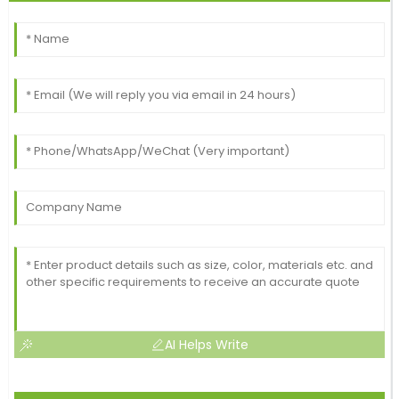
AI Helps Write