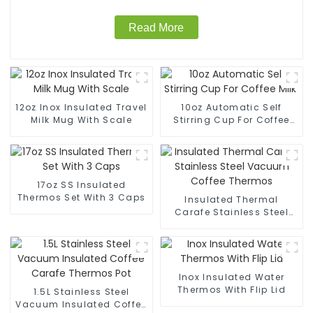
Read More
12oz Inox Insulated Travel
10oz Automatic Self
Milk Mug With Scale
Stirring Cup For Coffee
Milk
17oz SS Insulated
Thermos Set With 3 Caps
Insulated Thermal
Carafe Stainless Steel
Vacuum Coffee Thermos
Inox Insulated Water
Thermos With Flip Lid
1.5L Stainless Steel
Vacuum Insulated Coffee