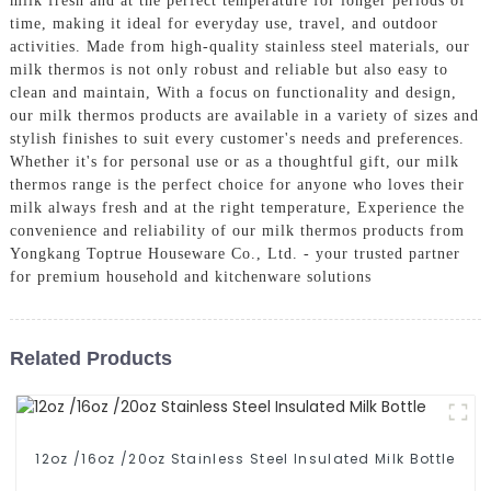
milk fresh and at the perfect temperature for longer periods of
time, making it ideal for everyday use, travel, and outdoor
activities. Made from high-quality stainless steel materials, our
milk thermos is not only robust and reliable but also easy to
clean and maintain, With a focus on functionality and design,
our milk thermos products are available in a variety of sizes and
stylish finishes to suit every customer's needs and preferences.
Whether it's for personal use or as a thoughtful gift, our milk
thermos range is the perfect choice for anyone who loves their
milk always fresh and at the right temperature, Experience the
convenience and reliability of our milk thermos products from
Yongkang Toptrue Houseware Co., Ltd. - your trusted partner
for premium household and kitchenware solutions
Related Products
12oz /16oz /20oz Stainless Steel Insulated Milk Bottle