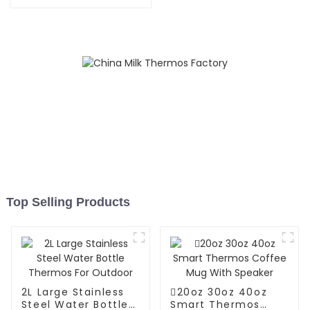
Carafe Thermos Pot
Top Selling Products
2L Large Stainless
20oz 30oz 40oz
Steel Water Bottle
Smart Thermos