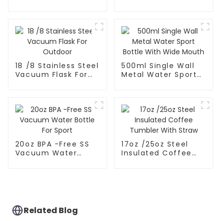
Thermos For
Coffee Mug With
Outdoor
Speaker
18 /8 Stainless Steel
500ml Single Wall
Vacuum Flask For
Metal Water Sport
Outdoor
Bottle With Wide
Mouth
20oz BPA -Free SS
17oz /25oz Steel
Vacuum Water
Insulated Coffee
Bottle For Sport
Tumbler With Straw
Related Blog