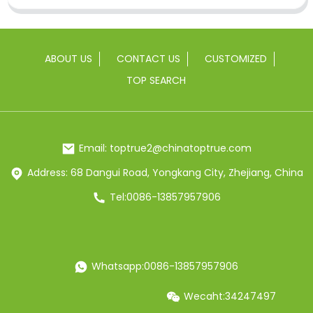
ABOUT US
CONTACT US
CUSTOMIZED
TOP SEARCH
Email: toptrue2@chinatoptrue.com
Address: 68 Dangui Road, Yongkang City, Zhejiang, China
Tel:0086-13857957906
Whatsapp:0086-13857957906
Wecaht:34247497