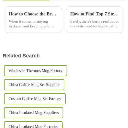
How to Choose the Best Thermos Bottles for Your Daily Needs
How to Find Top 7 Steel Mug Manufacturers for Your Global Supply Needs
When it comes to staying
Lately, there's been a real boom
hydrated and keeping your
in the demand for high-quality
drinks just how you like them,
drinkware, especially when it
picking the right thermos
comes to steel mugs. People
bottle is pretty important for
love these mugs because
your daily
Related Search
Wholesale Thermos Mug Factory
China Coffee Mug Set Supplier
Custom Coffee Mug Set Factory
China Insulated Mug Suppliers
China Insulated Mug Factories