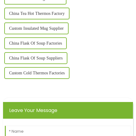
China Tea Hot Thermos Factory
Custom Insulated Mug Supplier
China Flask Of Soup Factories
China Flask Of Soup Suppliers
Custom Cold Thermos Factories
Leave Your Message