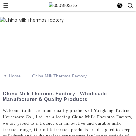
>>
Home
China Milk Thermos Factory
China Milk Thermos Factory - Wholesale
Manufacturer & Quality Products
Welcome to the premium quality products of Yongkang Toptrue
Houseware Co., Ltd. As a leading China
Milk Thermos
Factory,
we are proud to introduce our innovative and durable milk
thermos range, Our milk thermos products are designed to keep