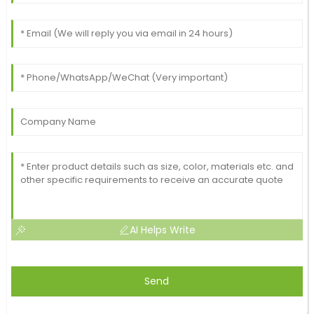
AI Helps Write
Send