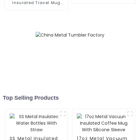
Handle
Insulated Travel Mug
With Handle
Top Selling Products
SS Metal Insulated
17oz Metal Vacuum