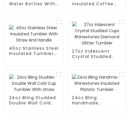
Water Bottles With
Insulated Coffee
Straw
Mug With Silicone
Sleeve
40oz Stainless Steel
27oz Iridescent
Insulated Tumbler
Crystal Studded
With Straw And
Cups Rhinestones
Handle
Diamond Glitter
Tumbler
24oz Bling Studded
24oz Bling
Double Wall Cold
Handmade
Cup Tumbler With
Rhinestones
Straw
Insulated Platstic
Tumbler