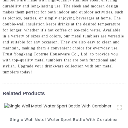
tumblers are made with high-quality stainless steel, ensuring
durability and long-lasting use. The sleek and modern design
makes them perfect for both indoor and outdoor activities, such
as picnics, parties, or simply enjoying beverages at home. The
double-wall insulation keeps drinks at the desired temperature
for longer, whether it's hot coffee or ice-cold water, Available
in a variety of sizes and colors, our metal tumblers are versatile
and suitable for any occasion. They are also easy to clean and
maintain, making them a convenient choice for everyday use,
Trust Yongkang Toptrue Houseware Co., Ltd. to provide you
with top-quality metal tumblers that are both functional and
stylish. Upgrade your drinkware collection with our metal
tumblers today!
Related Products
Single Wall Metal Water Sport Bottle With Carabiner