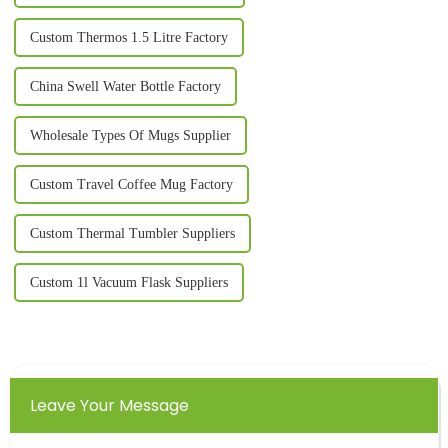
Custom Thermos 1.5 Litre Factory
China Swell Water Bottle Factory
Wholesale Types Of Mugs Supplier
Custom Travel Coffee Mug Factory
Custom Thermal Tumbler Suppliers
Custom 1l Vacuum Flask Suppliers
Leave Your Message