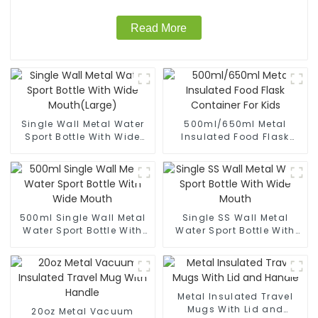
Read More
Single Wall Metal Water
500ml/650ml Metal
Sport Bottle With Wide
Insulated Food Flask
Mouth(Large)
Container For Kids
500ml Single Wall Metal
Single SS Wall Metal
Water Sport Bottle With
Water Sport Bottle With
Wide Mouth
Wide Mouth
Metal Insulated Travel
Mugs With Lid and
20oz Metal Vacuum