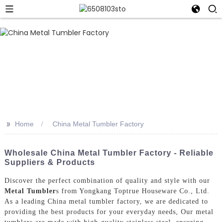
>>
Home
China Metal Tumbler Factory
Wholesale China Metal Tumbler Factory - Reliable
Suppliers & Products
Discover the perfect combination of quality and style with our
Metal Tumbler
s from Yongkang Toptrue Houseware Co., Ltd.
As a leading China metal tumbler factory, we are dedicated to
providing the best products for your everyday needs, Our metal