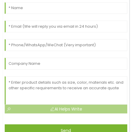
AI Helps Write
Send