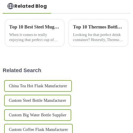
Related Blog
Top 10 Best Steel Mugs for Coffee Lovers in 2023
Top 10 Thermos Bottles for Hot and Cold Drinks in 2026?
When it comes to really
Looking for that perfect drink
enjoying that perfect cup of
container? Honestly, Thermos
coffee, what you use to drink it
bottles are pretty amazing—
out of makes a pretty big
they keep your beverages hot
difference in the whole
or cold for hours on end. In
experience.
Related Search
China Tea Hot Flask Manufacturer
Custom Steel Bottle Manufacturer
Custom Big Water Bottle Supplier
Custom Coffee Flask Manufacturer