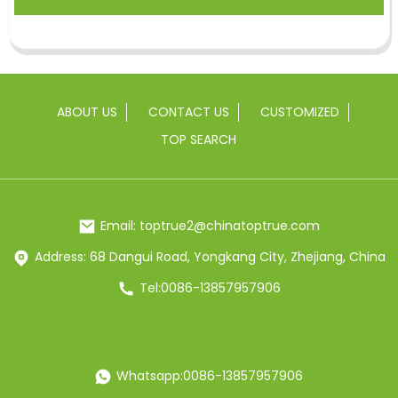
ABOUT US
CONTACT US
CUSTOMIZED
TOP SEARCH
Email: toptrue2@chinatoptrue.com
Address: 68 Dangui Road, Yongkang City, Zhejiang, China
Tel:0086-13857957906
Whatsapp:0086-13857957906