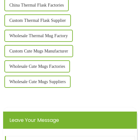
China Thermal Flask Factories
Custom Thermal Flask Supplier
Wholesale Thermal Mug Factory
Custom Cute Mugs Manufacturer
Wholesale Cute Mugs Factories
Wholesale Cute Mugs Suppliers
Leave Your Message