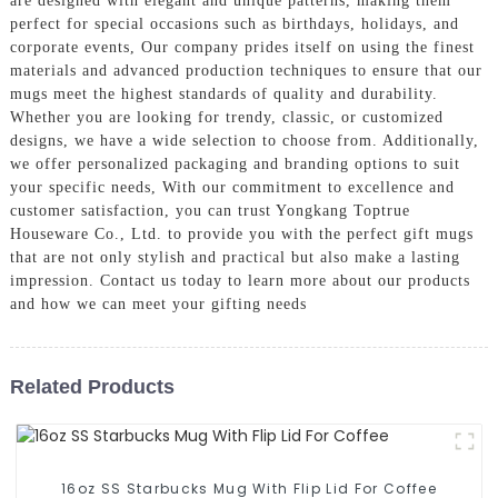
are designed with elegant and unique patterns, making them
perfect for special occasions such as birthdays, holidays, and
corporate events, Our company prides itself on using the finest
materials and advanced production techniques to ensure that our
mugs meet the highest standards of quality and durability.
Whether you are looking for trendy, classic, or customized
designs, we have a wide selection to choose from. Additionally,
we offer personalized packaging and branding options to suit
your specific needs, With our commitment to excellence and
customer satisfaction, you can trust Yongkang Toptrue
Houseware Co., Ltd. to provide you with the perfect gift mugs
that are not only stylish and practical but also make a lasting
impression. Contact us today to learn more about our products
and how we can meet your gifting needs
Related Products
16oz SS Starbucks Mug With Flip Lid For Coffee