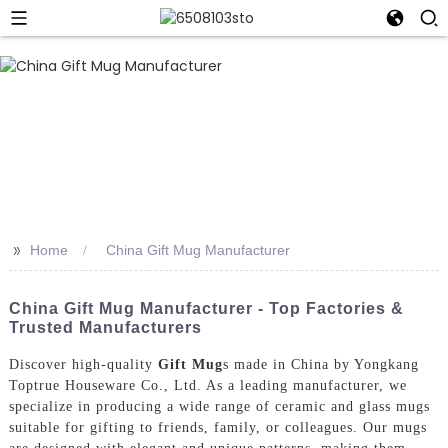
>>
Home
China Gift Mug Manufacturer
China Gift Mug Manufacturer - Top Factories &
Trusted Manufacturers
Discover high-quality
Gift Mug
s made in China by Yongkang
Toptrue Houseware Co., Ltd. As a leading manufacturer, we
specialize in producing a wide range of ceramic and glass mugs
suitable for gifting to friends, family, or colleagues. Our mugs