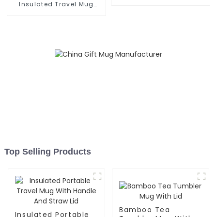
Grip
Insulated Travel Mug
With Handle
Top Selling Products
Bamboo Tea
Insulated Portable