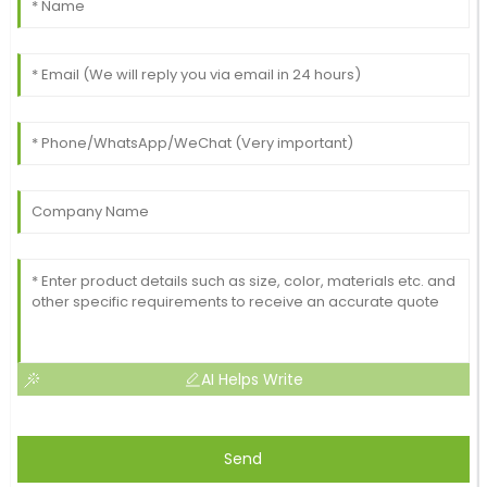
AI Helps Write
Send