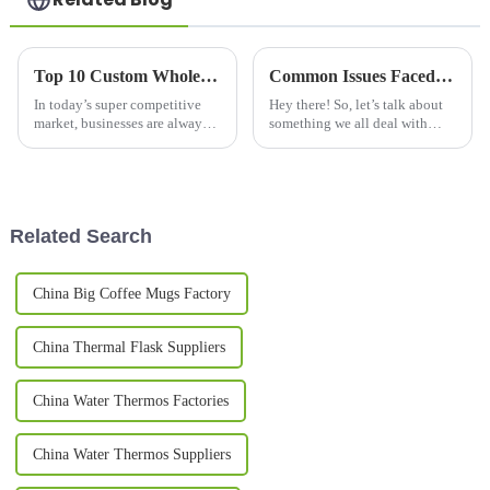
Top 10 Custom Wholesale Thermal Mug Options for Your Business Needs?
Common Issues Faced by Buyers When Selecting the Best Thermos Bottles
In today’s super competitive
Hey there! So, let’s talk about
market, businesses are always
something we all deal with
on the lookout for ways to
these days—finding the right
stand out from the crowd. One
Thermos bottles. With so many
pretty effective trick? Custom
options out there, it can
Related Search
China Big Coffee Mugs Factory
China Thermal Flask Suppliers
China Water Thermos Factories
China Water Thermos Suppliers