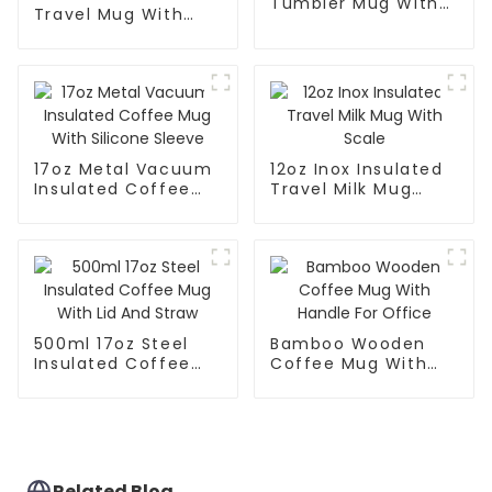
Tumbler Mug With
Travel Mug With
Lid
Handle And Straw
Lid
17oz Metal Vacuum
12oz Inox Insulated
Insulated Coffee
Travel Milk Mug
Mug With Silicone
With Scale
Sleeve
500ml 17oz Steel
Bamboo Wooden
Insulated Coffee
Coffee Mug With
Mug With Lid And
Handle For Office
Straw
Related Blog