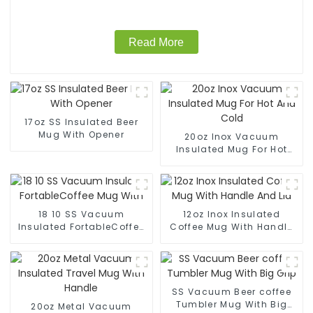
Read More
17oz SS Insulated Beer
Mug With Opener
20oz Inox Vacuum
Insulated Mug For Hot
And Cold
18 10 SS Vacuum
12oz Inox Insulated
Insulated FortableCoffee
Coffee Mug With Handle
Mug With
And Lid
SS Vacuum Beer coffee
Tumbler Mug With Big
20oz Metal Vacuum