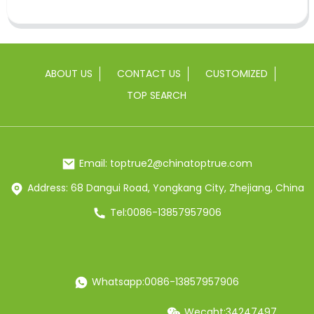
ABOUT US
CONTACT US
CUSTOMIZED
TOP SEARCH
Email: toptrue2@chinatoptrue.com
Address: 68 Dangui Road, Yongkang City, Zhejiang, China
Tel:0086-13857957906
Whatsapp:0086-13857957906
Wecaht:34247497