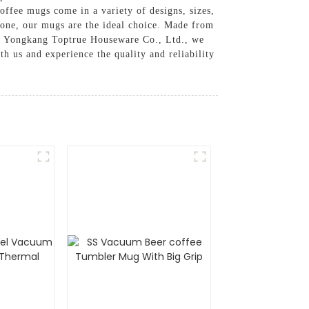
offee mugs come in a variety of designs, sizes,
d one, our mugs are the ideal choice. Made from
At Yongkang Toptrue Houseware Co., Ltd., we
th us and experience the quality and reliability