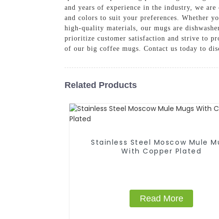
and years of experience in the industry, we are
and colors to suit your preferences. Whether yo
high-quality materials, our mugs are dishwash
prioritize customer satisfaction and strive to 
of our big coffee mugs. Contact us today to dis
Related Products
Stainless Steel Moscow Mule M
With Copper Plated
Read More