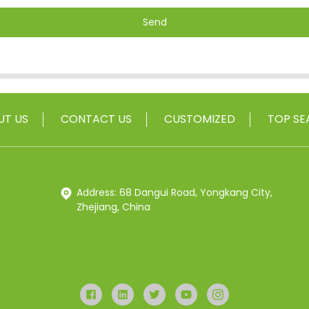
Send
UT US
CONTACT US
CUSTOMIZED
TOP SE
Address: 68 Dangui Road, Yongkang City,
Zhejiang, China