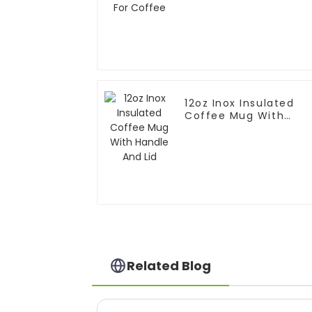
12oz Inox Insulated
Coffee Mug With
Handle And Lid
Related Blog