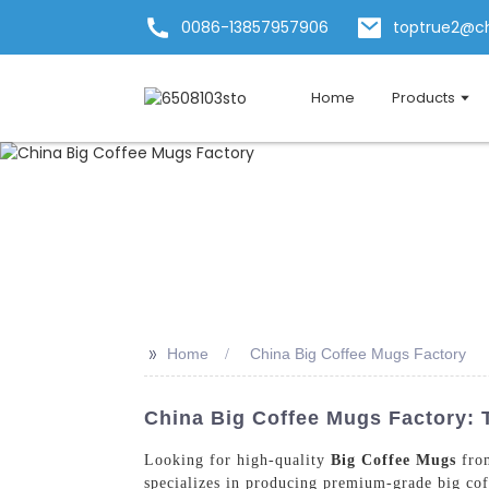
0086-13857957906
toptrue2@c
Home
Products
>>
Home
China Big Coffee Mugs Factory
China Big Coffee Mugs Factory: 
Looking for high-quality
Big Coffee Mugs
from
specializes in producing premium-grade big coff