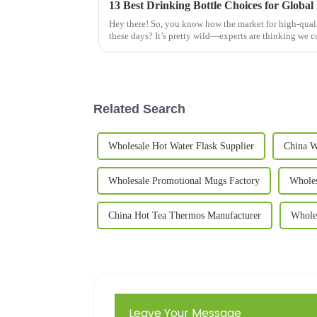
13 Best Drinking Bottle Choices for Global
Hey there! So, you know how the market for high-quali
these days? It’s pretty wild—experts are thinking we 
Related Search
Wholesale Hot Water Flask Supplier
China W
Wholesale Promotional Mugs Factory
Whole
China Hot Tea Thermos Manufacturer
Whole
Leave Your Message