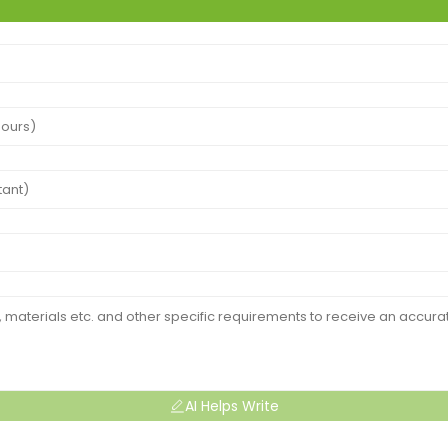
AI Helps Write