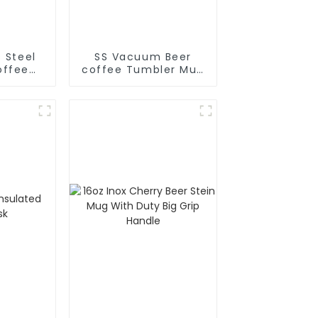
s Steel
SS Vacuum Beer
ffee
coffee Tumbler Mug
ermal
With Big Grip