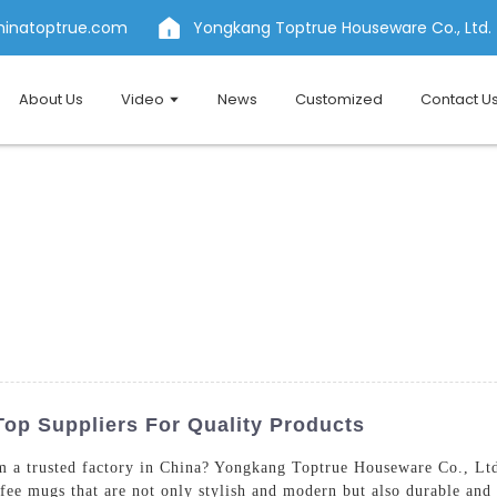
hinatoptrue.com
Yongkang Toptrue Houseware Co., Ltd.
About Us
Video
News
Customized
Contact U
Top Suppliers For Quality Products
 a trusted factory in China? Yongkang Toptrue Houseware Co., Ltd.
ee mugs that are not only stylish and modern but also durable and pr