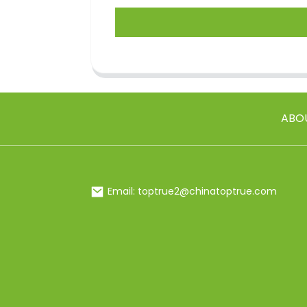
ABO
Email: toptrue2@chinatoptrue.com