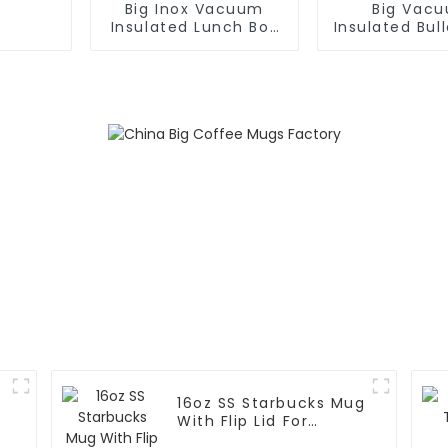
Big Inox Vacuum
Big Vac
Insulated Lunch Box
Insulated Bull
For Hot / Cold Food
16oz SS Starbucks Mug
With Flip Lid For
Coffee