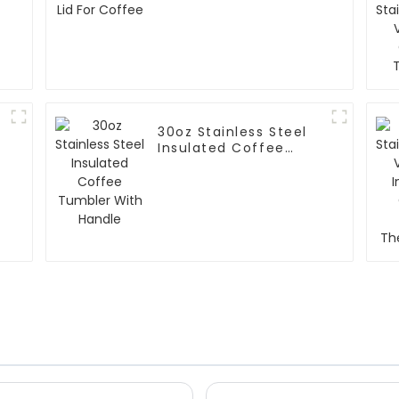
30oz Stainless Steel
Insulated Coffee
Tumbler With Handle