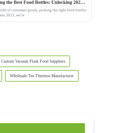
The Ultimate Guide to Choosing the Best Food Bottles: Unlocking 2023 Trends and Insights
orld of consumer goods, picking the right food bottles
into 2023, we’re
Custom Vacuum Flask Food Suppliers
Wholesale Tea Thermos Manufacturer