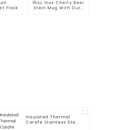
uum
16oz Inox Cherry Beer
et Flask
Stein Mug With Duty
Big Grip Handle
Insulated Thermal
Carafe Stainless Steel
Vacuum Coffee