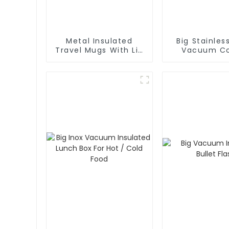
Metal Insulated
Big Stainles
Travel Mugs With Lid
Vacuum Co
and Handle
Carafe Th