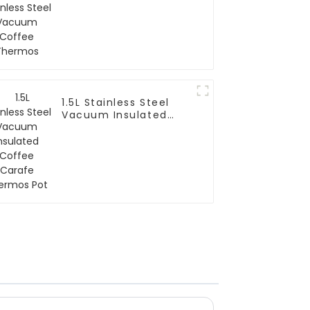
Thermos
1.5L Stainless Steel
Vacuum Insulated
Coffee Carafe
Thermos Pot