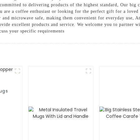
 committed to delivering products of the highest standard, Our big c
u are a coffee enthusiast or looking for the perfect gift for a love
er and microwave safe, making them convenient for everyday use, 
provide excellent products and service. We welcome you to partner wi
cuss your specific requirements
ugs