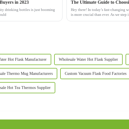
 Buyers in 2023
ty drinking bottles is just booming
Hey there! In today’s fast-changing w
could
is more crucial than ever. As we step 
ater Hot Flask Manufacturer
Wholesale Water Hot Flask Supplier
sale Thermo Mug Manufacturers
Custom Vacuum Flask Food Factories
sale Hot Tea Thermos Supplier