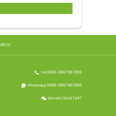
ARCH
Tel:0086-13857957906
Whatsapp:0086-13857957906
Wecaht:34247497