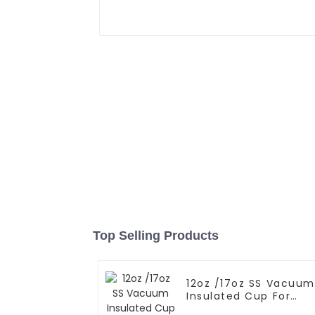
Top Selling Products
12oz /17oz SS Vacuum
Insulated Cup For
Coffee