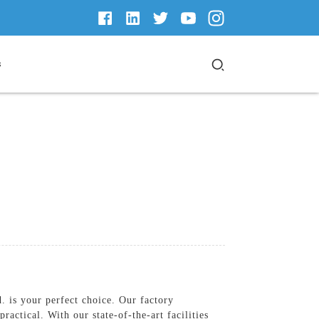
s
 is your perfect choice. Our factory
actical. With our state-of-the-art facilities