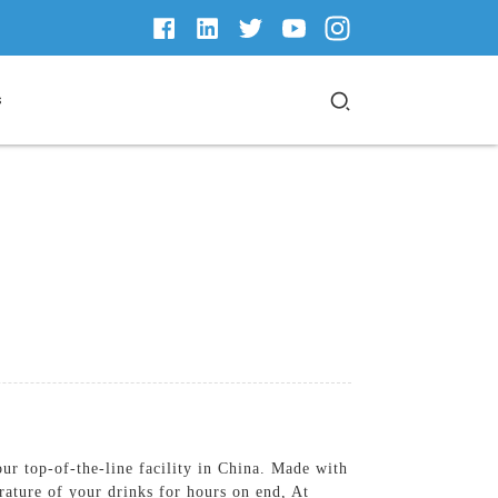
s
our top-of-the-line facility in China. Made with
rature of your drinks for hours on end, At