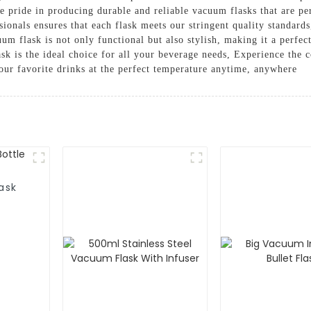
pride in producing durable and reliable vacuum flasks that are per
sionals ensures that each flask meets our stringent quality standard
m flask is not only functional but also stylish, making it a perfec
flask is the ideal choice for all your beverage needs, Experience the
our favorite drinks at the perfect temperature anytime, anywhere
ask