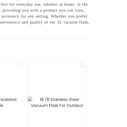
fect for everyday use, whether at home, in the
s, providing you with a product you can trust,
t accessory for any setting. Whether you prefer
 convenience and quality of our 1L vacuum flask,