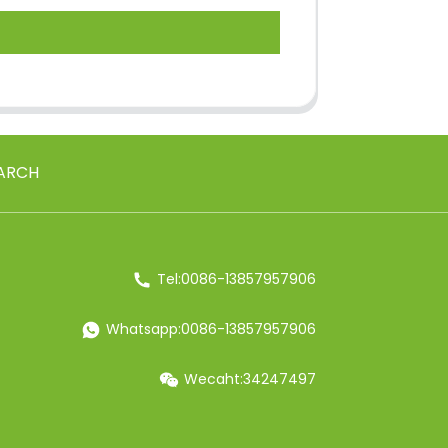
ARCH
Tel:0086-13857957906
Whatsapp:0086-13857957906
Wecaht:34247497