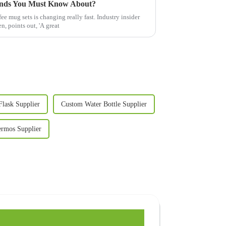
ends You Must Know About?
ee mug sets is changing really fast. Industry insider
, points out, 'A great
Flask Supplier
Custom Water Bottle Supplier
rmos Supplier