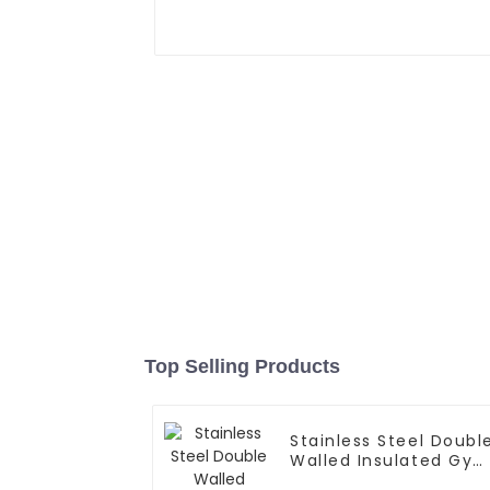
Top Selling Products
Stainless Steel Doubl
Walled Insulated Gy
Flask Sport Water