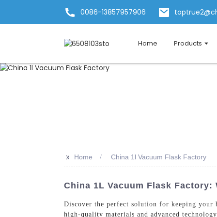
0086-13857957906
toptrue2@c
Home
Products
>>
Home
China 1l Vacuum Flask Factory
China 1L Vacuum Flask Factory: 
Discover the perfect solution for keeping your
high-quality materials and advanced technology,