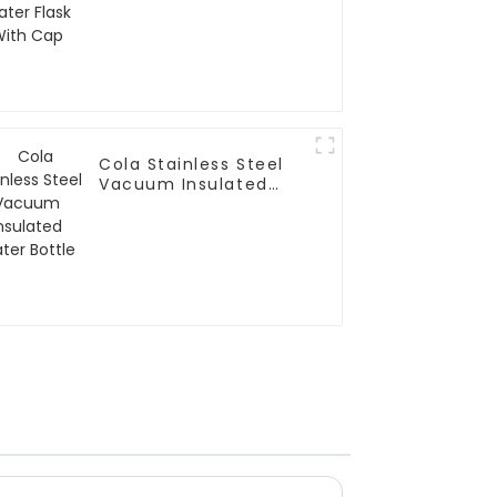
Cola Stainless Steel
Vacuum Insulated
Water Bottle