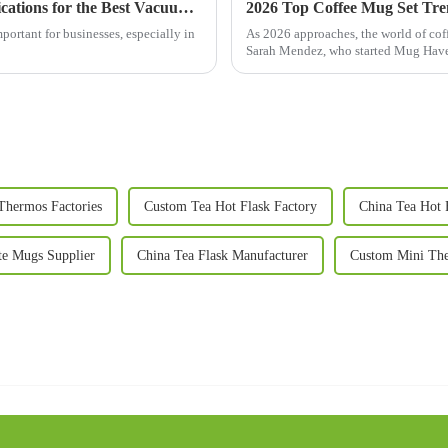
How to Navigate Import and Export Certifications for the Best Vacuum Mug in Your Global Sourcing Strategy
2026 Top Coffee Mug Set Tr
portant for businesses, especially in
As 2026 approaches, the world of coff
Sarah Mendez, who started Mug Haven
Thermos Factories
Custom Tea Hot Flask Factory
China Tea Hot 
te Mugs Supplier
China Tea Flask Manufacturer
Custom Mini The