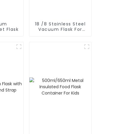
uum
18 /8 Stainless Steel
et Flask
Vacuum Flask For
Outdoor