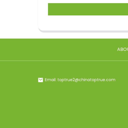
ABO
Email: toptrue2@chinatoptrue.com