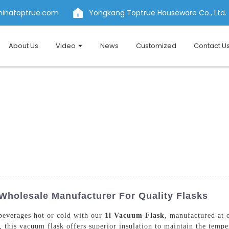
hinatoptrue.com
Yongkang Toptrue Houseware Co., Ltd.
About Us
Video
News
Customized
Contact U
Wholesale Manufacturer For Quality Flasks
 beverages hot or cold with our
1l Vacuum Flask
, manufactured at 
 this vacuum flask offers superior insulation to maintain the tempe