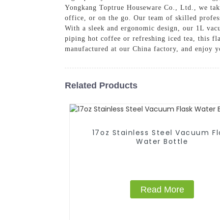
Yongkang Toptrue Houseware Co., Ltd., we take 
office, or on the go. Our team of skilled profes
With a sleek and ergonomic design, our 1L vacuu
piping hot coffee or refreshing iced tea, this 
manufactured at our China factory, and enjoy y
Related Products
17oz Stainless Steel Vacuum Fl
Water Bottle
Read More