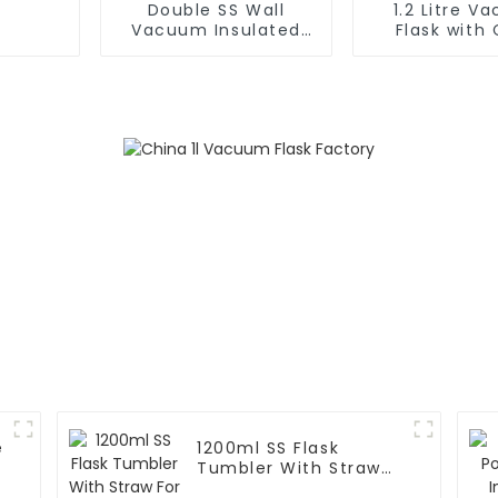
Double SS Wall
1.2 Litre V
Vacuum Insulated
Flask with 
Leak Proof Sports
Handle and
Flask
e
1200ml SS Flask
m
Tumbler With Straw
For Car