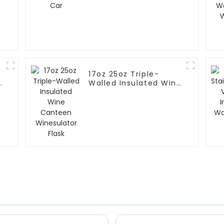
17oz 25oz Triple-
Walled Insulated Wine
Canteen Winesulator
Flask