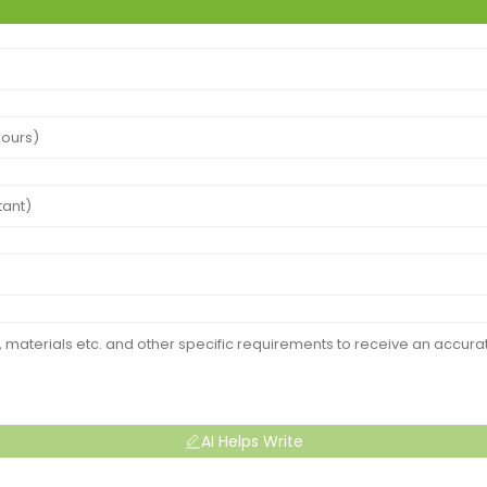
AI Helps Write