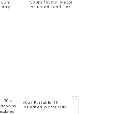
acuum
500ml/650ml Metal
Carry
Insulated Food Flask
 Strap
Container For Kids
20oz Portable SS
Insulated Water Flask
With Cap