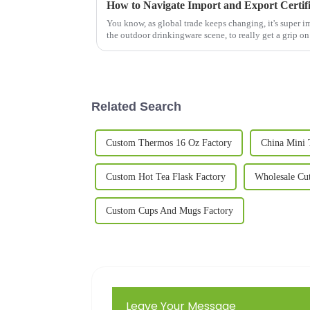
You know, as global trade keeps changing, it's super im
the outdoor drinkingware scene, to really get a grip on
Related Search
Custom Thermos 16 Oz Factory
China Mini 
Custom Hot Tea Flask Factory
Wholesale Cu
Custom Cups And Mugs Factory
Leave Your Message