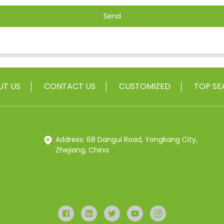
Send
UT US
CONTACT US
CUSTOMIZED
TOP SE
Address: 68 Dangui Road, Yongkang City,
Zhejiang, China