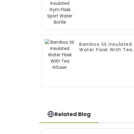
Bottle
Bamboo SS Insulated
Water Flask With Tea
Infuser
Related Blog