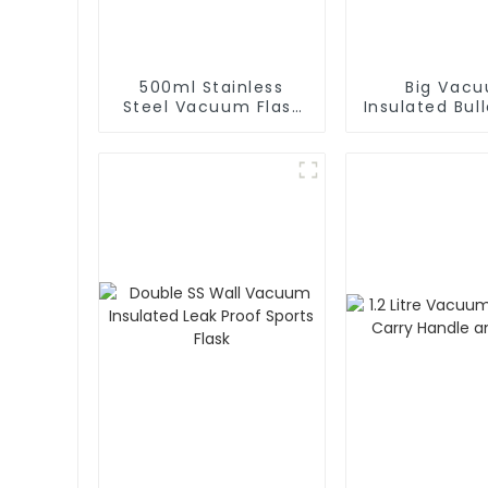
500ml Stainless
Big Vac
Steel Vacuum Flask
Insulated Bull
With Infuser