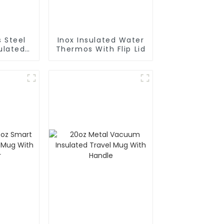
s Steel
Inox Insulated Water
Thermos With Flip Lid
rafe
Pot