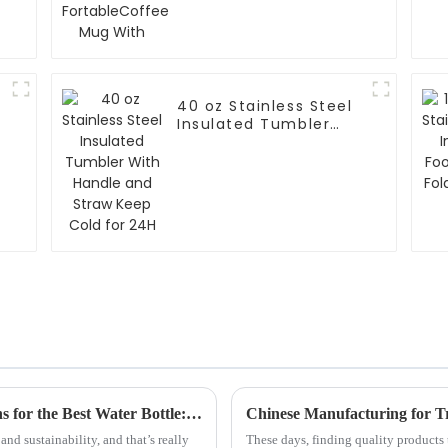
With
40 oz Stainless Steel
n
Insulated Tumbler
With Handle and
Straw Keep Cold for
24H
Navigating Import and Export Certifications for the Best Water Bottle: A Global Guide for Buyers
nd sustainability, and that’s really
These days, finding quality products 