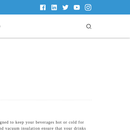
s
ned to keep your beverages hot or cold for
and vacuum insulation ensure that your drinks