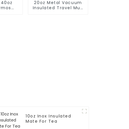
 40oz
20oz Metal Vacuum
rmos
Insulated Travel Mug
 With
With Handle
r
10oz Inox Insulated
Mate For Tea