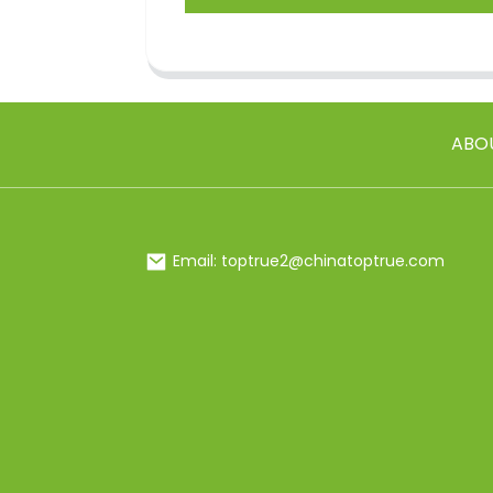
ABO
Email: toptrue2@chinatoptrue.com