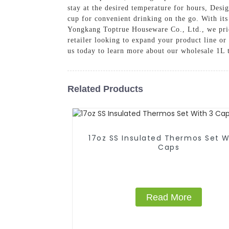
stay at the desired temperature for hours, Desi
cup for convenient drinking on the go. With its 
Yongkang Toptrue Houseware Co., Ltd., we prior
retailer looking to expand your product line or
us today to learn more about our wholesale 1L 
Related Products
17oz SS Insulated Thermos Set With 3
Caps
Read More