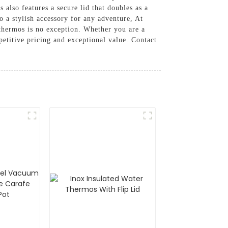
 also features a secure lid that doubles as a
so a stylish accessory for any adventure, At
 thermos is no exception. Whether you are a
etitive pricing and exceptional value. Contact