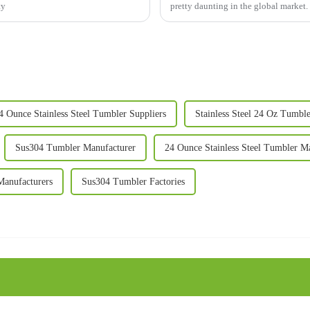
ty
pretty daunting in the global market
4 Ounce Stainless Steel Tumbler Suppliers
Stainless Steel 24 Oz Tumbl
Sus304 Tumbler Manufacturer
24 Ounce Stainless Steel Tumbler M
anufacturers
Sus304 Tumbler Factories