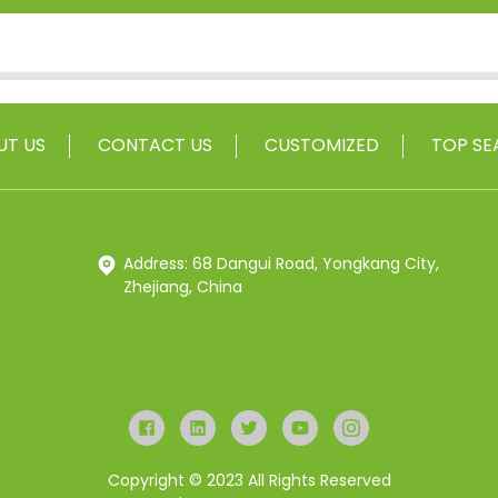
UT US
CONTACT US
CUSTOMIZED
TOP SE
Address: 68 Dangui Road, Yongkang City,
Zhejiang, China
Copyright © 2023 All Rights Reserved