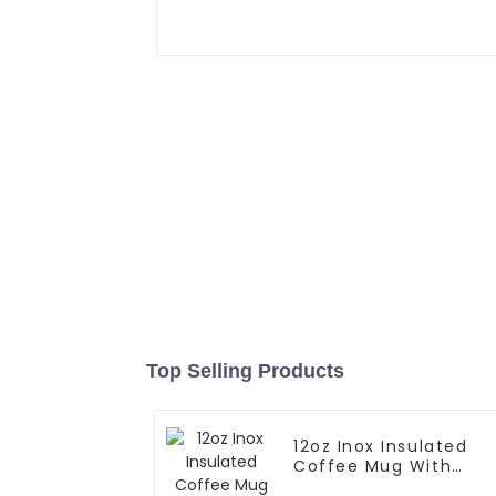
Top Selling Products
12oz Inox Insulated
Coffee Mug With
Handle And Lid