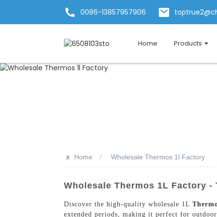
0086-13857957906
toptrue2@c
Home
Products
>>
Home
Wholesale Thermos 1l Factory
Wholesale Thermos 1L Factory - 
Discover the high-quality wholesale 1L
Therm
extended periods, making it perfect for outdoor