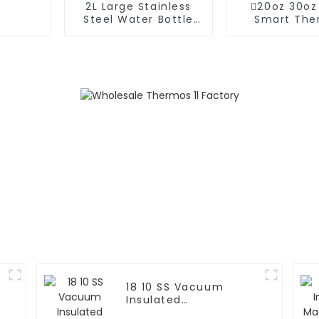
2L Large Stainless
20oz 30oz
Steel Water Bottle
Smart The
Thermos For
Coffee Mug
Outdoor
Speake
18 10 SS Vacuum
Insulated
FortableCoffee Mug