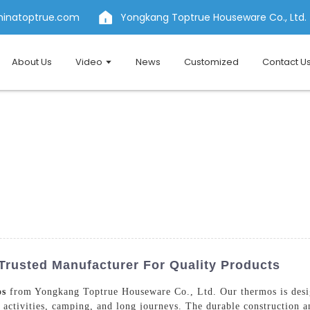
hinatoptrue.com
Yongkang Toptrue Houseware Co., Ltd.
About Us
Video
News
Customized
Contact U
Trusted Manufacturer For Quality Products
os
from Yongkang Toptrue Houseware Co., Ltd. Our thermos is desig
 activities, camping, and long journeys. The durable construction 