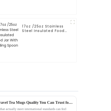
17oz /25oz Stainless
Steel Insulated Food
Jar With Folding
Spoon
Chinese Manufacturing for Travel Tea Mugs Quality You Can Trust for Global Buyers
that actually meet international standards can feel