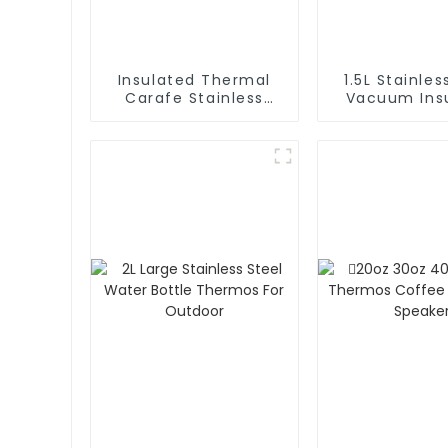
Insulated Thermal
1.5L Stainles
Carafe Stainless
Vacuum Insulated
Steel Vacuum
Coffee Ca
Coffee Thermos
Thermos 