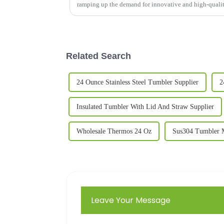
ramping up the demand for innovative and high-quali
Related Search
24 Ounce Stainless Steel Tumbler Supplier
2
Insulated Tumbler With Lid And Straw Supplier
Wholesale Thermos 24 Oz
Sus304 Tumbler M
Leave Your Message