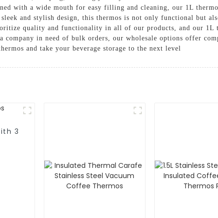
gned with a wide mouth for easy filling and cleaning, our 1L thermos
sleek and stylish design, this thermos is not only functional but al
itize quality and functionality in all of our products, and our 1L
 a company in need of bulk orders, our wholesale options offer comp
thermos and take your beverage storage to the next level