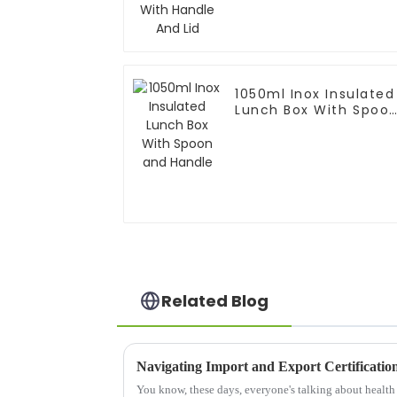
1050ml Inox Insulated
Lunch Box With Spoo
and Handle
Related Blog
You know, these days, everyone's talking about health a