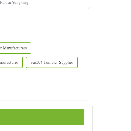
. Here at Yongkang
er Manufacturers
anufacturer
Sus304 Tumbler Supplier