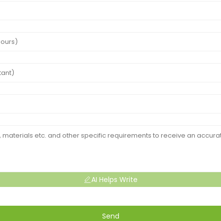
AI Helps Write
Send