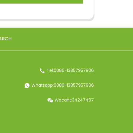
ARCH
Tel:0086-13857957906
Whatsapp:0086-13857957906
Wecaht:34247497