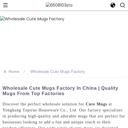
>>
Home
Wholesale Cute Mugs Factory
Wholesale Cute Mugs Factory In China | Quality
Mugs From Top Factories
Discover the perfect wholesale solution for
Cute Mugs
at
Yongkang Toptrue Houseware Co., Ltd. Our factory specializes
in producing high-quality and adorable mugs that are perfect for
businesses looking to add a fun and unique touch to their