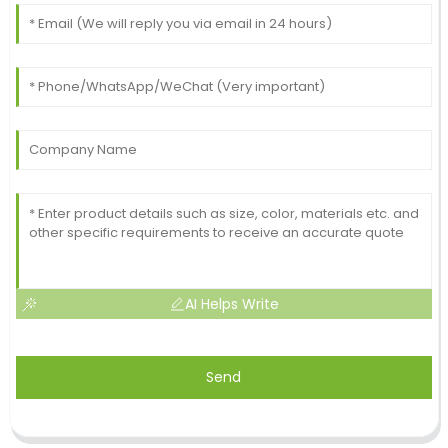
AI Helps Write
Send