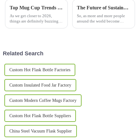
Top Mug Cup Trends in 2026 What You Need to Know?
The Future of Sustainable Drinking: Innovations in Thermo Mug Technology
As we get closer to 2026,
So, as more and more people
things are definitely buzzing in
around the world become
the mug cup world. The
interested in sustainable ways
industry’s going through some
to stay refreshed, innovations
pretty interesting shifts that
in Thermo Mug tech are really
really
Related Search
Custom Hot Flask Bottle Factories
Custom Insulated Food Jar Factory
Custom Modern Coffee Mugs Factory
Custom Hot Flask Bottle Suppliers
China Steel Vacuum Flask Supplier