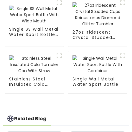
Single SS Wall Metal
27oz Iridescent
Water Sport Bottle
Crystal Studded
With Wide Mouth
Cups Rhinestones
Diamond Glitter
Tumbler
Stainless Steel
Single Wall Metal
Insulated Cola
Water Sport Bottle
Tumbler Can With
With Carabiner
Straw
Related Blog