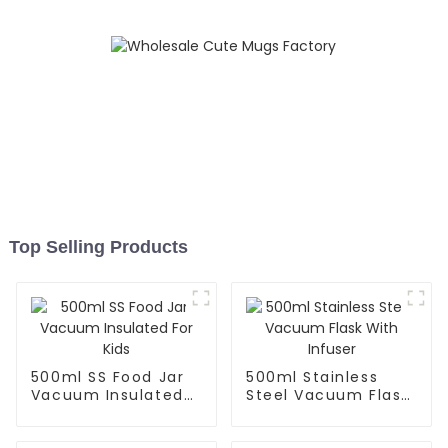
Top Selling Products
500ml SS Food Jar
500ml Stainless
Vacuum Insulated
Steel Vacuum Flask
For Kids
With Infuser