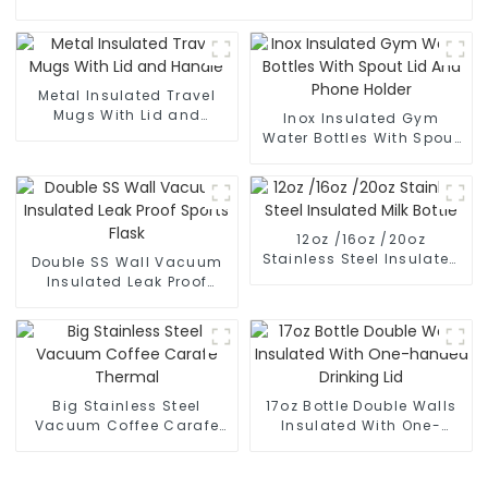
Metal Insulated Travel
Mugs With Lid and
Inox Insulated Gym
Handle
Water Bottles With Spout
Lid And Phone Holder
12oz /16oz /20oz
Stainless Steel Insulated
Double SS Wall Vacuum
Milk Bottle
Insulated Leak Proof
Sports Flask
Big Stainless Steel
17oz Bottle Double Walls
Vacuum Coffee Carafe
Insulated With One-
Thermal
handed Drinking Lid