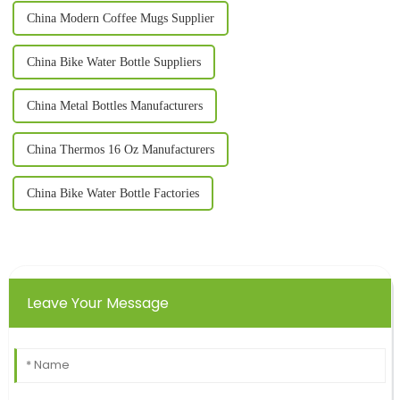
China Modern Coffee Mugs Supplier
China Bike Water Bottle Suppliers
China Metal Bottles Manufacturers
China Thermos 16 Oz Manufacturers
China Bike Water Bottle Factories
Leave Your Message