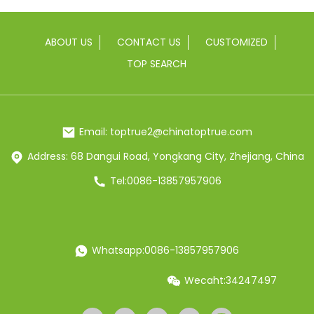
ABOUT US
CONTACT US
CUSTOMIZED
TOP SEARCH
Email: toptrue2@chinatoptrue.com
Address: 68 Dangui Road, Yongkang City, Zhejiang, China
Tel:0086-13857957906
Whatsapp:0086-13857957906
Wecaht:34247497