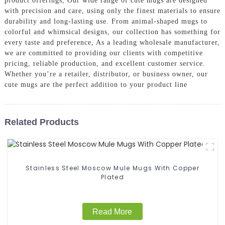
product offerings, Our wide range of cute mugs are designed
with precision and care, using only the finest materials to ensure
durability and long-lasting use. From animal-shaped mugs to
colorful and whimsical designs, our collection has something for
every taste and preference, As a leading wholesale manufacturer,
we are committed to providing our clients with competitive
pricing, reliable production, and excellent customer service.
Whether you’re a retailer, distributor, or business owner, our
cute mugs are the perfect addition to your product line
Related Products
Stainless Steel Moscow Mule Mugs With Copper
Plated
Read More