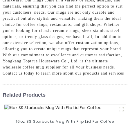
drinkware. Our mugs come in a variety of sizes, designs, and
materials, ensuring that you can find the perfect option to suit
your customers' needs, Our mugs are not only durable and
practical but also stylish and versatile, making them the ideal
choice for coffee shops, restaurants, and gift shops. Whether
you're looking for classic ceramic mugs, sleek stainless steel
options, or trendy glass designs, we have it all, In addition to
our extensive selection, we also offer customization options,
allowing you to create unique mugs that represent your brand.
With our commitment to excellence and customer satisfaction,
Yongkang Toptrue Houseware Co., Ltd. is the ultimate
wholesale coffee mug supplier for all your business needs.
Contact us today to learn more about our products and services
Related Products
16oz SS Starbucks Mug With Flip Lid For Coffee