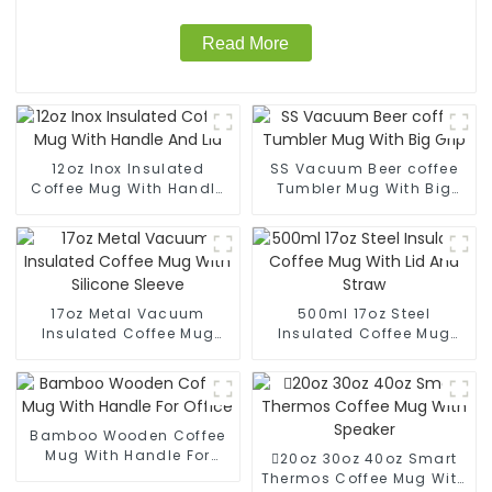
Read More
12oz Inox Insulated
SS Vacuum Beer coffee
Coffee Mug With Handle
Tumbler Mug With Big
And Lid
Grip
17oz Metal Vacuum
500ml 17oz Steel
Insulated Coffee Mug
Insulated Coffee Mug
With Silicone Sleeve
With Lid And Straw
Bamboo Wooden Coffee
Mug With Handle For
20oz 30oz 40oz Smart
Office
Thermos Coffee Mug With