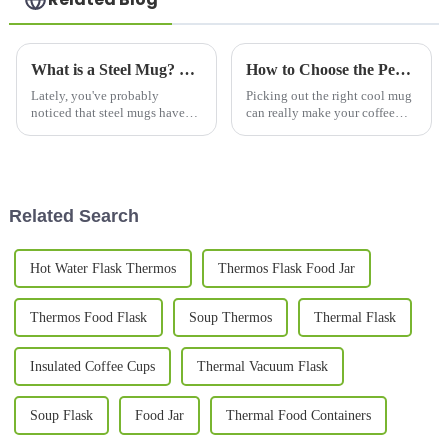
What is a Steel Mug? Benefits, Types, and Best Uses Explained
How to Choose the Perfect Cool Mugs for Your Coffee Experience
Lately, you've probably
Picking out the right cool mug
noticed that steel mugs have
can really make your coffee
been gaining a lot of
moments way more enjoyable,
popularity. Part of it is because
don’t you think? It’s like
more people are becoming
adding a bit of personal style to
aware of
Related Search
Hot Water Flask Thermos
Thermos Flask Food Jar
Thermos Food Flask
Soup Thermos
Thermal Flask
Insulated Coffee Cups
Thermal Vacuum Flask
Soup Flask
Food Jar
Thermal Food Containers