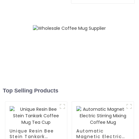
Speaker
Top Selling Products
Unique Resin Bee
Automatic
Stein Tankark
Magnetic Electric