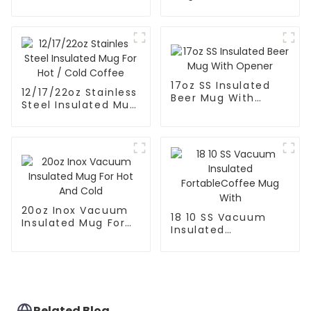
Coffee Mug Tea
Stirring Mixing
Cup
Coffee Mug
17oz SS Insulated
12/17/22oz Stainless
Beer Mug With
Steel Insulated Mug
Opener
For Hot / Cold
Coffee
20oz Inox Vacuum
18 10 SS Vacuum
Insulated Mug For
Insulated
Hot And Cold
FortableCoffee Mug
With
Related Blog