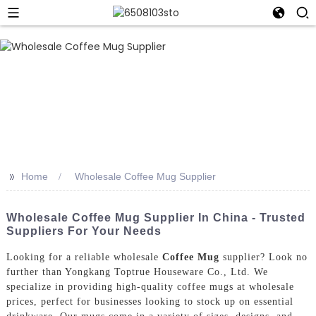
>>
Home
Wholesale Coffee Mug Supplier
Wholesale Coffee Mug Supplier In China - Trusted
Suppliers For Your Needs
Looking for a reliable wholesale
Coffee Mug
supplier? Look no
further than Yongkang Toptrue Houseware Co., Ltd. We
specialize in providing high-quality coffee mugs at wholesale
prices, perfect for businesses looking to stock up on essential