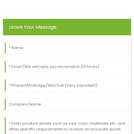
Leave Your Message