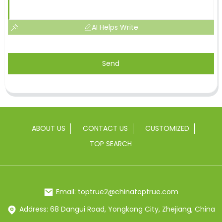
AI Helps Write
Send
ABOUT US
CONTACT US
CUSTOMIZED
TOP SEARCH
Email: toptrue2@chinatoptrue.com
Address: 68 Dangui Road, Yongkang City, Zhejiang, China