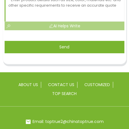
AI Helps Write
Send
ABOUT US
CONTACT US
CUSTOMIZED
TOP SEARCH
Email: toptrue2@chinatoptrue.com