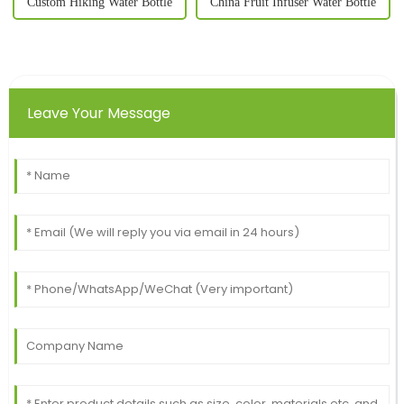
Custom Hiking Water Bottle
China Fruit Infuser Water Bottle
Leave Your Message