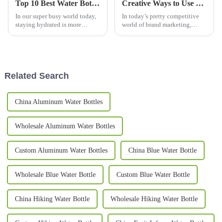
Top 10 Best Water Bottles for Daily Hydration Needs?
Creative Ways to Use Promotional Mugs for Brand Engagement in 2023
In our super busy world today,
In today’s pretty competitive
staying hydrated is more
world of brand marketing,
important than ever. Jim
promotional mugs have really
Anderson, a well-known expert
become a go-to option for
from Hydration Solutions, once
companies looking to connect
said,
with
Related Search
China Aluminum Water Bottles
Wholesale Aluminum Water Bottles
Custom Aluminum Water Bottles
China Blue Water Bottle
Wholesale Blue Water Bottle
Custom Blue Water Bottle
China Hiking Water Bottle
Wholesale Hiking Water Bottle