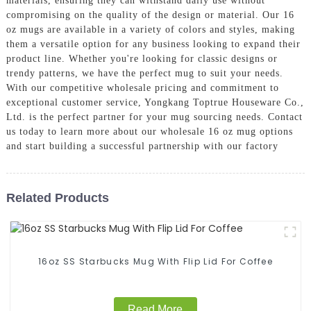
materials, ensuring they can withstand daily use without
compromising on the quality of the design or material. Our 16
oz mugs are available in a variety of colors and styles, making
them a versatile option for any business looking to expand their
product line. Whether you're looking for classic designs or
trendy patterns, we have the perfect mug to suit your needs.
With our competitive wholesale pricing and commitment to
exceptional customer service, Yongkang Toptrue Houseware Co.,
Ltd. is the perfect partner for your mug sourcing needs. Contact
us today to learn more about our wholesale 16 oz mug options
and start building a successful partnership with our factory
Related Products
16oz SS Starbucks Mug With Flip Lid For Coffee
Read More