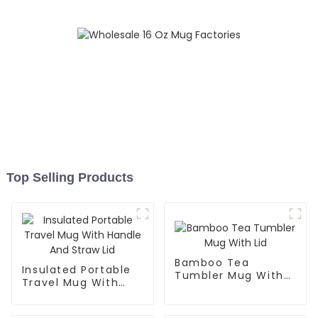
Top Selling Products
Bamboo Tea
Insulated Portable
Tumbler Mug With
Travel Mug With
Lid
Handle And Straw
Lid