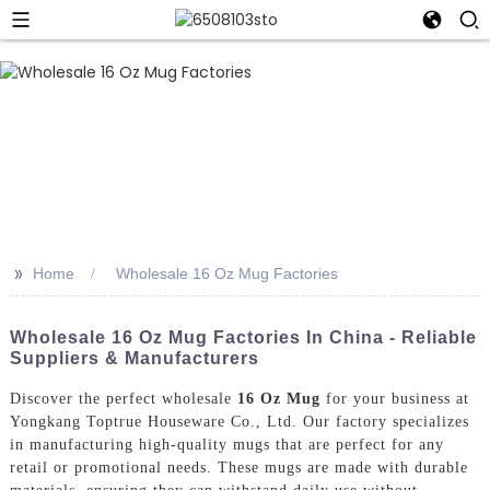
>>
Home
Wholesale 16 Oz Mug Factories
Wholesale 16 Oz Mug Factories In China - Reliable
Suppliers & Manufacturers
Discover the perfect wholesale
16 Oz Mug
for your business at
Yongkang Toptrue Houseware Co., Ltd. Our factory specializes
in manufacturing high-quality mugs that are perfect for any
retail or promotional needs. These mugs are made with durable