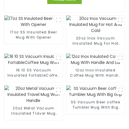
17oz SS Insulated Beer
Mug With Opener
20oz Inox Vacuum
Insulated Mug For Hot
And Cold
18 10 SS Vacuum
12oz Inox Insulated
Insulated FortableCoffee
Coffee Mug With Handle
Mug With
And Lid
SS Vacuum Beer coffee
Tumbler Mug With Big
20oz Metal Vacuum
Grip
Insulated Travel Mug
With Handle