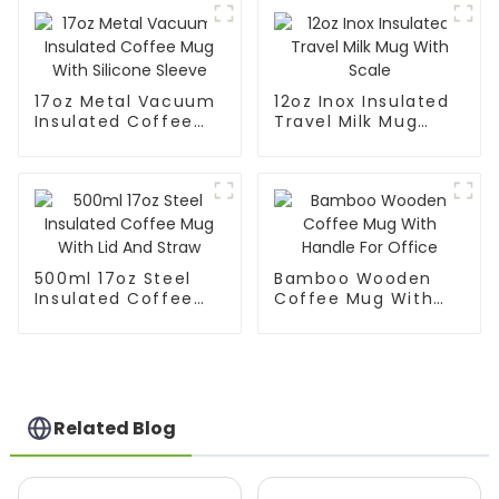
17oz Metal Vacuum
12oz Inox Insulated
Insulated Coffee
Travel Milk Mug
Mug With Silicone
With Scale
Sleeve
500ml 17oz Steel
Bamboo Wooden
Insulated Coffee
Coffee Mug With
Mug With Lid And
Handle For Office
Straw
Related Blog