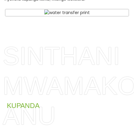
SINTHANI
MWAMAKO
ANU
KUPANDA