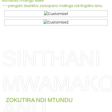
komanso mtengo wake
---pangani zisankho zatsopano malinga ndi lingaliro lanu
SINTHANI
MWAMAKO
ANU
ZOKUTIRA NDI MTUNDU