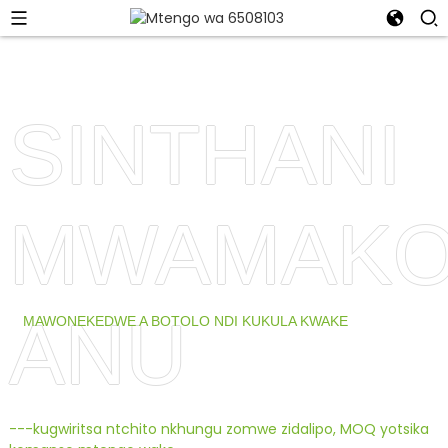
SINTHANI
MWAMAKO
ANU
MAWONEKEDWE A BOTOLO NDI KUKULA KWAKE
---kugwiritsa ntchito nkhungu zomwe zidalipo, MOQ yotsika