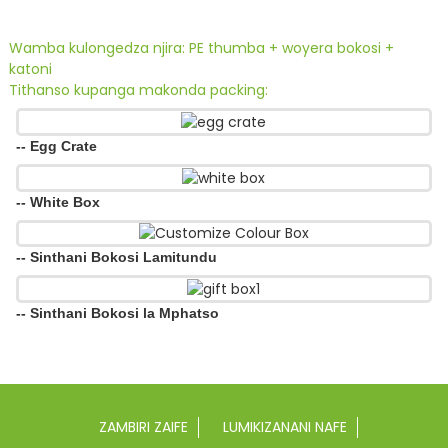
Wamba kulongedza njira: PE thumba + woyera bokosi +
katoni
Tithanso kupanga makonda packing:
-- Egg Crate
-- White Box
-- Sinthani Bokosi Lamitundu
-- Sinthani Bokosi la Mphatso
ZAMBIRI ZAIFE
LUMIKIZANANI NAFE