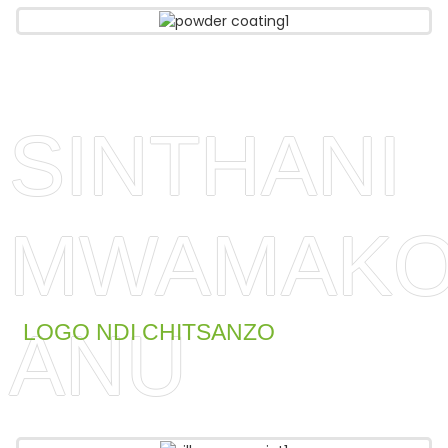
SINTHANI
MWAMAKO
ANU
LOGO NDI CHITSANZO