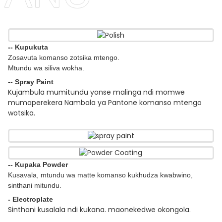
-- Kupukuta
Zosavuta komanso zotsika mtengo.
Mtundu wa siliva wokha.
-- Spray Paint
Kujambula mumitundu yonse malinga ndi momwe
mumaperekera Nambala ya Pantone komanso mtengo
wotsika.
-- Kupaka Powder
Kusavala, mtundu wa matte komanso kukhudza kwabwino,
sinthani mitundu.
- Electroplate
Sinthani kusalala ndi kukana. maonekedwe okongola.