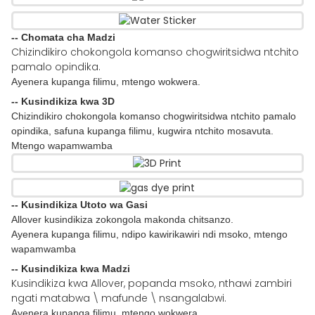
-- Chomata cha Madzi
Chizindikiro chokongola komanso chogwiritsidwa ntchito
pamalo opindika.
Ayenera kupanga filimu, mtengo wokwera.
-- Kusindikiza kwa 3D
Chizindikiro chokongola komanso chogwiritsidwa ntchito pamalo
opindika, safuna kupanga filimu, kugwira ntchito mosavuta.
Mtengo wapamwamba
-- Kusindikiza Utoto wa Gasi
Allover kusindikiza zokongola makonda chitsanzo.
Ayenera kupanga filimu, ndipo kawirikawiri ndi msoko, mtengo
wapamwamba
-- Kusindikiza kwa Madzi
Kusindikiza kwa Allover, popanda msoko, nthawi zambiri
ngati matabwa \ mafunde \ nsangalabwi.
Ayenera kupanga filimu, mtengo wokwera.