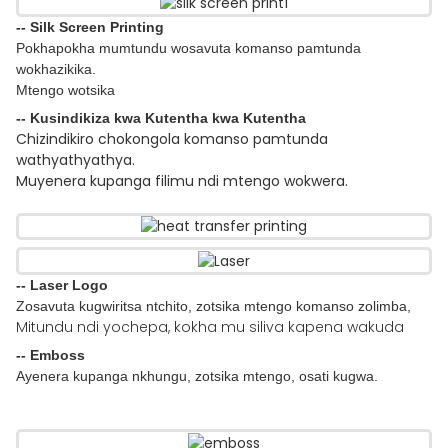
-- Silk Screen Printing
Pokhapokha mumtundu wosavuta komanso pamtunda
wokhazikika.
Mtengo wotsika
-- Kusindikiza kwa Kutentha kwa Kutentha
Chizindikiro chokongola komanso pamtunda
wathyathyathya.
Muyenera kupanga filimu ndi mtengo wokwera.
-- Laser Logo
Zosavuta kugwiritsa ntchito, zotsika mtengo komanso zolimba,
Mitundu ndi yochepa, kokha mu siliva kapena wakuda
-- Emboss
Ayenera kupanga nkhungu, zotsika mtengo, osati kugwa.