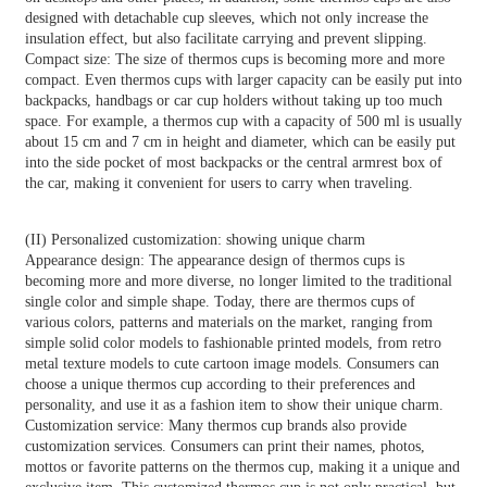
designed with detachable cup sleeves, which not only increase the
insulation effect, but also facilitate carrying and prevent slipping.
Compact size: The size of thermos cups is becoming more and more
compact. Even thermos cups with larger capacity can be easily put into
backpacks, handbags or car cup holders without taking up too much
space. For example, a thermos cup with a capacity of 500 ml is usually
about 15 cm and 7 cm in height and diameter, which can be easily put
into the side pocket of most backpacks or the central armrest box of
the car, making it convenient for users to carry when traveling.
(II) Personalized customization: showing unique charm
Appearance design: The appearance design of thermos cups is
becoming more and more diverse, no longer limited to the traditional
single color and simple shape. Today, there are thermos cups of
various colors, patterns and materials on the market, ranging from
simple solid color models to fashionable printed models, from retro
metal texture models to cute cartoon image models. Consumers can
choose a unique thermos cup according to their preferences and
personality, and use it as a fashion item to show their unique charm.
Customization service: Many thermos cup brands also provide
customization services. Consumers can print their names, photos,
mottos or favorite patterns on the thermos cup, making it a unique and