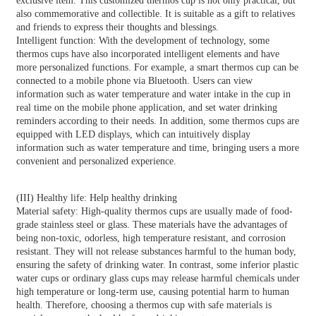
exclusive item. This customized thermos cup is not only practical, but
also commemorative and collectible. It is suitable as a gift to relatives
and friends to express their thoughts and blessings.
Intelligent function: With the development of technology, some
thermos cups have also incorporated intelligent elements and have
more personalized functions. For example, a smart thermos cup can be
connected to a mobile phone via Bluetooth. Users can view
information such as water temperature and water intake in the cup in
real time on the mobile phone application, and set water drinking
reminders according to their needs. In addition, some thermos cups are
equipped with LED displays, which can intuitively display
information such as water temperature and time, bringing users a more
convenient and personalized experience.
(III) Healthy life: Help healthy drinking
Material safety: High-quality thermos cups are usually made of food-
grade stainless steel or glass. These materials have the advantages of
being non-toxic, odorless, high temperature resistant, and corrosion
resistant. They will not release substances harmful to the human body,
ensuring the safety of drinking water. In contrast, some inferior plastic
water cups or ordinary glass cups may release harmful chemicals under
high temperature or long-term use, causing potential harm to human
health. Therefore, choosing a thermos cup with safe materials is