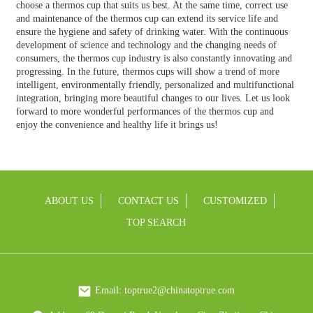
choose a thermos cup that suits us best. At the same time, correct use
and maintenance of the thermos cup can extend its service life and
ensure the hygiene and safety of drinking water. With the continuous
development of science and technology and the changing needs of
consumers, the thermos cup industry is also constantly innovating and
progressing. In the future, thermos cups will show a trend of more
intelligent, environmentally friendly, personalized and multifunctional
integration, bringing more beautiful changes to our lives. Let us look
forward to more wonderful performances of the thermos cup and
enjoy the convenience and healthy life it brings us!
ABOUT US
CONTACT US
CUSTOMIZED
TOP SEARCH
Email: toptrue2@chinatoptrue.com