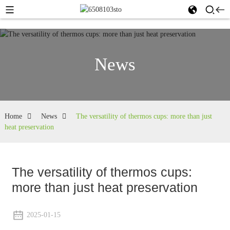
News
Home
News
The versatility of thermos cups: more than just
heat preservation
The versatility of thermos cups:
more than just heat preservation
2025-01-15