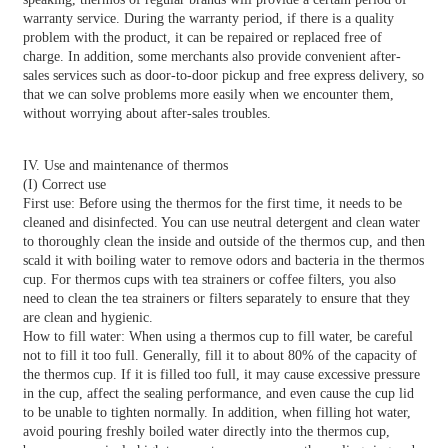
warranty service. During the warranty period, if there is a quality
problem with the product, it can be repaired or replaced free of
charge. In addition, some merchants also provide convenient after-
sales services such as door-to-door pickup and free express delivery, so
that we can solve problems more easily when we encounter them,
without worrying about after-sales troubles.
IV. Use and maintenance of thermos
(I) Correct use
First use: Before using the thermos for the first time, it needs to be
cleaned and disinfected. You can use neutral detergent and clean water
to thoroughly clean the inside and outside of the thermos cup, and then
scald it with boiling water to remove odors and bacteria in the thermos
cup. For thermos cups with tea strainers or coffee filters, you also
need to clean the tea strainers or filters separately to ensure that they
are clean and hygienic.
How to fill water: When using a thermos cup to fill water, be careful
not to fill it too full. Generally, fill it to about 80% of the capacity of
the thermos cup. If it is filled too full, it may cause excessive pressure
in the cup, affect the sealing performance, and even cause the cup lid
to be unable to tighten normally. In addition, when filling hot water,
avoid pouring freshly boiled water directly into the thermos cup,