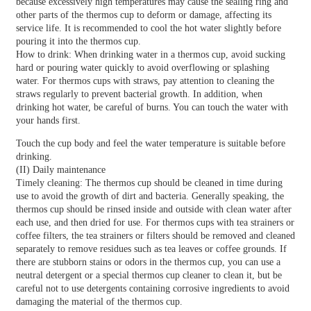
because excessively high temperatures may cause the sealing ring and
other parts of the thermos cup to deform or damage, affecting its
service life. It is recommended to cool the hot water slightly before
pouring it into the thermos cup.
How to drink: When drinking water in a thermos cup, avoid sucking
hard or pouring water quickly to avoid overflowing or splashing
water. For thermos cups with straws, pay attention to cleaning the
straws regularly to prevent bacterial growth. In addition, when
drinking hot water, be careful of burns. You can touch the water with
your hands first.
Touch the cup body and feel the water temperature is suitable before
drinking.
(II) Daily maintenance
Timely cleaning: The thermos cup should be cleaned in time during
use to avoid the growth of dirt and bacteria. Generally speaking, the
thermos cup should be rinsed inside and outside with clean water after
each use, and then dried for use. For thermos cups with tea strainers or
coffee filters, the tea strainers or filters should be removed and cleaned
separately to remove residues such as tea leaves or coffee grounds. If
there are stubborn stains or odors in the thermos cup, you can use a
neutral detergent or a special thermos cup cleaner to clean it, but be
careful not to use detergents containing corrosive ingredients to avoid
damaging the material of the thermos cup.