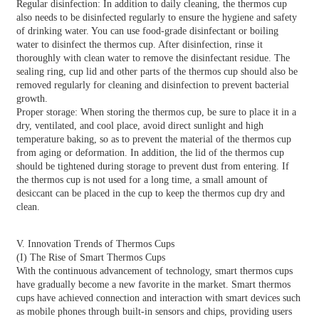
Regular disinfection: In addition to daily cleaning, the thermos cup
also needs to be disinfected regularly to ensure the hygiene and safety
of drinking water. You can use food-grade disinfectant or boiling
water to disinfect the thermos cup. After disinfection, rinse it
thoroughly with clean water to remove the disinfectant residue. The
sealing ring, cup lid and other parts of the thermos cup should also be
removed regularly for cleaning and disinfection to prevent bacterial
growth.
Proper storage: When storing the thermos cup, be sure to place it in a
dry, ventilated, and cool place, avoid direct sunlight and high
temperature baking, so as to prevent the material of the thermos cup
from aging or deformation. In addition, the lid of the thermos cup
should be tightened during storage to prevent dust from entering. If
the thermos cup is not used for a long time, a small amount of
desiccant can be placed in the cup to keep the thermos cup dry and
clean.
V. Innovation Trends of Thermos Cups
(I) The Rise of Smart Thermos Cups
With the continuous advancement of technology, smart thermos cups
have gradually become a new favorite in the market. Smart thermos
cups have achieved connection and interaction with smart devices such
as mobile phones through built-in sensors and chips, providing users