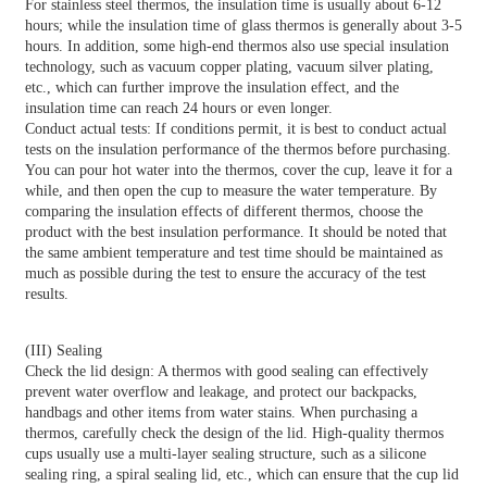
For stainless steel thermos, the insulation time is usually about 6-12
hours; while the insulation time of glass thermos is generally about 3-5
hours. In addition, some high-end thermos also use special insulation
technology, such as vacuum copper plating, vacuum silver plating,
etc., which can further improve the insulation effect, and the
insulation time can reach 24 hours or even longer.
Conduct actual tests: If conditions permit, it is best to conduct actual
tests on the insulation performance of the thermos before purchasing.
You can pour hot water into the thermos, cover the cup, leave it for a
while, and then open the cup to measure the water temperature. By
comparing the insulation effects of different thermos, choose the
product with the best insulation performance. It should be noted that
the same ambient temperature and test time should be maintained as
much as possible during the test to ensure the accuracy of the test
results.
(III) Sealing
Check the lid design: A thermos with good sealing can effectively
prevent water overflow and leakage, and protect our backpacks,
handbags and other items from water stains. When purchasing a
thermos, carefully check the design of the lid. High-quality thermos
cups usually use a multi-layer sealing structure, such as a silicone
sealing ring, a spiral sealing lid, etc., which can ensure that the cup lid