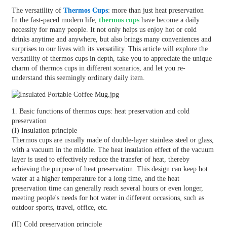
The versatility of
Thermos Cups
: more than just heat preservation
In the fast-paced modern life,
thermos cups
have become a daily
necessity for many people. It not only helps us enjoy hot or cold
drinks anytime and anywhere, but also brings many conveniences and
surprises to our lives with its versatility. This article will explore the
versatility of thermos cups in depth, take you to appreciate the unique
charm of thermos cups in different scenarios, and let you re-
understand this seemingly ordinary daily item.
1. Basic functions of thermos cups: heat preservation and cold
preservation
(I) Insulation principle
Thermos cups are usually made of double-layer stainless steel or glass,
with a vacuum in the middle. The heat insulation effect of the vacuum
layer is used to effectively reduce the transfer of heat, thereby
achieving the purpose of heat preservation. This design can keep hot
water at a higher temperature for a long time, and the heat
preservation time can generally reach several hours or even longer,
meeting people's needs for hot water in different occasions, such as
outdoor sports, travel, office, etc.
(II) Cold preservation principle