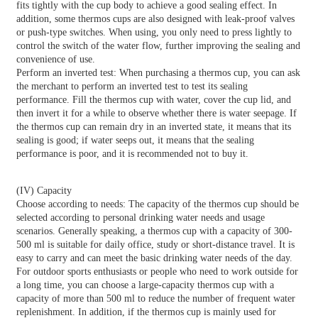
fits tightly with the cup body to achieve a good sealing effect. In
addition, some thermos cups are also designed with leak-proof valves
or push-type switches. When using, you only need to press lightly to
control the switch of the water flow, further improving the sealing and
convenience of use.
Perform an inverted test: When purchasing a thermos cup, you can ask
the merchant to perform an inverted test to test its sealing
performance. Fill the thermos cup with water, cover the cup lid, and
then invert it for a while to observe whether there is water seepage. If
the thermos cup can remain dry in an inverted state, it means that its
sealing is good; if water seeps out, it means that the sealing
performance is poor, and it is recommended not to buy it.
(IV) Capacity
Choose according to needs: The capacity of the thermos cup should be
selected according to personal drinking water needs and usage
scenarios. Generally speaking, a thermos cup with a capacity of 300-
500 ml is suitable for daily office, study or short-distance travel. It is
easy to carry and can meet the basic drinking water needs of the day.
For outdoor sports enthusiasts or people who need to work outside for
a long time, you can choose a large-capacity thermos cup with a
capacity of more than 500 ml to reduce the number of frequent water
replenishment. In addition, if the thermos cup is mainly used for