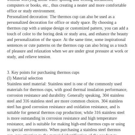
computers or books, etc., thus creating a neater and more comfortable
office or study environment.
Personalized decoration: The thermos cup can also be used as a
personalized decoration for office or study space. By choosing a
thermos cup with a unique design or customized pattern, you can add a
touch of color to the boring desk or study area, and enhance the beauty
and personalization of the space. At the same time, some inspirational
sentences or cute patterns on the thermos cup can also bring us a touch
of pleasure and relaxation when we are under great pressure at work or
study, and relieve tension.
3. Key points for purchasing thermos cups
(I) Material selection
Stainless steel material: Stainless steel is one of the commonly used
materials for thermos cups, with good thermal insulation performance,
corrosion resistance and durability. Generally speaking, 304 stainless
steel and 316 stainless steel are more common choices. 304 stainless
steel has good corrosion resistance and oxidation resistance, and is
suitable for general thermos cup production; while 316 stainless steel
is more outstanding in corrosion resistance and high temperature
resistance, and is suitable for making high-end thermos cups or using
in special environments. When purchasing a stainless steel thermos