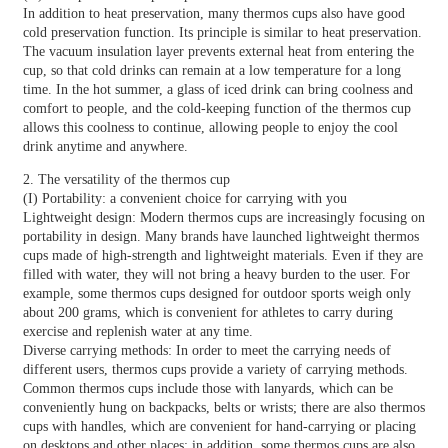
In addition to heat preservation, many thermos cups also have good
cold preservation function. Its principle is similar to heat preservation.
The vacuum insulation layer prevents external heat from entering the
cup, so that cold drinks can remain at a low temperature for a long
time. In the hot summer, a glass of iced drink can bring coolness and
comfort to people, and the cold-keeping function of the thermos cup
allows this coolness to continue, allowing people to enjoy the cool
drink anytime and anywhere.
2. The versatility of the thermos cup
(I) Portability: a convenient choice for carrying with you
Lightweight design: Modern thermos cups are increasingly focusing on
portability in design. Many brands have launched lightweight thermos
cups made of high-strength and lightweight materials. Even if they are
filled with water, they will not bring a heavy burden to the user. For
example, some thermos cups designed for outdoor sports weigh only
about 200 grams, which is convenient for athletes to carry during
exercise and replenish water at any time.
Diverse carrying methods: In order to meet the carrying needs of
different users, thermos cups provide a variety of carrying methods.
Common thermos cups include those with lanyards, which can be
conveniently hung on backpacks, belts or wrists; there are also thermos
cups with handles, which are convenient for hand-carrying or placing
on desktops and other places; in addition, some thermos cups are also