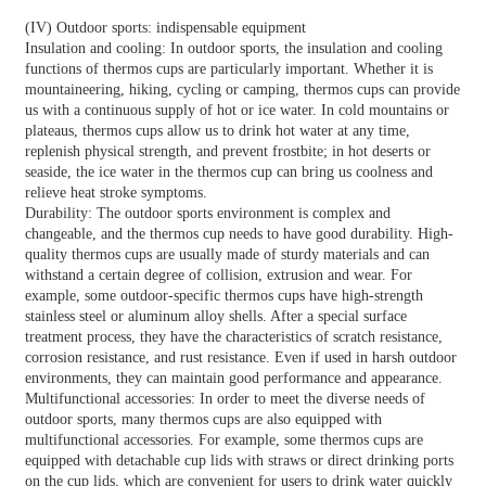
(IV) Outdoor sports: indispensable equipment
Insulation and cooling: In outdoor sports, the insulation and cooling
functions of thermos cups are particularly important. Whether it is
mountaineering, hiking, cycling or camping, thermos cups can provide
us with a continuous supply of hot or ice water. In cold mountains or
plateaus, thermos cups allow us to drink hot water at any time,
replenish physical strength, and prevent frostbite; in hot deserts or
seaside, the ice water in the thermos cup can bring us coolness and
relieve heat stroke symptoms.
Durability: The outdoor sports environment is complex and
changeable, and the thermos cup needs to have good durability. High-
quality thermos cups are usually made of sturdy materials and can
withstand a certain degree of collision, extrusion and wear. For
example, some outdoor-specific thermos cups have high-strength
stainless steel or aluminum alloy shells. After a special surface
treatment process, they have the characteristics of scratch resistance,
corrosion resistance, and rust resistance. Even if used in harsh outdoor
environments, they can maintain good performance and appearance.
Multifunctional accessories: In order to meet the diverse needs of
outdoor sports, many thermos cups are also equipped with
multifunctional accessories. For example, some thermos cups are
equipped with detachable cup lids with straws or direct drinking ports
on the cup lids, which are convenient for users to drink water quickly