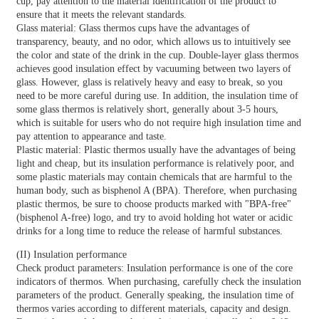
cup, pay attention to the material identification of the product to
ensure that it meets the relevant standards.
Glass material: Glass thermos cups have the advantages of
transparency, beauty, and no odor, which allows us to intuitively see
the color and state of the drink in the cup. Double-layer glass thermos
achieves good insulation effect by vacuuming between two layers of
glass. However, glass is relatively heavy and easy to break, so you
need to be more careful during use. In addition, the insulation time of
some glass thermos is relatively short, generally about 3-5 hours,
which is suitable for users who do not require high insulation time and
pay attention to appearance and taste.
Plastic material: Plastic thermos usually have the advantages of being
light and cheap, but its insulation performance is relatively poor, and
some plastic materials may contain chemicals that are harmful to the
human body, such as bisphenol A (BPA). Therefore, when purchasing
plastic thermos, be sure to choose products marked with "BPA-free"
(bisphenol A-free) logo, and try to avoid holding hot water or acidic
drinks for a long time to reduce the release of harmful substances.
(II) Insulation performance
Check product parameters: Insulation performance is one of the core
indicators of thermos. When purchasing, carefully check the insulation
parameters of the product. Generally speaking, the insulation time of
thermos varies according to different materials, capacity and design.