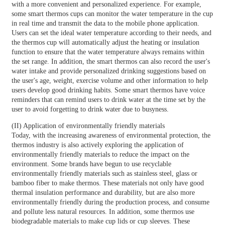
with a more convenient and personalized experience. For example,
some smart thermos cups can monitor the water temperature in the cup
in real time and transmit the data to the mobile phone application.
Users can set the ideal water temperature according to their needs, and
the thermos cup will automatically adjust the heating or insulation
function to ensure that the water temperature always remains within
the set range. In addition, the smart thermos can also record the user's
water intake and provide personalized drinking suggestions based on
the user's age, weight, exercise volume and other information to help
users develop good drinking habits. Some smart thermos have voice
reminders that can remind users to drink water at the time set by the
user to avoid forgetting to drink water due to busyness.
(II) Application of environmentally friendly materials
Today, with the increasing awareness of environmental protection, the
thermos industry is also actively exploring the application of
environmentally friendly materials to reduce the impact on the
environment. Some brands have begun to use recyclable
environmentally friendly materials such as stainless steel, glass or
bamboo fiber to make thermos. These materials not only have good
thermal insulation performance and durability, but are also more
environmentally friendly during the production process, and consume
and pollute less natural resources. In addition, some thermos use
biodegradable materials to make cup lids or cup sleeves. These