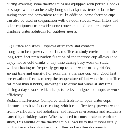
during exercise; some thermos cups are equipped with portable hooks
or straps, which can be easily hung on backpacks, tents or branches,
saving space and convenient to use. In addition, some thermos cups
can also be used in conjunction with outdoor stoves, water filters and
other equipment to provide more convenient and comprehensive
drinking water solutions for outdoor sports.
(V) Office and study: improve efficiency and comfort
Long-term heat preservation: In an office or study environment, the
long-term heat preservation function of the thermos cup allows us to
enjoy hot or cold drinks at any time during busy work or study,
without having to frequently get up to pour water or buy drinks,
saving time and energy. For example, a thermos cup with good heat
preservation effect can keep the temperature of hot water in the office
for more than 8 hours, allowing us to drink hot water at any time
during a day's work, which helps to relieve fatigue and improve work
efficiency.
Reduce interference: Compared with traditional open water cups,
thermos cups have better sealing, which can effectively prevent water
from overflowing and splashing, and reduce interference and accidents
caused by drinking water. When we need to concentrate on work or
study, this feature of the thermos cup allows us to use it more safely
without worrying about water spilling and wetting documents,