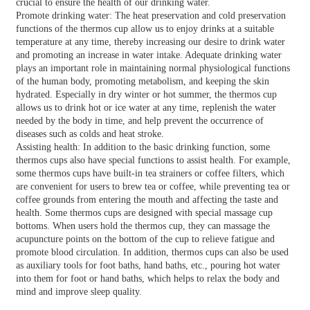
crucial to ensure the health of our drinking water.
Promote drinking water: The heat preservation and cold preservation
functions of the thermos cup allow us to enjoy drinks at a suitable
temperature at any time, thereby increasing our desire to drink water
and promoting an increase in water intake. Adequate drinking water
plays an important role in maintaining normal physiological functions
of the human body, promoting metabolism, and keeping the skin
hydrated. Especially in dry winter or hot summer, the thermos cup
allows us to drink hot or ice water at any time, replenish the water
needed by the body in time, and help prevent the occurrence of
diseases such as colds and heat stroke.
Assisting health: In addition to the basic drinking function, some
thermos cups also have special functions to assist health. For example,
some thermos cups have built-in tea strainers or coffee filters, which
are convenient for users to brew tea or coffee, while preventing tea or
coffee grounds from entering the mouth and affecting the taste and
health. Some thermos cups are designed with special massage cup
bottoms. When users hold the thermos cup, they can massage the
acupuncture points on the bottom of the cup to relieve fatigue and
promote blood circulation. In addition, thermos cups can also be used
as auxiliary tools for foot baths, hand baths, etc., pouring hot water
into them for foot or hand baths, which helps to relax the body and
mind and improve sleep quality.