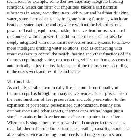
scenarios. For example, some thermos cups may integrate filtering
functions, which can filter out impurities, bacteria and harmful
substances in water, providing users with purer and healthier drinking
water; some thermos cups may integrate heating functions, which can
heat cold water anytime and anywhere without the help of external
power or heating equipment, making it convenient for users to use it
outdoors or without power. In addition, thermos cups may also be
deeply integrated with other smart devices or home systems to achieve
more intelligent drinking water solutions, such as connecting with
smart speakers to control the switch, heating and other functions of the
thermos cup through voice; or connecting with smart home systems to
automatically adjust the insulation state of the thermos cup according
to the user's work and rest time and habits.
VI. Conclusion
As an indispensable item in daily life, the multi-functionality of
thermos cups has brought us many conveniences and surprises. From
the basic functions of heat preservation and cold preservation to the
expansion of portability, personalized customization, healthy life,
outdoor sports and other aspects, thermos cups are no longer just a
simple container, but have become a close companion in our lives.
When purchasing a thermos cup, we should consider factors such as
material, thermal insulation performance, sealing, capacity, brand and
after-sales service according to our needs and usage scenarios, and