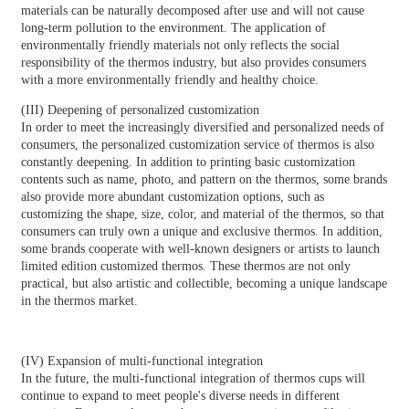
materials can be naturally decomposed after use and will not cause
long-term pollution to the environment. The application of
environmentally friendly materials not only reflects the social
responsibility of the thermos industry, but also provides consumers
with a more environmentally friendly and healthy choice.
(III) Deepening of personalized customization
In order to meet the increasingly diversified and personalized needs of
consumers, the personalized customization service of thermos is also
constantly deepening. In addition to printing basic customization
contents such as name, photo, and pattern on the thermos, some brands
also provide more abundant customization options, such as
customizing the shape, size, color, and material of the thermos, so that
consumers can truly own a unique and exclusive thermos. In addition,
some brands cooperate with well-known designers or artists to launch
limited edition customized thermos. These thermos are not only
practical, but also artistic and collectible, becoming a unique landscape
in the thermos market.
(IV) Expansion of multi-functional integration
In the future, the multi-functional integration of thermos cups will
continue to expand to meet people's diverse needs in different