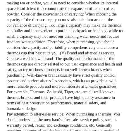
making tea or coffee, you also need to consider whether its internal
space is sufficient to accommodate the expansion of tea or coffee
powder. Consider the convenience of carrying: When choosing the
capacity of the thermos cup, you must also take into account the
convenience of carrying. Too large a capacity may make the thermos
cup bulky and inconvenient to put in a backpack or handbag; while too
small a capacity may not meet our drinking water needs and require
frequent water addition. Therefore, when purchasing, you should
consider the capacity and portability comprehensively and choose a
thermos cup that best suits you. (V) Brand and after-sales service
Choose a well-known brand: The quality and performance of the
thermos cup are directly related to our user experience and health and
safety, so try to choose products from well-known brands when
purchasing. Well-known brands usually have strict quality control
systems and perfect after-sales services, which can provide us with
more reliable products and more considerate after-sales guarantees.
For example, Thermos, Zojirushi, Tiger, etc. are all well-known
thermos brands, and their products have high quality assurance in
terms of heat preservation performance, material safety, and
humanized design.
Pay attention to after-sales service: When purchasing a thermos, you
should understand the merchant's after-sales service policy, such as
warranty period, return and exchange conditions, etc. Generally
speaking, thermos of regular brands will provide a certain period of