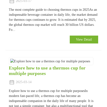
2025-03-17
The most complete guide to choosing thermos cups in 2025As an
indispensable beverage container in daily life, the market demand
for thermos cups continues to grow. It is estimated that by 2025,
the global thermos cup market will reach 30 billion US dollars.
Fo...
View Detail
Explore how to use a thermos cup for
multiple purposes
2025-03-14
Explore how to use a thermos cup for multiple purposesIn
modern fast-paced life, a thermos cup has become an
indispensable companion in the daily life of many people. It is
not just a simple container, but also a multifunctional tool that