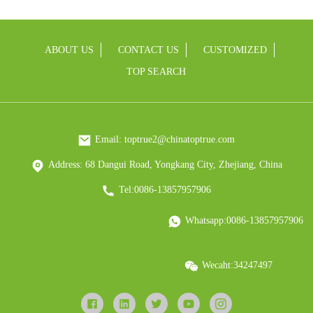
ABOUT US
CONTACT US
CUSTOMIZED
TOP SEARCH
Email: toptrue2@chinatoptrue.com
Address: 68 Dangui Road, Yongkang City, Zhejiang, China
Tel:0086-13857957906
Whatsapp:0086-13857957906
Wecaht:34247497