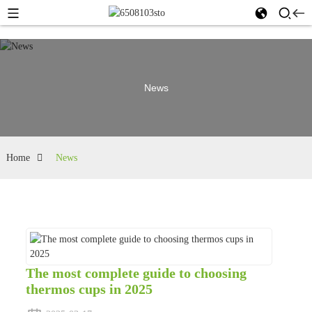
News
Home
News
The most complete guide to choosing
thermos cups in 2025