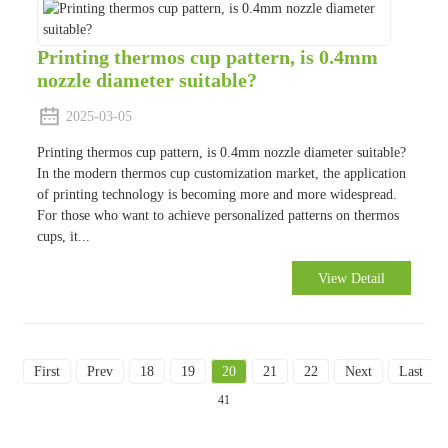
Printing thermos cup pattern, is 0.4mm
nozzle diameter suitable?
2025-03-05
Printing thermos cup pattern, is 0.4mm nozzle diameter suitable?
In the modern thermos cup customization market, the application
of printing technology is becoming more and more widespread.
For those who want to achieve personalized patterns on thermos
cups, it...
View Detail
First
Prev
18
19
20
21
22
Next
Last
T
41