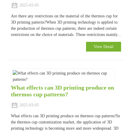
2025-03-05
Are there any restrictions on the material of the thermos cup for
3D printing patterns?When 3D printing technology is applied to
the production of thermos cup patterns, there are indeed certain
restrictions on the choice of materials. These restrictions mainly...
View Detail
What effects can 3D printing produce on
thermos cup patterns?
2025-03-05
What effects can 3D printing produce on thermos cup patterns?In
the thermos cup customization market, the application of 3D
printing technology is becoming more and more widespread. 3D