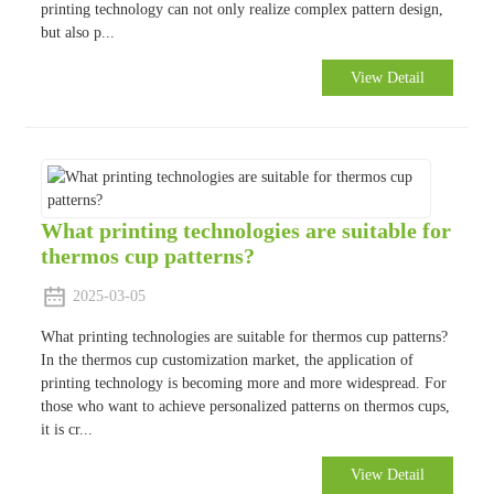
printing technology can not only realize complex pattern design,
but also p...
View Detail
What printing technologies are suitable for
thermos cup patterns?
2025-03-05
What printing technologies are suitable for thermos cup patterns?
In the thermos cup customization market, the application of
printing technology is becoming more and more widespread. For
those who want to achieve personalized patterns on thermos cups,
it is cr...
View Detail