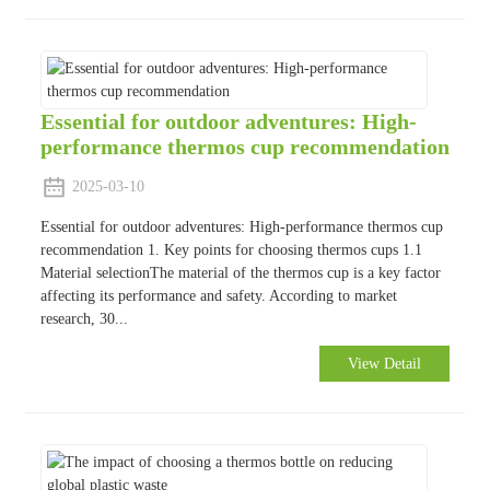
Essential for outdoor adventures: High-
performance thermos cup recommendation
2025-03-10
Essential for outdoor adventures: High-performance thermos cup
recommendation 1. Key points for choosing thermos cups 1.1
Material selectionThe material of the thermos cup is a key factor
affecting its performance and safety. According to market
research, 30...
View Detail