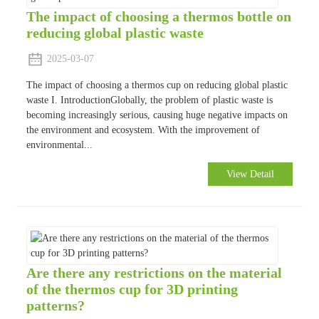
The impact of choosing a thermos bottle on
reducing global plastic waste
2025-03-07
The impact of choosing a thermos cup on reducing global plastic
waste I. IntroductionGlobally, the problem of plastic waste is
becoming increasingly serious, causing huge negative impacts on
the environment and ecosystem. With the improvement of
environmental...
View Detail
Are there any restrictions on the material
of the thermos cup for 3D printing
patterns?