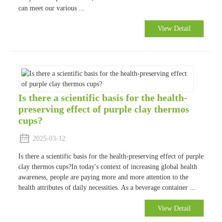
can meet our various ...
View Detail
Is there a scientific basis for the health-
preserving effect of purple clay thermos
cups?
2025-03-12
Is there a scientific basis for the health-preserving effect of purple
clay thermos cups?In today's context of increasing global health
awareness, people are paying more and more attention to the
health attributes of daily necessities. As a beverage container ...
View Detail