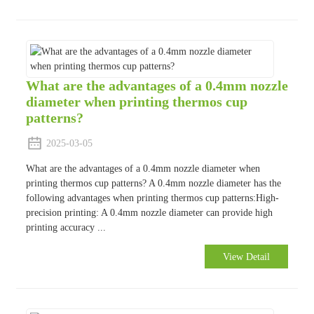
What are the advantages of a 0.4mm nozzle
diameter when printing thermos cup
patterns?
2025-03-05
What are the advantages of a 0.4mm nozzle diameter when
printing thermos cup patterns? A 0.4mm nozzle diameter has the
following advantages when printing thermos cup patterns:High-
precision printing: A 0.4mm nozzle diameter can provide high
printing accuracy ...
View Detail