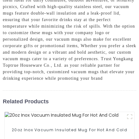
them ideal for daily commutes, outdoor adventures, or leisurely
picnics, Crafted with high-quality stainless steel, our vacuum
mugs feature double-wall insulation and a leak-proof lid,
ensuring that your favorite drinks stay at the perfect
temperature while minimizing the risk of spills. With the option
to customize these mugs with your company logo or
personalized design, our vacuum mugs also make for excellent
corporate gifts or promotional items, Whether you prefer a sleek
and modern design or a vibrant and bold aesthetic, our custom
vacuum mugs cater to a variety of preferences. Trust Yongkang
Toptrue Houseware Co., Ltd. as your reliable partner for
providing top-notch, customized vacuum mugs that elevate your
drinking experience while promoting your brand
Related Products
20oz Inox Vacuum Insulated Mug For Hot And Cold