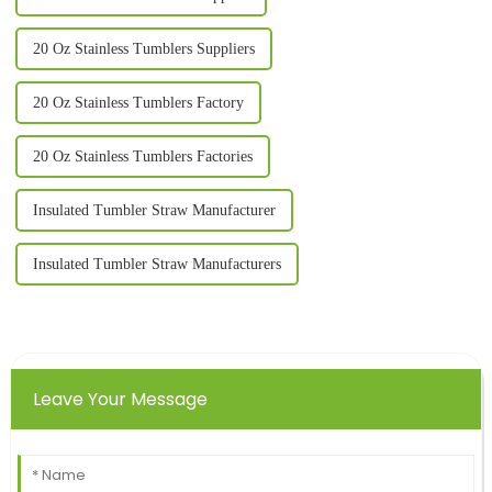
20 Oz Stainless Tumblers Suppliers
20 Oz Stainless Tumblers Factory
20 Oz Stainless Tumblers Factories
Insulated Tumbler Straw Manufacturer
Insulated Tumbler Straw Manufacturers
Leave Your Message