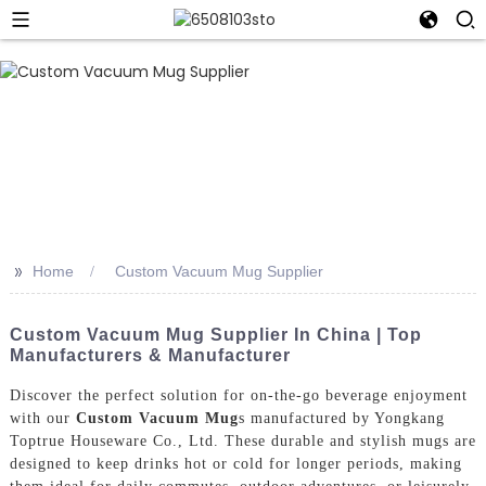
>>
Home
Custom Vacuum Mug Supplier
Custom Vacuum Mug Supplier In China | Top
Manufacturers & Manufacturer
Discover the perfect solution for on-the-go beverage enjoyment
with our
Custom Vacuum Mug
s manufactured by Yongkang
Toptrue Houseware Co., Ltd. These durable and stylish mugs are
designed to keep drinks hot or cold for longer periods, making