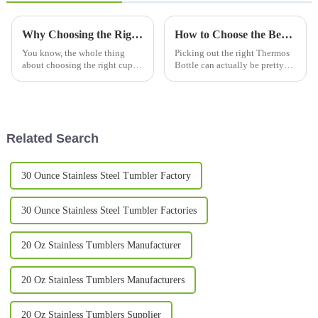
Why Choosing the Right Cups and Mugs Matters for Your Daily Routine?
How to Choose the Best Thermos Bottles for Your Needs?
You know, the whole thing
Picking out the right Thermos
about choosing the right cups
Bottle can actually be pretty
and mugs in our daily routine
tricky. With so many brands
honestly gets overlooked a lot.
and styles out there, it’s easy to
I mean, according to the
get a bit overwhelmed.
Related Search
30 Ounce Stainless Steel Tumbler Factory
30 Ounce Stainless Steel Tumbler Factories
20 Oz Stainless Tumblers Manufacturer
20 Oz Stainless Tumblers Manufacturers
20 Oz Stainless Tumblers Supplier