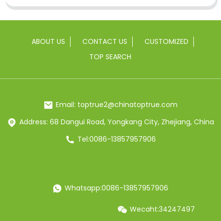
ABOUT US
CONTACT US
CUSTOMIZED
TOP SEARCH
Email: toptrue2@chinatoptrue.com
Address: 68 Dangui Road, Yongkang City, Zhejiang, China
Tel:0086-13857957906
Whatsapp:0086-13857957906
Wecaht:34247497