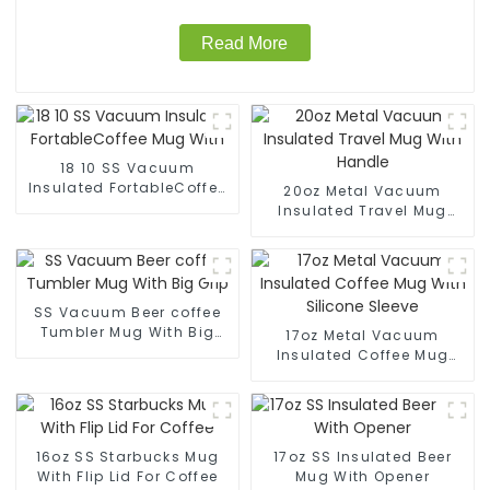
Read More
18 10 SS Vacuum
Insulated FortableCoffee
20oz Metal Vacuum
Mug With
Insulated Travel Mug
With Handle
SS Vacuum Beer coffee
Tumbler Mug With Big
17oz Metal Vacuum
Grip
Insulated Coffee Mug
With Silicone Sleeve
16oz SS Starbucks Mug
17oz SS Insulated Beer
With Flip Lid For Coffee
Mug With Opener