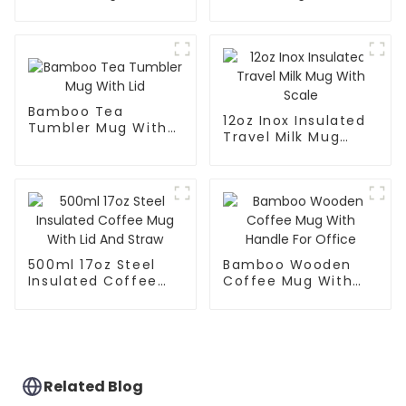
Handle And Lid
Handle And Straw
Lid
Bamboo Tea
12oz Inox Insulated
Tumbler Mug With
Travel Milk Mug
Lid
With Scale
500ml 17oz Steel
Bamboo Wooden
Insulated Coffee
Coffee Mug With
Mug With Lid And
Handle For Office
Straw
Related Blog