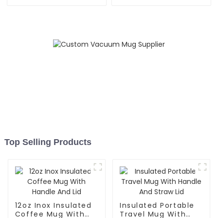
Top Selling Products
12oz Inox Insulated
Insulated Portable
Coffee Mug With
Travel Mug With