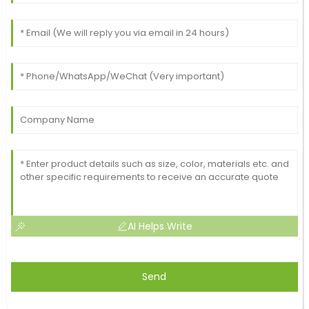
AI Helps Write
Send