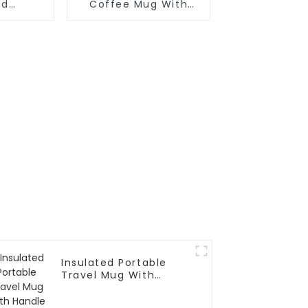
ed
Coffee Mug With
fee Mug
Handle And Lid
Insulated Portable
Travel Mug With
Handle And Straw Lid