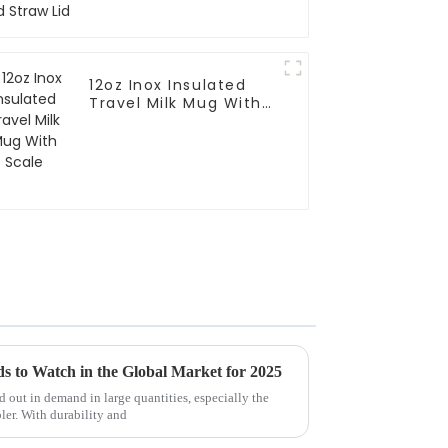
12oz Inox Insulated
Travel Milk Mug With
Scale
s to Watch in the Global Market for 2025
 out in demand in large quantities, especially the
ler. With durability and