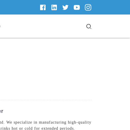
s
er
d. We specialize in manufacturing high-quality
rinks hot or cold for extended periods.