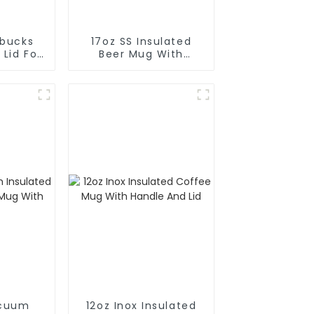
rbucks
17oz SS Insulated
 Lid For
Beer Mug With
e
Opener
acuum
12oz Inox Insulated