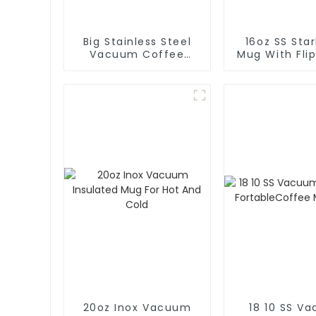
Big Stainless Steel
16oz SS Sta
Vacuum Coffee
Mug With Flip
Carafe Thermal
Coffe
20oz Inox Vacuum
18 10 SS V