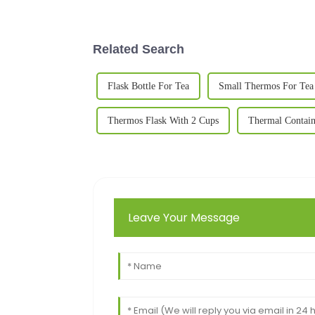
Related Search
Flask Bottle For Tea
Small Thermos For Tea
Thermos Flask With 2 Cups
Thermal Contain
Leave Your Message