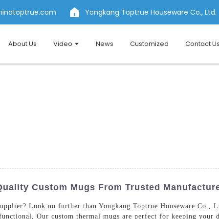
hinatoptrue.com
Yongkang Toptrue Houseware Co., Ltd.
About Us
Video
News
Customized
Contact U
Quality Custom Mugs From Trusted Manufactur
upplier? Look no further than Yongkang Toptrue Houseware Co., Lt
 functional, Our custom thermal mugs are perfect for keeping your d