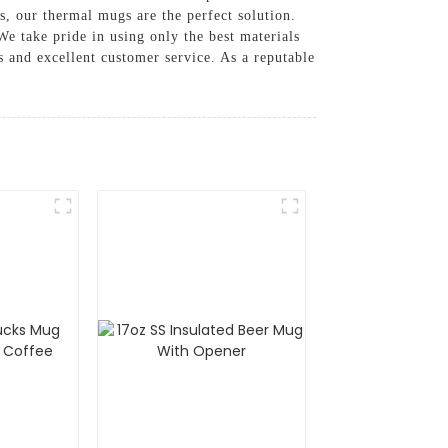
s, our thermal mugs are the perfect solution.
We take pride in using only the best materials
s and excellent customer service. As a reputable