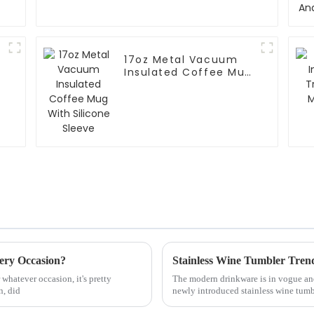
17oz Metal Vacuum
Insulated Coffee Mug
With Silicone Sleeve
ery Occasion?
Stainless Wine Tumbler Trend
whatever occasion, it's pretty
The modern drinkware is in vogue and
n, did
newly introduced stainless wine tumb