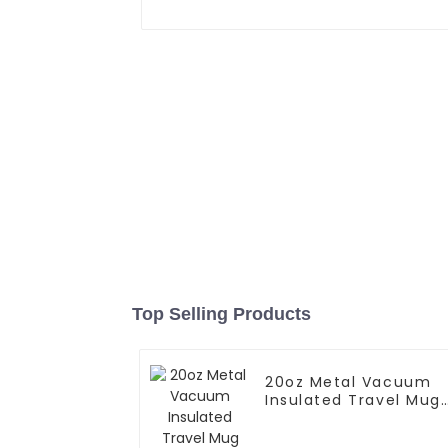
Top Selling Products
20oz Metal Vacuum
Insulated Travel Mug
With Handle