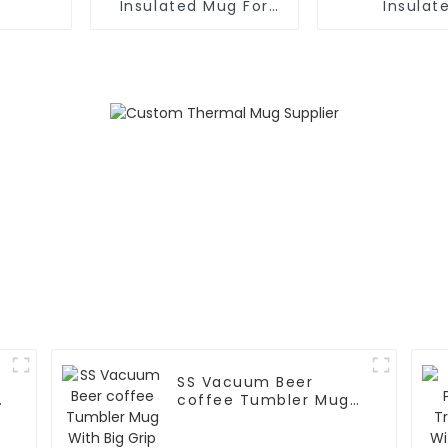
Insulated Mug For
Insulat
Hot And Cold
FortableCof
With
SS Vacuum Beer
coffee Tumbler Mug
With Big Grip