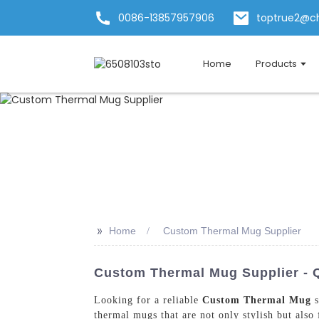
0086-13857957906
toptrue2@c
Home
Products
>>
Home
Custom Thermal Mug Supplier
Custom Thermal Mug Supplier - 
Looking for a reliable
Custom Thermal Mug
s
thermal mugs that are not only stylish but also