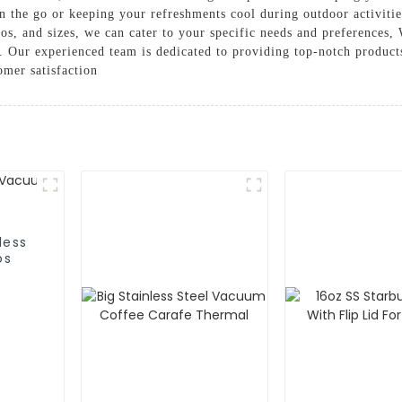
 the go or keeping your refreshments cool during outdoor activitie
os, and sizes, we can cater to your specific needs and preferences, 
. Our experienced team is dedicated to providing top-notch product
omer satisfaction
less
os