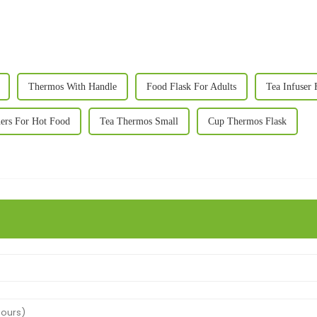
Thermos With Handle
Food Flask For Adults
Tea Infuser 
ers For Hot Food
Tea Thermos Small
Cup Thermos Flask