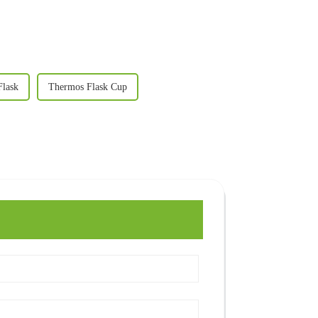
Flask
Thermos Flask Cup