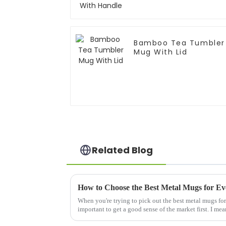
Bamboo Tea Tumbler
Mug With Lid
Related Blog
How to Choose the Best Metal Mugs for Ev
When you're trying to pick out the best metal mugs for 
important to get a good sense of the market first. I mea