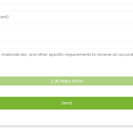
AI Helps Write
Send