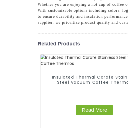
Whether you are enjoying a hot cup of coffee on
With customizable options including colors, log
to ensure durability and insulation performance
supplier, we prioritize product quality and cust
Related Products
Insulated Thermal Carafe Stain
Steel Vacuum Coffee Therm
Read More