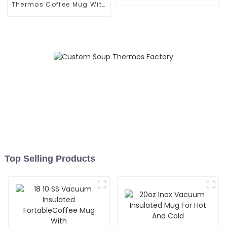
With Cap
Thermos Coffee Mug With
Speaker
Top Selling Products