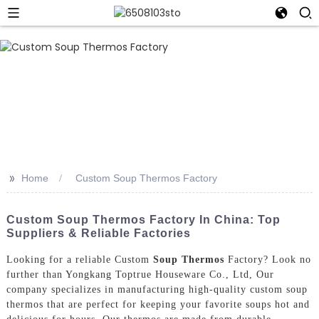
>>
Home
Custom Soup Thermos Factory
Custom Soup Thermos Factory In China: Top
Suppliers & Reliable Factories
Looking for a reliable Custom
Soup Thermos
Factory? Look no
further than Yongkang Toptrue Houseware Co., Ltd, Our
company specializes in manufacturing high-quality custom soup
thermos that are perfect for keeping your favorite soups hot and