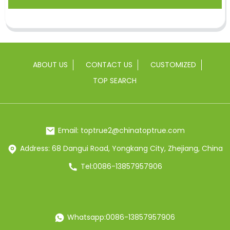
ABOUT US
CONTACT US
CUSTOMIZED
TOP SEARCH
Email: toptrue2@chinatoptrue.com
Address: 68 Dangui Road, Yongkang City, Zhejiang, China
Tel:0086-13857957906
Whatsapp:0086-13857957906