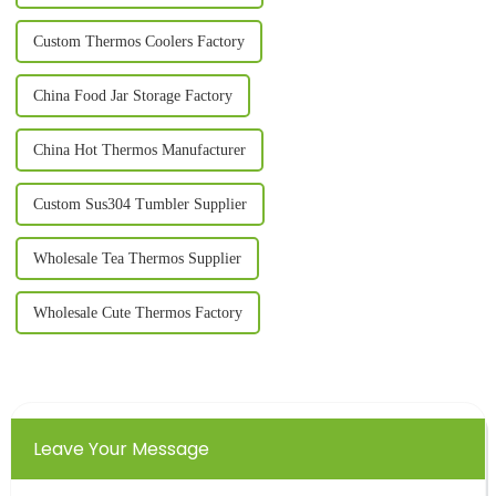
Custom Thermos Coolers Factory
China Food Jar Storage Factory
China Hot Thermos Manufacturer
Custom Sus304 Tumbler Supplier
Wholesale Tea Thermos Supplier
Wholesale Cute Thermos Factory
Leave Your Message