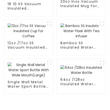
20oz Inox Vacuum
18 10 SS Vacuum
Insulated Mug For
Insulated
Hot And Cold
FortableCoffee Mug
With
12oz /17oz SS
Bamboo SS
Vacuum Insulated
Insulated Water
Cup For Coffee
Flask With Tea
Infuser
64oz /128oz
Single Wall Metal
Insulated Water
Water Sport Bottle
Bottle
With Wide
Mouth(Large)