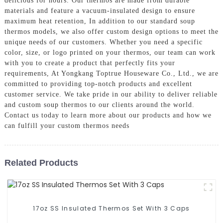
delicious for hours. Our thermos are made from durable
materials and feature a vacuum-insulated design to ensure
maximum heat retention, In addition to our standard soup
thermos models, we also offer custom design options to meet the
unique needs of our customers. Whether you need a specific
color, size, or logo printed on your thermos, our team can work
with you to create a product that perfectly fits your
requirements, At Yongkang Toptrue Houseware Co., Ltd., we are
committed to providing top-notch products and excellent
customer service. We take pride in our ability to deliver reliable
and custom soup thermos to our clients around the world.
Contact us today to learn more about our products and how we
can fulfill your custom thermos needs
Related Products
17oz SS Insulated Thermos Set With 3 Caps