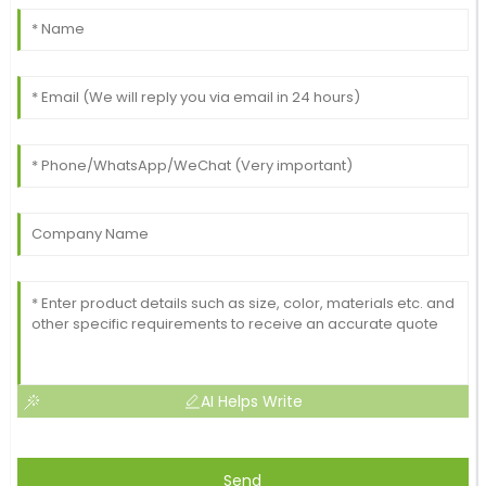
AI Helps Write
Send