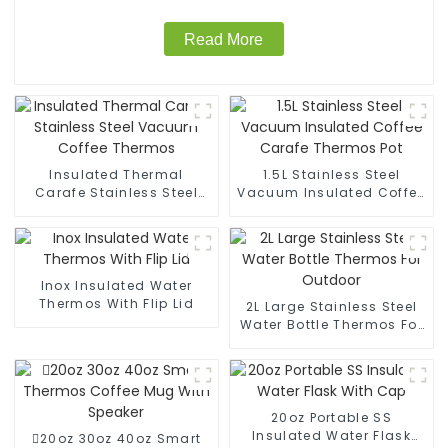
Read More
Insulated Thermal
1.5L Stainless Steel
Carafe Stainless Steel
Vacuum Insulated Coffee
Vacuum Coffee Thermos
Carafe Thermos Pot
Inox Insulated Water
Thermos With Flip Lid
2L Large Stainless Steel
Water Bottle Thermos For
Outdoor
20oz Portable SS
Insulated Water Flask
20oz 30oz 40oz Smart