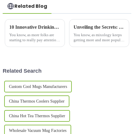
Related Blog
10 Innovative Drinking Bottle Designs Changing How We Stay Hydrated in 2023
Unveiling the Secrets: Why Copper Mugs are the Ultimate Choice for Your Next Cocktail Party
You know, as more folks are
You know, as mixology keeps
starting to really pay attention
getting more and more popular,
to hydration, it’s pretty clear
the whole cocktail party scene
that innovative water bottles
is definitely having a bit of a
are totally changing how
comeback. And one of the
Related Search
Custom Cool Mugs Manufacturers
China Thermos Coolers Supplier
China Hot Tea Thermos Supplier
Wholesale Vacuum Mug Factories