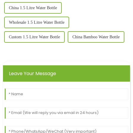
China 1.5 Litre Water Bottle
Wholesale 1.5 Litre Water Bottle
Custom 1.5 Litre Water Bottle
China Bamboo Water Bottle
Leave Your Message