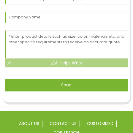
AI Helps Write
Send
ABOUT US
CONTACT US
CUSTOMIZED
TOP SEARCH