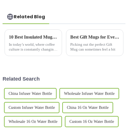
Related Blog
10 Best Insulated Mugs for Every Coffee Lover in 2023 According to Industry Research
Best Gift Mugs for Every Occasion What to Choose?
In today’s world, where coffee
Picking out the perfect Gift
culture is constantly changing
Mug can sometimes feel a bit
and evolving, insulated mugs
have become pretty much a
must-have for anyone who
really
Related Search
China Infuser Water Bottle
Wholesale Infuser Water Bottle
Custom Infuser Water Bottle
China 16 Oz Water Bottle
Wholesale 16 Oz Water Bottle
Custom 16 Oz Water Bottle