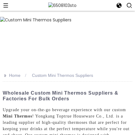
>>
Home
Custom Mini Thermos Suppliers
Wholesale Custom Mini Thermos Suppliers &
Factories For Bulk Orders
Upgrade your on-the-go beverage experience with our custom
Mini Thermos
! Yongkang Toptrue Houseware Co., Ltd. is a
leading supplier of high-quality thermoses that are perfect for
keeping your drinks at the perfect temperature while you're out