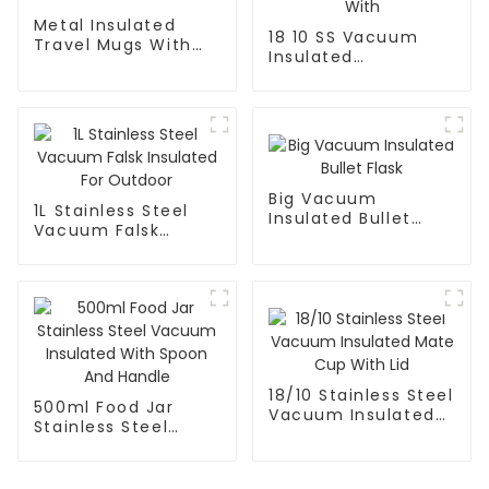
Metal Insulated
18 10 SS Vacuum
Travel Mugs With
Insulated
Lid and Handle
FortableCoffee Mug
With
Big Vacuum
1L Stainless Steel
Insulated Bullet
Vacuum Falsk
Flask
Insulated For
Outdoor
18/10 Stainless Steel
500ml Food Jar
Vacuum Insulated
Stainless Steel
Mate Cup With Lid
Vacuum Insulated
With Spoon And
Handle