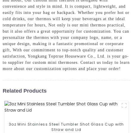
and about, Our custom mini thermos is designed with
convenience and style in mind. It is compact, lightweight, and
easily fits into your bag or backpack. Whether you prefer hot or
cold drinks, our thermos will keep your beverages at the ideal
temperature for hours, Not only is our mini thermos practical,
but it also offers a great opportunity for customization. You can
personalize the thermos with your company logo, name, or a
unique design, making it a fantastic promotional or corporate
gift, With our commitment to top-notch quality and customer
satisfaction, Yongkang Toptrue Houseware Co., Ltd. is your go-
to supplier for custom mini thermoses. Contact us today to learn
more about our customization options and place your order!
Related Products
3oz Mini Stainless Steel Tumbler Shot Glass Cup with
Straw and Lid