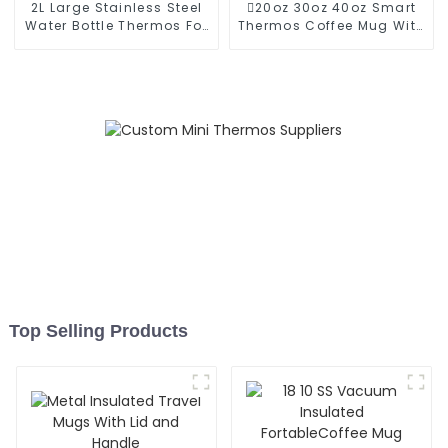
2L Large Stainless Steel
20oz 30oz 40oz Smart
Water Bottle Thermos For
Thermos Coffee Mug With
Outdoor
Speaker
Top Selling Products