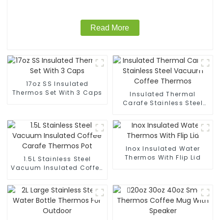
Read More
17oz SS Insulated
Thermos Set With 3 Caps
Insulated Thermal
Carafe Stainless Steel
Vacuum Coffee Thermos
Inox Insulated Water
Thermos With Flip Lid
1.5L Stainless Steel
Vacuum Insulated Coffee
Carafe Thermos Pot