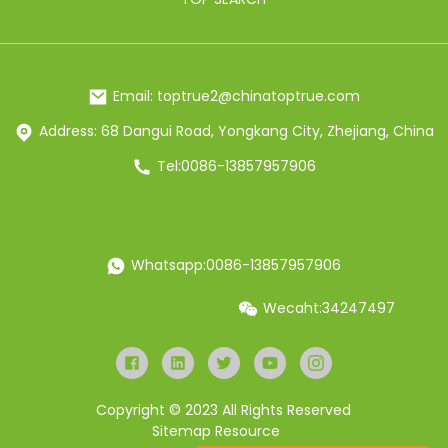
Email: toptrue2@chinatoptrue.com
Address: 68 Dangui Road, Yongkang City, Zhejiang, China
Tel:0086-13857957906
Whatsapp:0086-13857957906
Wecaht:34247497
Copyright © 2023 All Rights Reserved
Sitemap
Resource