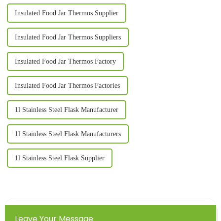
Insulated Food Jar Thermos Supplier
Insulated Food Jar Thermos Suppliers
Insulated Food Jar Thermos Factory
Insulated Food Jar Thermos Factories
1l Stainless Steel Flask Manufacturer
1l Stainless Steel Flask Manufacturers
1l Stainless Steel Flask Supplier
Leave Your Message