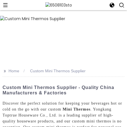
>>
Home
Custom Mini Thermos Supplier
Custom Mini Thermos Supplier - Quality China
Manufacturers & Factories
Discover the perfect solution for keeping your beverages hot or
cold on the go with our custom
Mini Thermos
. Yongkang
Toptrue Houseware Co., Ltd. is a leading supplier of high-
quality houseware products, and our custom mini thermos is no