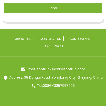
Send
ABOUT US
CONTACT US
CUSTOMIZED
TOP SEARCH
Email: toptrue2@chinatoptrue.com
Address: 68 Dangui Road, Yongkang City, Zhejiang, China
Tel:0086-13857957906