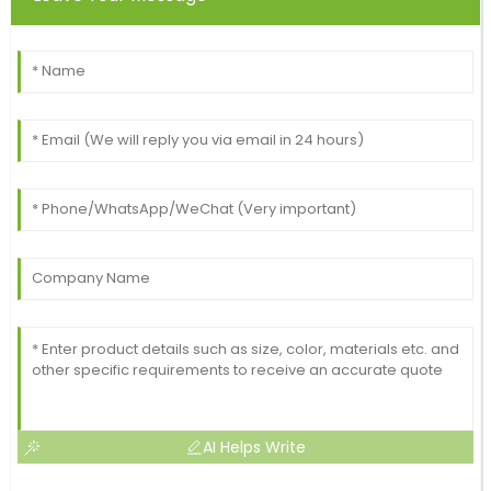
AI Helps Write