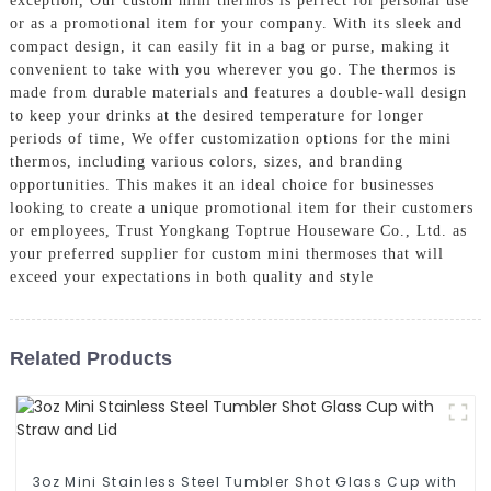
exception, Our custom mini thermos is perfect for personal use
or as a promotional item for your company. With its sleek and
compact design, it can easily fit in a bag or purse, making it
convenient to take with you wherever you go. The thermos is
made from durable materials and features a double-wall design
to keep your drinks at the desired temperature for longer
periods of time, We offer customization options for the mini
thermos, including various colors, sizes, and branding
opportunities. This makes it an ideal choice for businesses
looking to create a unique promotional item for their customers
or employees, Trust Yongkang Toptrue Houseware Co., Ltd. as
your preferred supplier for custom mini thermoses that will
exceed your expectations in both quality and style
Related Products
3oz Mini Stainless Steel Tumbler Shot Glass Cup with