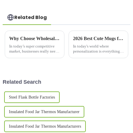
Related Blog
Why Choose Wholesale Custom Gift Mugs for Your Business Needs?
2026 Best Cute Mugs for Every Occasion What Should You Buy?
In today’s super competitive
In today's world where
market, businesses really need
personalization is everything,
to find unique ways to stand
Cute
out from the crowd. One great
option? Custom promotional
Related Search
Steel Flask Bottle Factories
Insulated Food Jar Thermos Manufacturer
Insulated Food Jar Thermos Manufacturers