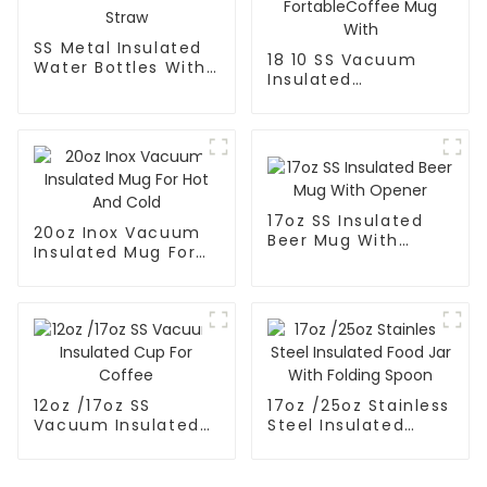
SS Metal Insulated
18 10 SS Vacuum
Water Bottles With
Insulated
Straw
FortableCoffee Mug
With
17oz SS Insulated
20oz Inox Vacuum
Beer Mug With
Insulated Mug For
Opener
Hot And Cold
12oz /17oz SS
17oz /25oz Stainless
Vacuum Insulated
Steel Insulated
Cup For Coffee
Food Jar With
Folding Spoon