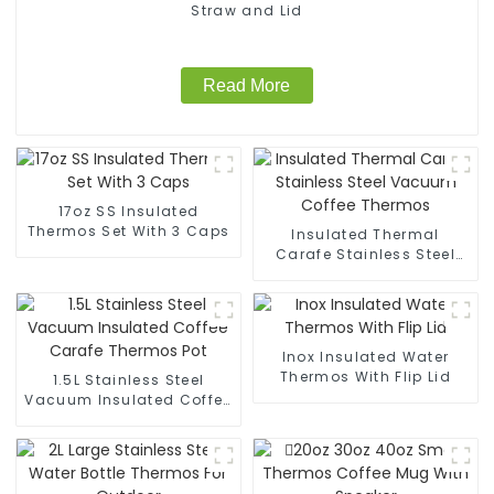
Straw and Lid
Read More
17oz SS Insulated
Thermos Set With 3 Caps
Insulated Thermal
Carafe Stainless Steel
Vacuum Coffee Thermos
Inox Insulated Water
Thermos With Flip Lid
1.5L Stainless Steel
Vacuum Insulated Coffee
Carafe Thermos Pot