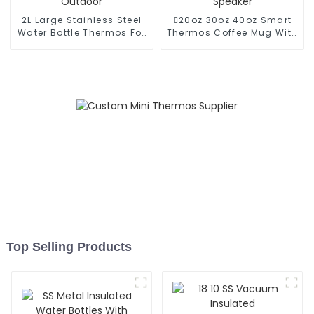
2L Large Stainless Steel
20oz 30oz 40oz Smart
Water Bottle Thermos For
Thermos Coffee Mug With
Outdoor
Speaker
Top Selling Products