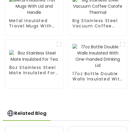
Metal Insulated
Big Stainless Steel
Travel Mugs With
Vacuum Coffee
Lid and Handle
Carafe Thermal
8oz Stainless Steel
Mate Insulated For
17oz Bottle Double
Tea
Walls Insulated With
One-handed
Drinking Lid
Related Blog