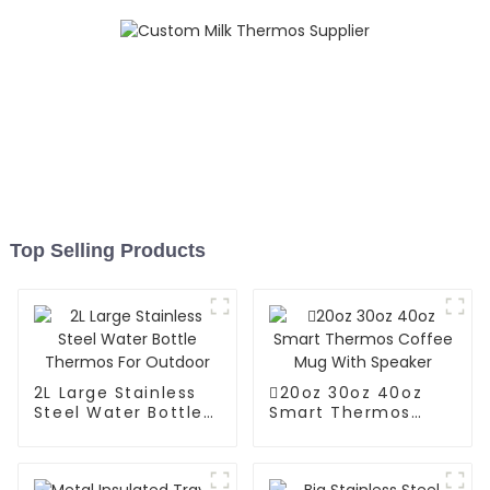
Top Selling Products
2L Large Stainless
20oz 30oz 40oz
Steel Water Bottle
Smart Thermos
Thermos For
Coffee Mug With
Outdoor
Speaker