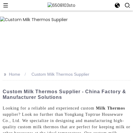
>>
Home
Custom Milk Thermos Supplier
Custom Milk Thermos Supplier - China Factory &
Manufacturer Solutions
Looking for a reliable and experienced custom
Milk Thermos
supplier? Look no further than Yongkang Toptrue Houseware
Co., Ltd. We specialize in designing and manufacturing high-
quality custom milk thermos that are perfect for keeping milk or