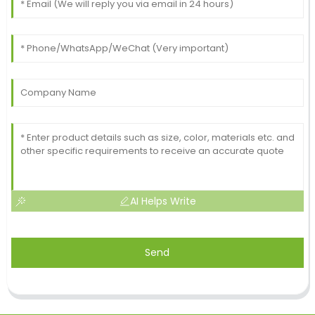
AI Helps Write
Send