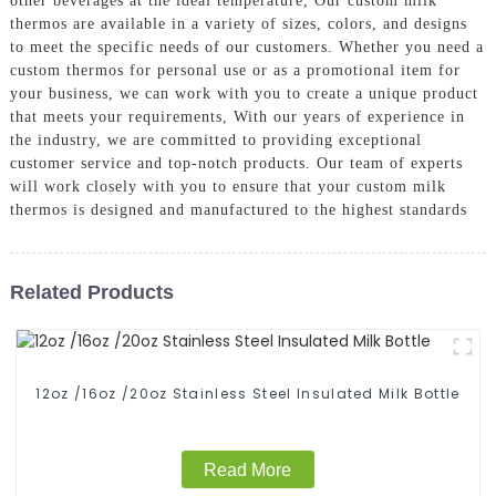
other beverages at the ideal temperature, Our custom milk
thermos are available in a variety of sizes, colors, and designs
to meet the specific needs of our customers. Whether you need a
custom thermos for personal use or as a promotional item for
your business, we can work with you to create a unique product
that meets your requirements, With our years of experience in
the industry, we are committed to providing exceptional
customer service and top-notch products. Our team of experts
will work closely with you to ensure that your custom milk
thermos is designed and manufactured to the highest standards
Related Products
12oz /16oz /20oz Stainless Steel Insulated Milk Bottle
Read More