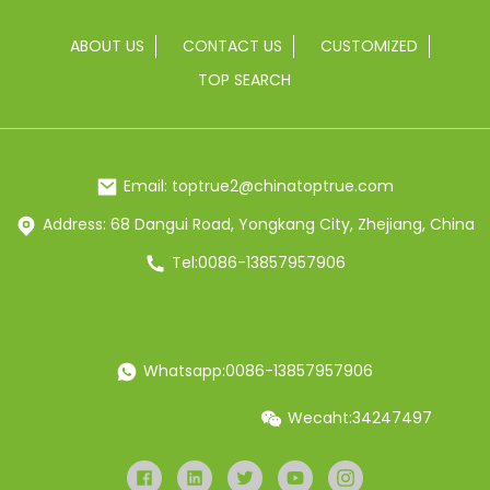
ABOUT US
CONTACT US
CUSTOMIZED
TOP SEARCH
Email: toptrue2@chinatoptrue.com
Address: 68 Dangui Road, Yongkang City, Zhejiang, China
Tel:0086-13857957906
Whatsapp:0086-13857957906
Wecaht:34247497