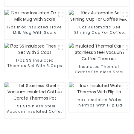
12oz Inox Insulated Travel
10oz Automatic Self
Milk Mug With Scale
Stirring Cup For Coffee
Milk
17oz SS Insulated
Thermos Set With 3 Caps
Insulated Thermal
Carafe Stainless Steel
Vacuum Coffee Thermos
Inox Insulated Water
Thermos With Flip Lid
1.5L Stainless Steel
Vacuum Insulated Coffee
Carafe Thermos Pot