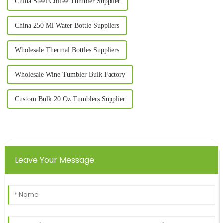
China Steel Coffee Tumbler Supplier
China 250 Ml Water Bottle Suppliers
Wholesale Thermal Bottles Suppliers
Wholesale Wine Tumbler Bulk Factory
Custom Bulk 20 Oz Tumblers Supplier
Leave Your Message