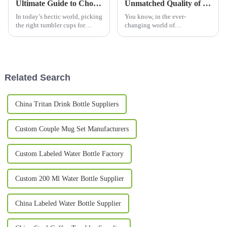
Ultimate Guide to Choosing the Perfect Tumbler Cups for Every Occasion
Unmatched Quality of Best Big Coffee Mugs Crafted in China Exported Worldwide
In today’s hectic world, picking
You know, in the ever-
the right tumbler cups for
changing world of
whatever comes your way can
beverageware, more and more
really level up your experience
folks are on the hunt for those
—whether you're out on a hike,
high-quality Big Coffee Mugs.
And let me tell
Related Search
China Tritan Drink Bottle Suppliers
Custom Couple Mug Set Manufacturers
Custom Labeled Water Bottle Factory
Custom 200 Ml Water Bottle Supplier
China Labeled Water Bottle Supplier