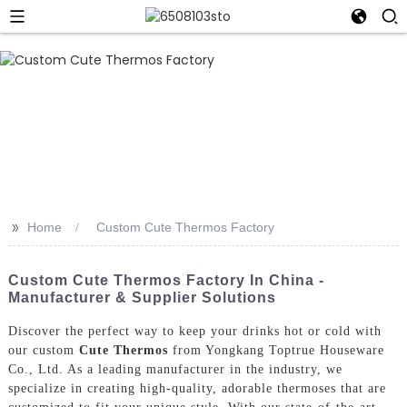
>>
Home
Custom Cute Thermos Factory
Custom Cute Thermos Factory In China -
Manufacturer & Supplier Solutions
Discover the perfect way to keep your drinks hot or cold with
our custom
Cute Thermos
from Yongkang Toptrue Houseware
Co., Ltd. As a leading manufacturer in the industry, we
specialize in creating high-quality, adorable thermoses that are