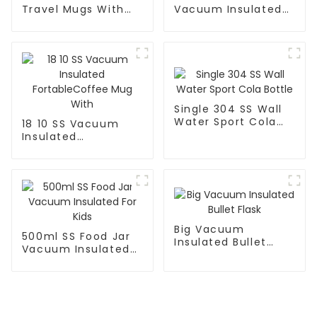
Travel Mugs With
Vacuum Insulated
Lid and Handle
Leak Proof Sports
Flask
Single 304 SS Wall
Water Sport Cola
18 10 SS Vacuum
Bottle
Insulated
FortableCoffee Mug
With
Big Vacuum
500ml SS Food Jar
Insulated Bullet
Vacuum Insulated
Flask
For Kids