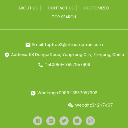
ABOUT US
CONTACT US
CUSTOMIZED
TOP SEARCH
Email: toptrue2@chinatoptrue.com
Address: 68 Dangui Road, Yongkang City, Zhejiang, China
Tel:0086-13857957906
Whatsapp:0086-13857957906
Wecaht:34247497