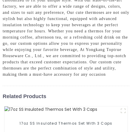
customized to fit your unique style. With our state-of-the-art
factory, we are able to offer a wide range of designs, colors,
and sizes to suit any preference, Our cute thermoses are not only
stylish but also highly functional, equipped with advanced
insulation technology to keep your beverages at the perfect
temperature for hours. Whether you need a thermos for your
morning coffee, afternoon tea, or a refreshing cold drink on the
go, our custom options allow you to express your personality
while enjoying your favorite beverage, At Yongkang Toptrue
Houseware Co., Ltd., we are committed to providing top-notch
products that exceed customer expectations. Our custom cute
thermoses are the perfect combination of style and utility,
making them a must-have accessory for any occasion
Related Products
17oz SS Insulated Thermos Set With 3 Caps