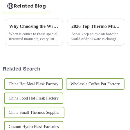
Related Blog
Why Choosing the Wrong Couple Mug Set Can Ruin Your Special Moments
2026 Top Thermo Mug Features You Need to Know?
When it comes to those special,
As we keep an eye on how the
treasured moments, every little
world of drinkware is changing,
detail really matters—
it's pretty clear that the
especially when you're picking
out the perfect couple mug set.
Related Search
China Hot Meal Flask Factory
Wholesale Coffee Pot Factory
China Food Hot Flask Factory
China Small Thermos Supplier
Custom Hydro Flask Factories