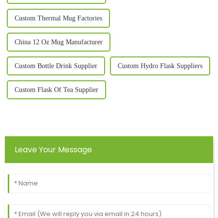
Custom Thermal Mug Factories
China 12 Oz Mug Manufacturer
Custom Bottle Drink Supplier
Custom Hydro Flask Suppliers
Custom Flask Of Tea Supplier
Leave Your Message