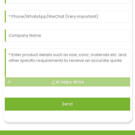
AI Helps Write
Send