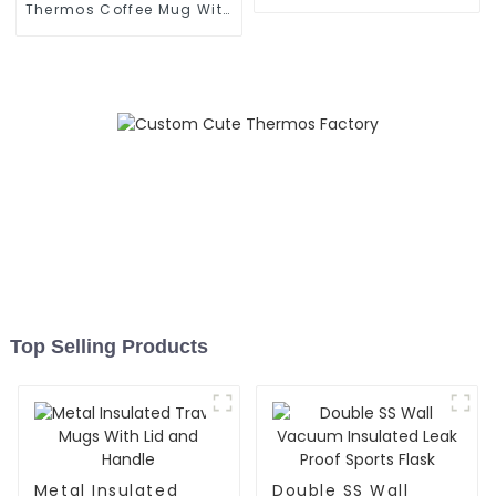
Grip
Thermos Coffee Mug With
Speaker
Top Selling Products
Metal Insulated
Double SS Wall