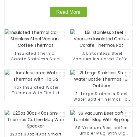
Read More
Insulated Thermal
1.5L Stainless Steel
Carafe Stainless Steel
Vacuum Insulated Coffee
Vacuum Coffee Thermos
Carafe Thermos Pot
Inox Insulated Water
Thermos With Flip Lid
2L Large Stainless Steel
Water Bottle Thermos For
Outdoor
SS Vacuum Beer coffee
Tumbler Mug With Big
20oz 30oz 40oz Smart