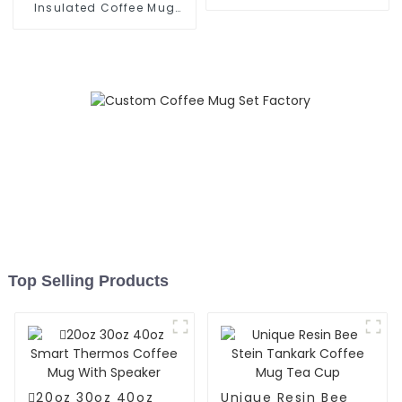
Office
Insulated Coffee Mug
With Lid And Straw
Top Selling Products
20oz 30oz 40oz
Unique Resin Bee