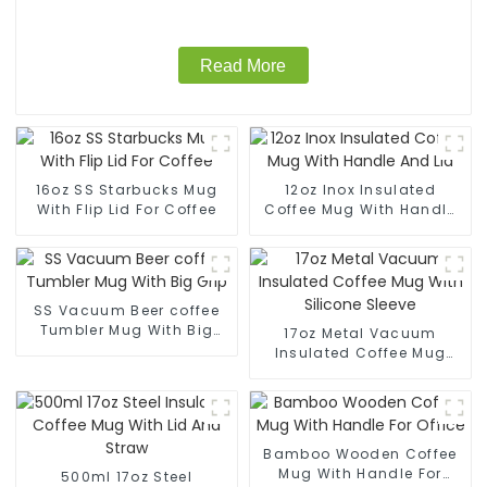
Read More
16oz SS Starbucks Mug
12oz Inox Insulated
With Flip Lid For Coffee
Coffee Mug With Handle
And Lid
SS Vacuum Beer coffee
Tumbler Mug With Big
17oz Metal Vacuum
Grip
Insulated Coffee Mug
With Silicone Sleeve
Bamboo Wooden Coffee
Mug With Handle For
500ml 17oz Steel