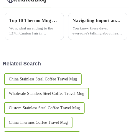
Top 10 Thermo Mug Manufacturers from China at the 137th Canton Fair
Navigating Import and Export Certifications for the Best Water Bottle: A Global Guide for Buyers
Wow, what an ending to the
You know, these days,
137th Canton Fair in
everyone's talking about health
Guangzhou! It wrapped up on a
and sustainability, and that’s
high note, with a fantastic
really ramping up the demand
uptick in international
for innovative and high-quality
involvement—288,938
Related Search
China Stainless Steel Coffee Travel Mug
Wholesale Stainless Steel Coffee Travel Mug
Custom Stainless Steel Coffee Travel Mug
China Thermos Coffee Travel Mug