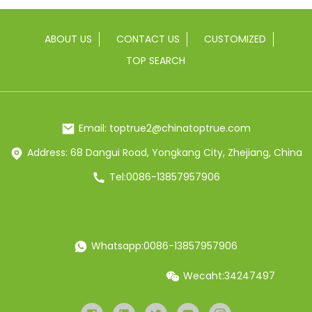
ABOUT US
CONTACT US
CUSTOMIZED
TOP SEARCH
Email: toptrue2@chinatoptrue.com
Address: 68 Dangui Road, Yongkang City, Zhejiang, China
Tel:0086-13857957906
Whatsapp:0086-13857957906
Wecaht:34247497