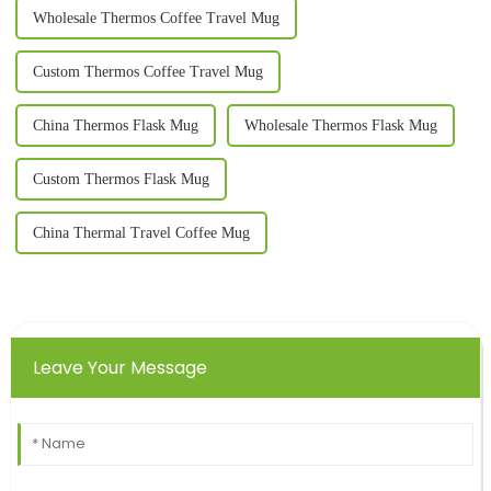
Wholesale Thermos Coffee Travel Mug
Custom Thermos Coffee Travel Mug
China Thermos Flask Mug
Wholesale Thermos Flask Mug
Custom Thermos Flask Mug
China Thermal Travel Coffee Mug
Leave Your Message