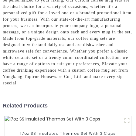
be personalized to your liking, Our custom coffee mug sets are
the ideal choice for a variety of occasions, whether it's a
personalized gift for a loved one or a branded promotional item
for your business. With our state-of-the-art manufacturing
process, we can incorporate your company logo, a personal
message, or a unique design onto each and every mug in the set,
Made from top-grade materials, our coffee mug sets are
designed to withstand daily use and are dishwasher and
microwave safe for convenience. Whether you prefer a classic
white ceramic set or a trendy color-coordinated collection, we
have a range of options to suit your preferences, Elevate your
coffee drinking experience with a custom coffee mug set from
Yongkang Toptrue Houseware Co., Ltd. and make every sip
special
Related Products
17oz SS Insulated Thermos Set With 3 Caps