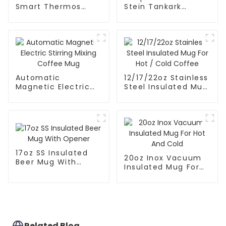
Smart Thermos
Stein Tankark
Coffee Mug With
Coffee Mug Tea
Speaker
Cup
Automatic
12/17/22oz Stainless
Magnetic Electric
Steel Insulated Mug
Stirring Mixing
For Hot / Cold
Coffee Mug
Coffee
17oz SS Insulated
20oz Inox Vacuum
Beer Mug With
Insulated Mug For
Opener
Hot And Cold
Related Blog