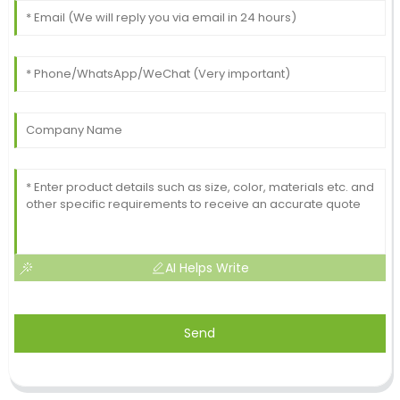
AI Helps Write
Send