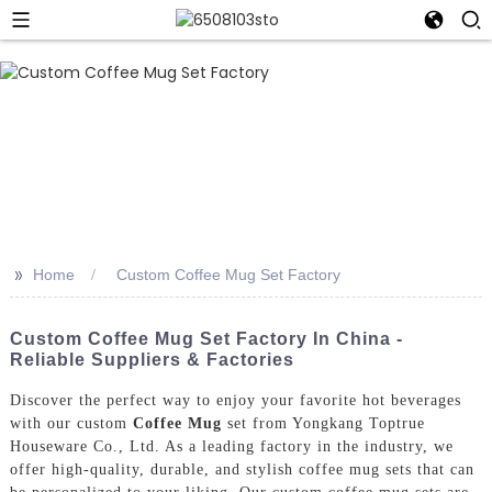
>>
Home
Custom Coffee Mug Set Factory
Custom Coffee Mug Set Factory In China -
Reliable Suppliers & Factories
Discover the perfect way to enjoy your favorite hot beverages
with our custom
Coffee Mug
set from Yongkang Toptrue
Houseware Co., Ltd. As a leading factory in the industry, we
offer high-quality, durable, and stylish coffee mug sets that can