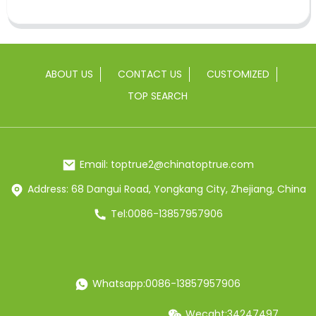
ABOUT US
CONTACT US
CUSTOMIZED
TOP SEARCH
Email: toptrue2@chinatoptrue.com
Address: 68 Dangui Road, Yongkang City, Zhejiang, China
Tel:0086-13857957906
Whatsapp:0086-13857957906
Wecaht:34247497