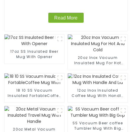
Read More
17oz SS Insulated Beer
Mug With Opener
20oz Inox Vacuum
Insulated Mug For Hot
And Cold
18 10 SS Vacuum
12oz Inox Insulated
Insulated FortableCoffee
Coffee Mug With Handle
Mug With
And Lid
SS Vacuum Beer coffee
Tumbler Mug With Big
20oz Metal Vacuum