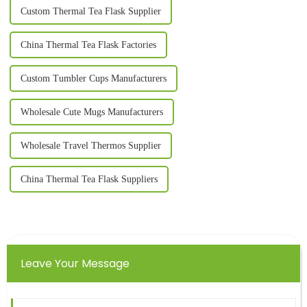
Custom Thermal Tea Flask Supplier
China Thermal Tea Flask Factories
Custom Tumbler Cups Manufacturers
Wholesale Cute Mugs Manufacturers
Wholesale Travel Thermos Supplier
China Thermal Tea Flask Suppliers
Leave Your Message