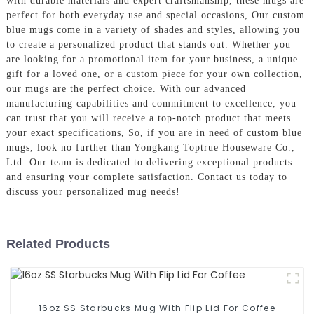
with durable materials and expert craftsmanship, these mugs are
perfect for both everyday use and special occasions, Our custom
blue mugs come in a variety of shades and styles, allowing you
to create a personalized product that stands out. Whether you
are looking for a promotional item for your business, a unique
gift for a loved one, or a custom piece for your own collection,
our mugs are the perfect choice. With our advanced
manufacturing capabilities and commitment to excellence, you
can trust that you will receive a top-notch product that meets
your exact specifications, So, if you are in need of custom blue
mugs, look no further than Yongkang Toptrue Houseware Co.,
Ltd. Our team is dedicated to delivering exceptional products
and ensuring your complete satisfaction. Contact us today to
discuss your personalized mug needs!
Related Products
16oz SS Starbucks Mug With Flip Lid For Coffee