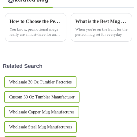
How to Choose the Perfect Promotional Mugs for Your Brand Campaign
What is the Best Mug Set for Everyday Use?
You know, promotional mugs
When you're on the hunt for the
really are a must-have for any
perfect mug set for everyday
brand's marketing game.
They’re practical, long-lasting,
and a pretty effective way to
stay
Related Search
Wholesale 30 Oz Tumbler Factories
Custom 30 Oz Tumbler Manufacturer
Wholesale Copper Mug Manufacturer
Wholesale Steel Mug Manufacturers