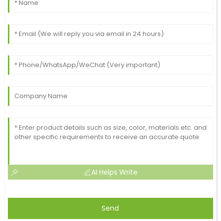
AI Helps Write
Send