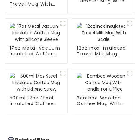
Tumbler Mug With
Travel Mug With
Lid
Handle And Straw
Lid
17oz Metal Vacuum
12oz Inox Insulated
Insulated Coffee
Travel Milk Mug
Mug With Silicone
With Scale
Sleeve
500ml 17oz Steel
Bamboo Wooden
Insulated Coffee
Coffee Mug With
Mug With Lid And
Handle For Office
Straw
Related Blog