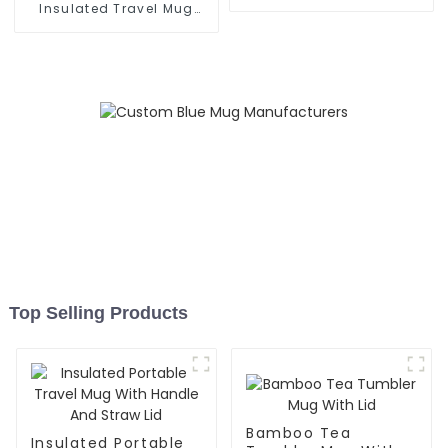
Grip
Insulated Travel Mug
With Handle
Top Selling Products
Bamboo Tea
Insulated Portable