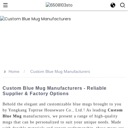
>>
Home
Custom Blue Mug Manufacturers
Custom Blue Mug Manufacturers - Reliable
Supplier & Factory Options
Behold the elegant and customizable blue mugs brought to you
by Yongkang Toptrue Houseware Co., Ltd.! As leading
Custom
Blue Mug
manufacturers, we present a range of high-quality
mugs that can be personalized to suit your unique needs. Made