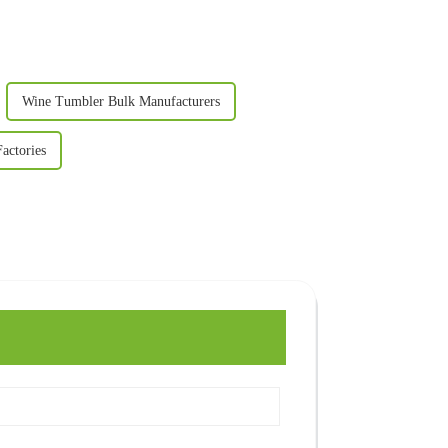
Wine Tumbler Bulk Manufacturers
actories