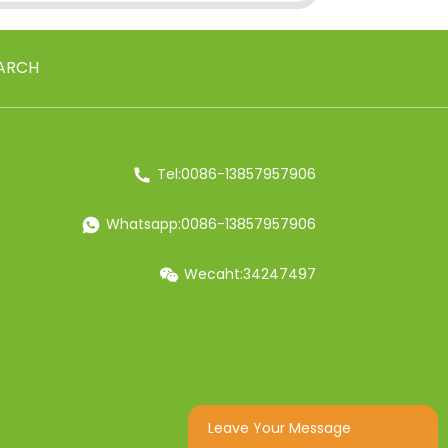
ARCH
Tel:0086-13857957906
Whatsapp:0086-13857957906
Wecaht:34247497
Leave Your Message