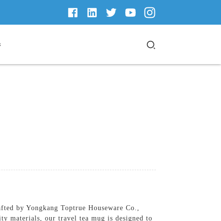
s
rafted by Yongkang Toptrue Houseware Co.,
ty materials, our travel tea mug is designed to