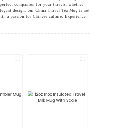
 perfect companion for your travels, whether
 elegant design, our China Travel Tea Mug is not
with a passion for Chinese culture, Experience