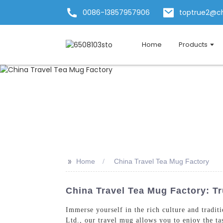
0086-13857957906
toptrue2@c
Home
Products
>>
Home
China Travel Tea Mug Factory
China Travel Tea Mug Factory: T
Immerse yourself in the rich culture and tradi
Ltd., our travel mug allows you to enjoy the ta