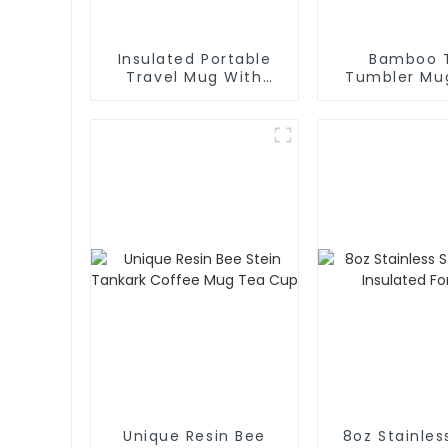
Insulated Portable
Bamboo 
Travel Mug With
Tumbler Mu
Handle And Straw Lid
Lid
Unique Resin Bee
8oz Stainles