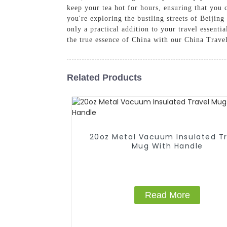
keep your tea hot for hours, ensuring that you 
you're exploring the bustling streets of Beijin
only a practical addition to your travel essenti
the true essence of China with our China Trave
Related Products
20oz Metal Vacuum Insulated Tr
Mug With Handle
Read More