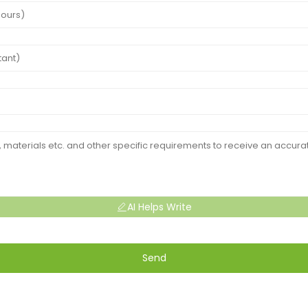
AI Helps Write
Send