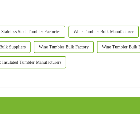
 Stainless Steel Tumbler Factories
Wine Tumbler Bulk Manufacturer
Bulk Suppliers
Wine Tumbler Bulk Factory
Wine Tumbler Bulk F
 Insulated Tumbler Manufacturers