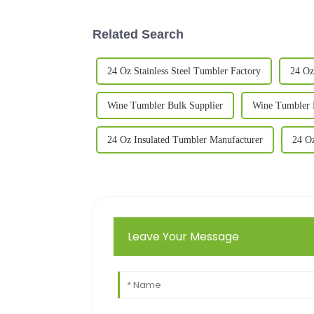
Related Search
24 Oz Stainless Steel Tumbler Factory
24 Oz
Wine Tumbler Bulk Supplier
Wine Tumbler 
24 Oz Insulated Tumbler Manufacturer
24 Oz
Leave Your Message