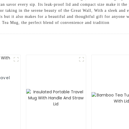
can savor every sip. Its leak-proof lid and compact size make it the
g or taking in the serene beauty of the Great Wall, With a sleek and
als but it also makes for a beautiful and thoughtful gift for anyone 
l Tea Mug, the perfect blend of convenience and tradition
avel