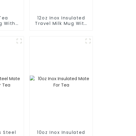
Tea
12oz Inox Insulated
g With
Travel Milk Mug With
Scale
s Steel
10oz Inox Insulated