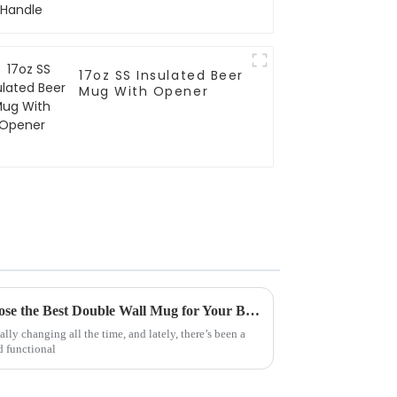
17oz SS Insulated Beer
Mug With Opener
7 Compelling Reasons to Choose the Best Double Wall Mug for Your Business Needs
lly changing all the time, and lately, there’s been a
d functional