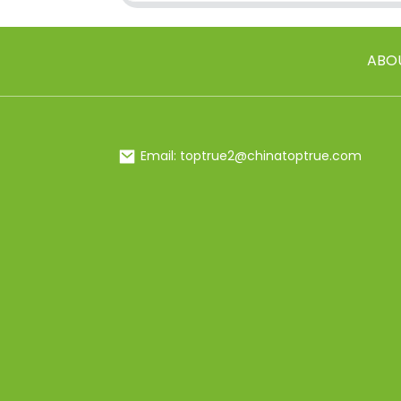
ABO
Email: toptrue2@chinatoptrue.com