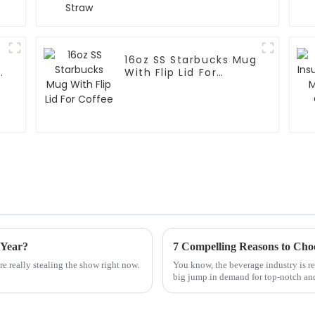
16oz SS Starbucks Mug
With Flip Lid For
Coffee
 Year?
re really stealing the show right now.
You know, the beverage industry is rea
big jump in demand for top-notch an