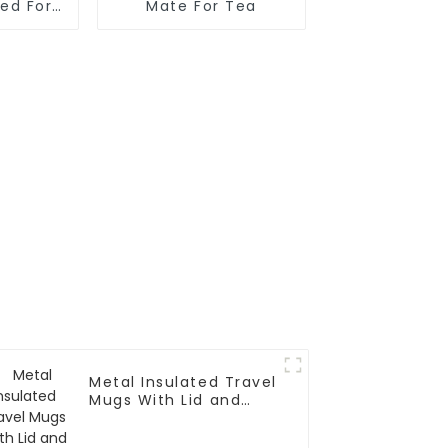
ted For
Mate For Tea
Metal Insulated Travel
Mugs With Lid and
Handle