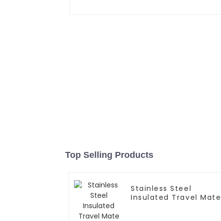
Top Selling Products
Stainless Steel
Insulated Travel Mat