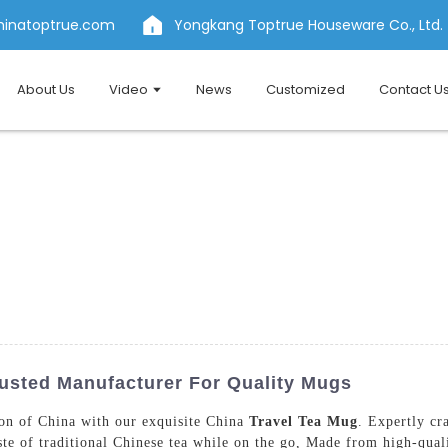
hinatoptrue.com
Yongkang Toptrue Houseware Co., Ltd.
About Us
Video
News
Customized
Contact U
rusted Manufacturer For Quality Mugs
tion of China with our exquisite China
Travel Tea Mug
. Expertly c
ste of traditional Chinese tea while on the go, Made from high-quali