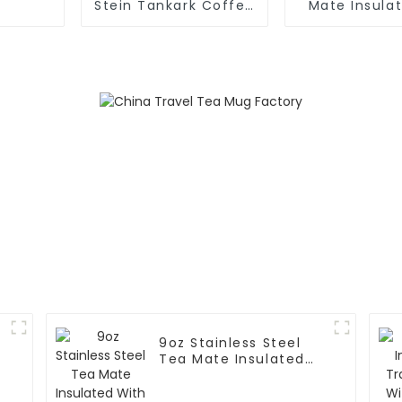
Stein Tankark Coffee
Mate Insula
Mug Tea Cup
Tea
9oz Stainless Steel
e
Tea Mate Insulated
With Straw