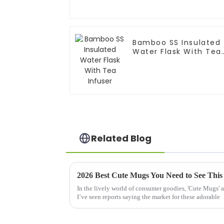
Bamboo SS Insulated
Water Flask With Tea
Infuser
Related Blog
2026 Best Cute Mugs You Need to See This
In the lively world of consumer goodies, 'Cute Mugs' a
I’ve seen reports saying the market for these adorable