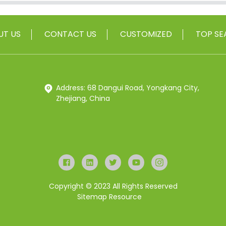
UT US
CONTACT US
CUSTOMIZED
TOP SE
Address: 68 Dangui Road, Yongkang City,
Zhejiang, China
Copyright © 2023 All Rights Reserved
Sitemap
Resource