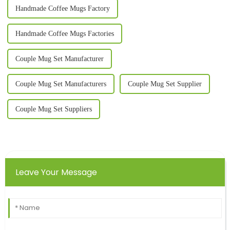
Handmade Coffee Mugs Factory
Handmade Coffee Mugs Factories
Couple Mug Set Manufacturer
Couple Mug Set Manufacturers
Couple Mug Set Supplier
Couple Mug Set Suppliers
Leave Your Message