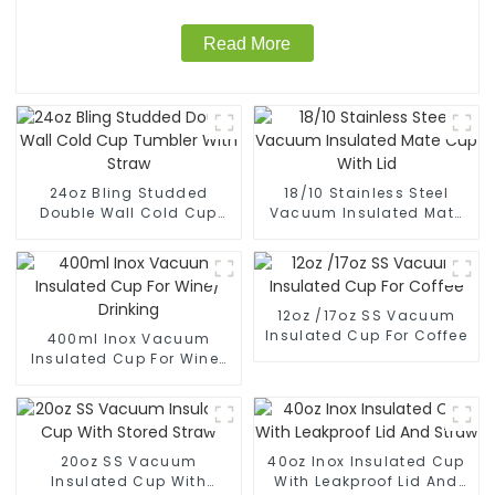
Read More
24oz Bling Studded
18/10 Stainless Steel
Double Wall Cold Cup
Vacuum Insulated Mate
Tumbler With Straw
Cup With Lid
12oz /17oz SS Vacuum
Insulated Cup For Coffee
400ml Inox Vacuum
Insulated Cup For Wine/
Drinking
20oz SS Vacuum
40oz Inox Insulated Cup
Insulated Cup With
With Leakproof Lid And