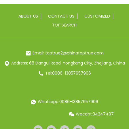
ABOUT US
CONTACT US
CUSTOMIZED
TOP SEARCH
Email: toptrue2@chinatoptrue.com
Address: 68 Dangui Road, Yongkang City, Zhejiang, China
Tel:0086-13857957906
Whatsapp:0086-13857957906
Wecaht:34247497