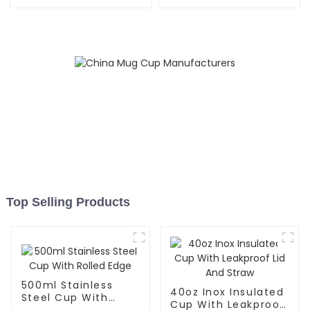
Stored Straw
Straw
Top Selling Products
500ml Stainless
40oz Inox Insulated
Steel Cup With
Cup With Leakproof
Rolled Edge