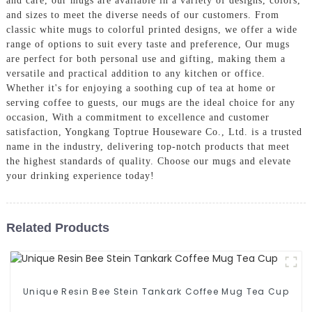
and care, our mugs are available in a variety of designs, colors,
and sizes to meet the diverse needs of our customers. From
classic white mugs to colorful printed designs, we offer a wide
range of options to suit every taste and preference, Our mugs
are perfect for both personal use and gifting, making them a
versatile and practical addition to any kitchen or office.
Whether it's for enjoying a soothing cup of tea at home or
serving coffee to guests, our mugs are the ideal choice for any
occasion, With a commitment to excellence and customer
satisfaction, Yongkang Toptrue Houseware Co., Ltd. is a trusted
name in the industry, delivering top-notch products that meet
the highest standards of quality. Choose our mugs and elevate
your drinking experience today!
Related Products
Unique Resin Bee Stein Tankark Coffee Mug Tea Cup