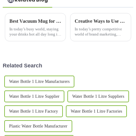
Best Vacuum Mug for Keeping Drinks Hot All Day?
Creative Ways to Use Promotional Mugs for Brand Engagement in 2023
In today’s busy world, staying
In today’s pretty competitive
your drinks hot all day long is
world of brand marketing,
kind of a big deal for a lot of
promotional mugs have really
folks. That’s why vacuum mugs
become a go-to option for
that really do the job
companies looking to connect
with
Related Search
Water Bottle 1 Litre Manufacturers
Water Bottle 1 Litre Supplier
Water Bottle 1 Litre Suppliers
Water Bottle 1 Litre Factory
Water Bottle 1 Litre Factories
Plastic Water Bottle Manufacturer