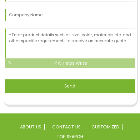
AI Helps Write
Send
ABOUT US
CONTACT US
CUSTOMIZED
TOP SEARCH