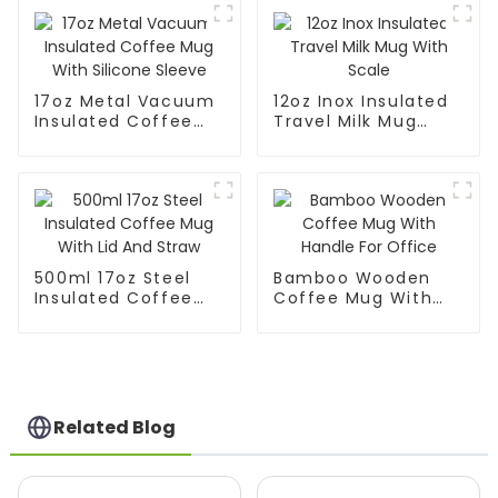
17oz Metal Vacuum
12oz Inox Insulated
Insulated Coffee
Travel Milk Mug
Mug With Silicone
With Scale
Sleeve
500ml 17oz Steel
Bamboo Wooden
Insulated Coffee
Coffee Mug With
Mug With Lid And
Handle For Office
Straw
Related Blog