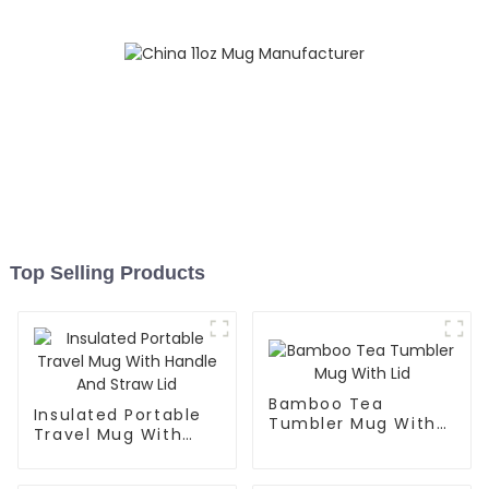
Top Selling Products
Bamboo Tea
Insulated Portable
Tumbler Mug With
Travel Mug With
Lid
Handle And Straw
Lid