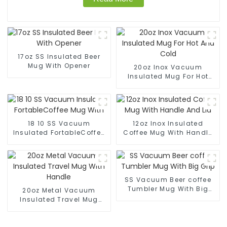
17oz SS Insulated Beer
Mug With Opener
20oz Inox Vacuum
Insulated Mug For Hot
And Cold
18 10 SS Vacuum
12oz Inox Insulated
Insulated FortableCoffee
Coffee Mug With Handle
Mug With
And Lid
SS Vacuum Beer coffee
Tumbler Mug With Big
20oz Metal Vacuum
Grip
Insulated Travel Mug
With Handle