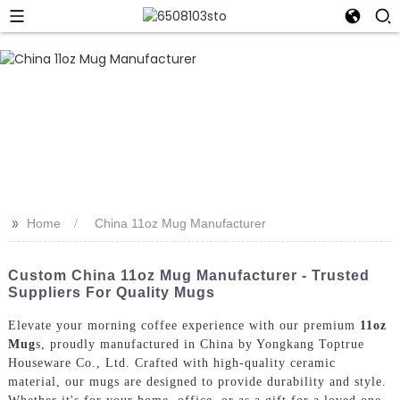
>>
Home
China 11oz Mug Manufacturer
Custom China 11oz Mug Manufacturer - Trusted
Suppliers For Quality Mugs
Elevate your morning coffee experience with our premium
11oz
Mug
s, proudly manufactured in China by Yongkang Toptrue
Houseware Co., Ltd. Crafted with high-quality ceramic
material, our mugs are designed to provide durability and style.