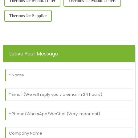
Thermos Jar Manufacturer
Thermos Jar Manufacturers
Thermos Jar Supplier
Leave Your Message