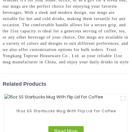
Whether it's for your home, office, or as a gift for a loved one,
our mugs are the perfect choice for enjoying your favorite
beverages, With a sleek and modern design, our mugs are
suitable for hot and cold drinks, making them versatile for any
occasion. The comfortable handle allows for a secure grip, and
the 11oz capacity is ideal for a generous serving of coffee, tea,
or any other beverage of your choice, Our mugs are available in
a variety of colors and designs to suit different preferences, and
we also offer customization options for bulk orders. Trust
Yongkang Toptrue Houseware Co., Ltd. as your reliable 11oz
mug manufacturer in China, and enjoy your daily drinks in style
Related Products
16oz SS Starbucks Mug With Flip Lid For Coffee
Read More