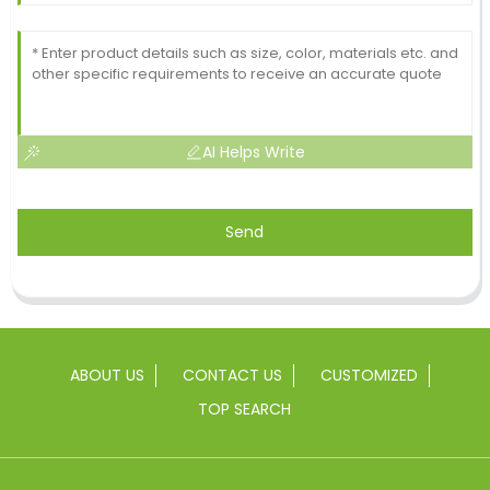
AI Helps Write
Send
ABOUT US
CONTACT US
CUSTOMIZED
TOP SEARCH