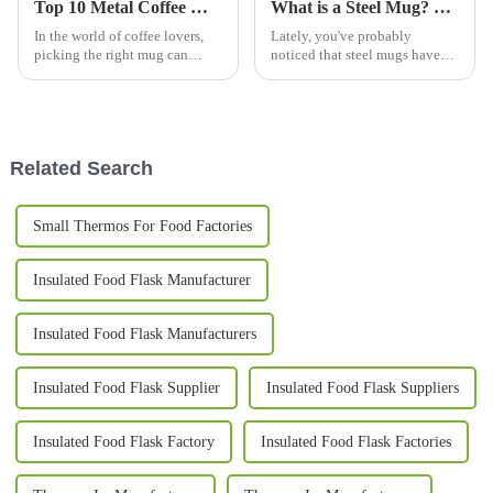
Top 10 Metal Coffee Mugs You Need for Your Morning Brew in 2023
What is a Steel Mug? Benefits, Types, and Best Uses Explained
In the world of coffee lovers,
Lately, you've probably
picking the right mug can
noticed that steel mugs have
really change up your morning
been gaining a lot of
brew experience. Especially
popularity. Part of it is because
now in 2023, we've seen a
more people are becoming
pretty
aware of
Related Search
Small Thermos For Food Factories
Insulated Food Flask Manufacturer
Insulated Food Flask Manufacturers
Insulated Food Flask Supplier
Insulated Food Flask Suppliers
Insulated Food Flask Factory
Insulated Food Flask Factories