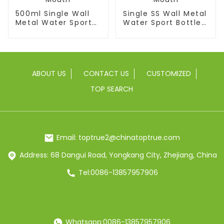
500ml Single Wall
Single SS Wall Metal
Metal Water Sport
Water Sport Bottle
Bottle With Wide
With Wide Mouth
Mouth
ABOUT US
CONTACT US
CUSTOMIZED
TOP SEARCH
Email: toptrue2@chinatoptrue.com
Address: 68 Dangui Road, Yongkang City, Zhejiang, China
Tel:0086-13857957906
Whatsapp:0086-13857957906