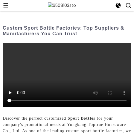
Custom Sport Bottle Factories: Top Suppliers &
Manufacturers You Can Trust
Discover the perfect customized
Sport Bottle
s for your
company's promotional needs at Yongkang Toptrue Houseware
Co., Ltd. As one of the leading custom sport bottle factories, we