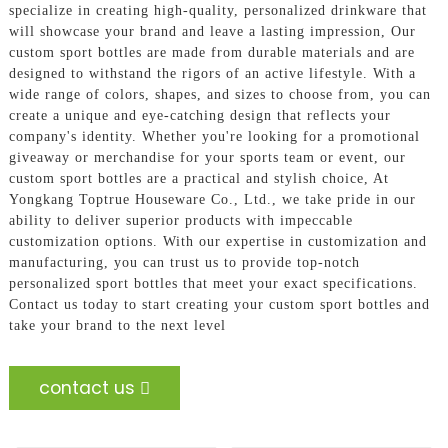
specialize in creating high-quality, personalized drinkware that
will showcase your brand and leave a lasting impression, Our
custom sport bottles are made from durable materials and are
designed to withstand the rigors of an active lifestyle. With a
wide range of colors, shapes, and sizes to choose from, you can
create a unique and eye-catching design that reflects your
company's identity. Whether you're looking for a promotional
giveaway or merchandise for your sports team or event, our
custom sport bottles are a practical and stylish choice, At
Yongkang Toptrue Houseware Co., Ltd., we take pride in our
ability to deliver superior products with impeccable
customization options. With our expertise in customization and
manufacturing, you can trust us to provide top-notch
personalized sport bottles that meet your exact specifications.
Contact us today to start creating your custom sport bottles and
take your brand to the next level
contact us