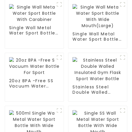
Single Wall Metal
Water Sport Bottle
Single Wall Metal
With Carabiner
Water Sport Bottle
With Wide
Mouth(Large)
20oz BPA -Free SS
Vacuum Water
Stainless Steel
Bottle For Sport
Double Walled
Insulated Gym Flask
Sport Water Bottle