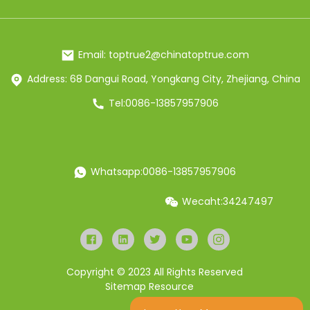
Email: toptrue2@chinatoptrue.com
Address: 68 Dangui Road, Yongkang City, Zhejiang, China
Tel:0086-13857957906
Whatsapp:0086-13857957906
Wecaht:34247497
Copyright © 2023 All Rights Reserved
Sitemap
Resource