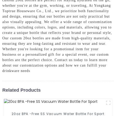
custom 20oz bottles are perfect for staying hydrated on the go,
whether you're at the gym, working, or traveling, At Yongkang
Toptrue Houseware Co., Ltd., we prioritize both functionality
and design, ensuring that our bottles are not only practical but
also visually appealing. We offer a wide range of customization
options, including colors, logos, and materials, allowing you to
create a unique bottle that reflects your brand or personal style,
Our custom 20oz bottles are made from high-quality materials,
ensuring they are long-lasting and resistant to wear and tear.
Whether you're looking for a promotional item for your
business or a personalized gift for a special event, our custom
bottles are the perfect choice. Contact us today to learn more
about our customization options and how we can fulfill your
drinkware needs
Related Products
20oz BPA -Free SS Vacuum Water Bottle For Sport