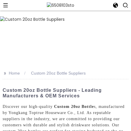
>>
Home
Custom 20oz Bottle Suppliers
Custom 20oz Bottle Suppliers - Leading
Manufacturers & OEM Services
Discover our high-quality
Custom 20oz Bottle
s, manufactured
by Yongkang Toptrue Houseware Co., Ltd. As reputable
suppliers in the industry, we are committed to providing our
customers with durable and stylish drinkware solutions. Our