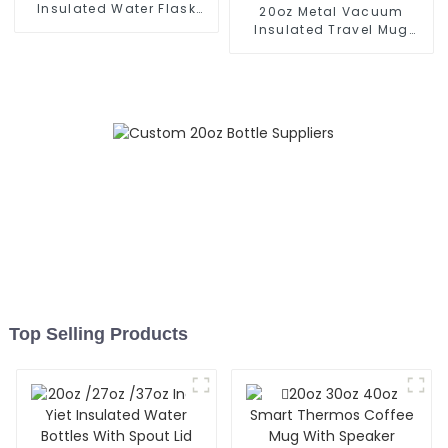
Insulated Water Flask
20oz Metal Vacuum
With Cap
Insulated Travel Mug
With Handle
Top Selling Products