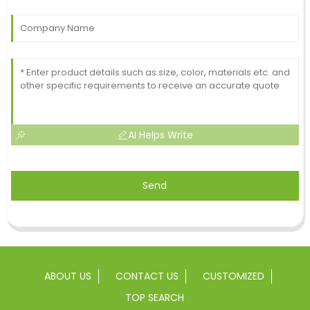
AI Helps Write
Send
ABOUT US
CONTACT US
CUSTOMIZED
TOP SEARCH