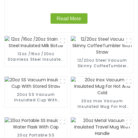
Read More
12oz /16oz /20oz
Stainless Steel Insulated
12/20oz Steel Vacuum
Milk Bottle
Skinny CoffeeTumbler
With Straw
20oz SS Vacuum
Insulated Cup With
20oz Inox Vacuum
Stored Straw
Insulated Mug For Hot
And Cold
20oz Portable SS