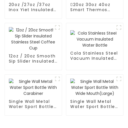
20oz /27oz /37oz
20oz 30oz 40oz
Inox Yiet Insulated
Smart Thermos
Water Bottles With
Coffee Mug With
Spout Lid
Speaker
Cola Stainless Steel
12oz / 20oz Smooth
Vacuum Insulated
Sip Slider Insulated
Water Bottle
Stainless Steel
Coffee Cup
Single Wall Metal
Single Wall Metal
Water Sport Bottle
Water Sport Bottle
With Carabiner
With Wide
Mouth(Large)