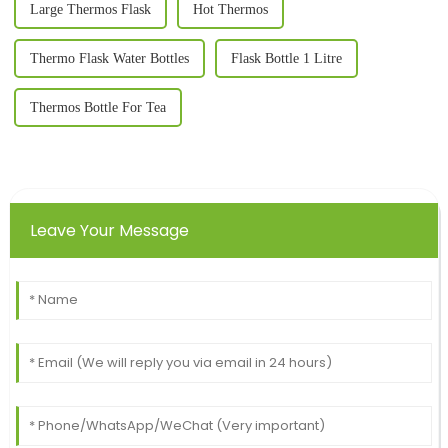
Large Thermos Flask
Hot Thermos
Thermo Flask Water Bottles
Flask Bottle 1 Litre
Thermos Bottle For Tea
Leave Your Message