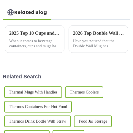
Related Blog
2025 Top 10 Cups and Mugs: Discover the Best-Selling Designs with 5 Million Annual Searches
2026 Top Double Wall Mug Benefits and Popularity Explained?
When it comes to beverage
Have you noticed that the
containers, cups and mugs have
Double Wall Mug has
really gone beyond just
holding drinks—they've
become a way for people to
express their
Related Search
Thermal Mugs With Handles
Thermos Coolers
Thermos Containers For Hot Food
Thermos Drink Bottle With Straw
Food Jar Storage