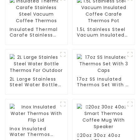
Insulated Thermal
1.5L Stainless Steel
Carafe Stainless
Vacuum Insulated
Steel Vacuum
Coffee Carafe
Coffee Thermos
Thermos Pot
2L Large Stainless
17oz SS Insulated
Steel Water Bottle
Thermos Set With 3
Thermos For
Caps
Outdoor
Inox Insulated
Water Thermos
20oz 30oz 40oz