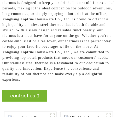
thermos is designed to keep your drinks hot or cold for extended
periods, making it the ideal companion for outdoor adventures,
long commutes, or simply enjoying a hot drink at the office,
Yongkang Toptrue Houseware Co., Ltd. is proud to offer this
high-quality stainless steel thermos that is both durable and
stylish. With a sleek design and reliable functionality, our
thermos is a must-have for anyone on the go. Whether you're a
coffee enthusiast or a tea lover, our thermos is the perfect way
to enjoy your favorite beverages while on the move, At
Yongkang Toptrue Houseware Co., Ltd., we are committed to
providing top-notch products that meet our customers' needs.
Our stainless steel thermos is a testament to our dedication to
quality and innovation. Experience the convenience and
reliability of our thermos and make every sip a delightful
experience
contact us