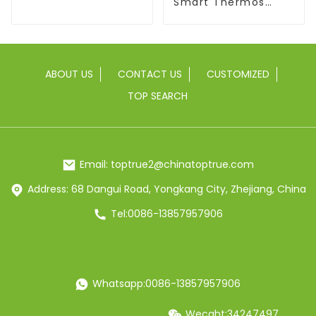
With Flip Lid
Smart Thermos
Coffee Mug With
Speaker
ABOUT US
CONTACT US
CUSTOMIZED
TOP SEARCH
Email: toptrue2@chinatoptrue.com
Address: 68 Dangui Road, Yongkang City, Zhejiang, China
Tel:0086-13857957906
Whatsapp:0086-13857957906
Wecaht:34247497