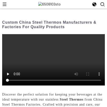
Custom China Steel Thermos Manufacturers &
Factories For Quality Products
Discover the perfect solution for keeping your beverages at the
ideal temperature with our stainless
Steel Thermos
from China
Steel Thermos Factories. Crafted with precision and care, our