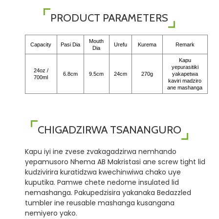
PRODUCT PARAMETERS
Mouth
Capacity
Pasi Dia
Urefu
Kurema
Remark
Dia
Kapu
yepurasitiki
24oz /
6.8cm
9.5cm
24cm
270g
yakapetwa
700ml
kaviri madziro
ane mashanga
CHIGADZIRWA TSANANGURO
Kapu iyi ine zvese zvakagadzirwa nemhando
yepamusoro Nhema AB Makristasi ane screw tight lid
kudzivirira kuratidzwa kwechinwiwa chako uye
kuputika. Pamwe chete nedome insulated lid
nemashanga. Pakupedzisira yakanaka Bedazzled
tumbler ine reusable mashanga kusangana
nemiyero yako.