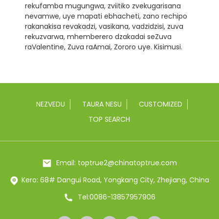
rekufamba mugungwa, zviitiko zvekugarisana
nevamwe, uye mapati ebhacheti, zano rechipo
rakanakisa revakadzi, vasikana, vadzidzisi, zuva
rekuzvarwa, mhemberero dzakadai seZuva
raValentine, Zuva raAmai, Zororo uye. Kisimusi.
NEZVEDU
TAURA NESU
CUSTOMIZED
TOP SEARCH
Email: toptrue2@chinatoptrue.com
Kero: 68# Dangui Road, Yongkang City, Zhejiang, China
Tel:0086-13857957906