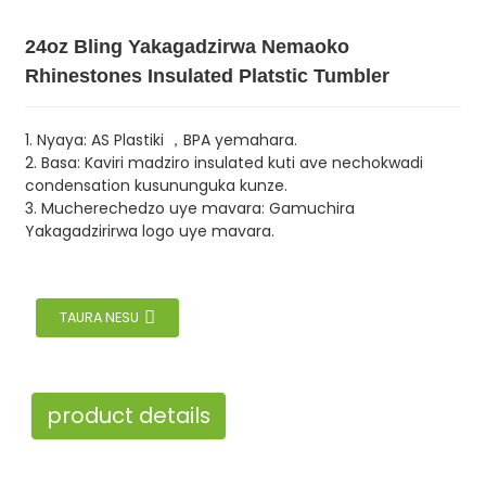
24oz Bling Yakagadzirwa Nemaoko
Rhinestones Insulated Platstic Tumbler
1. Nyaya: AS Plastiki ，BPA yemahara.
2. Basa: Kaviri madziro insulated kuti ave nechokwadi
condensation kusununguka kunze.
3. Mucherechedzo uye mavara: Gamuchira
Yakagadzirirwa logo uye mavara.
TAURA NESU
product details