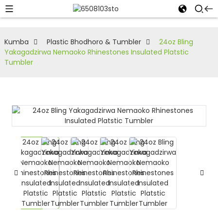
Kumba
Plastic Bhodhoro & Tumbler
24oz Bling
Yakagadzirwa Nemaoko Rhinestones Insulated Platstic
Tumbler