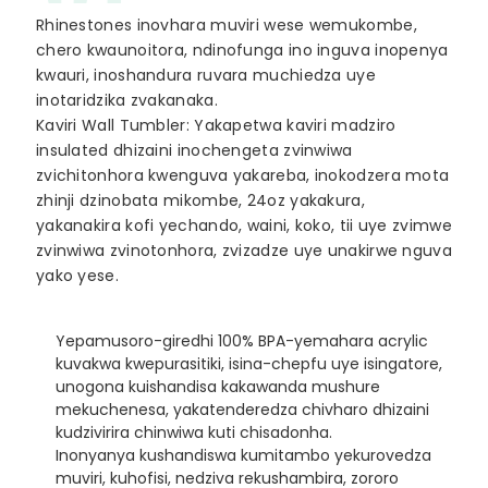
Rhinestones inovhara muviri wese wemukombe,
chero kwaunoitora, ndinofunga ino inguva inopenya
kwauri, inoshandura ruvara muchiedza uye
inotaridzika zvakanaka.
Kaviri Wall Tumbler: Yakapetwa kaviri madziro
insulated dhizaini inochengeta zvinwiwa
zvichitonhora kwenguva yakareba, inokodzera mota
zhinji dzinobata mikombe, 24oz yakakura,
yakanakira kofi yechando, waini, koko, tii uye zvimwe
zvinwiwa zvinotonhora, zvizadze uye unakirwe nguva
yako yese.
Yepamusoro-giredhi 100% BPA-yemahara acrylic
kuvakwa kwepurasitiki, isina-chepfu uye isingatore,
unogona kuishandisa kakawanda mushure
mekuchenesa, yakatenderedza chivharo dhizaini
kudzivirira chinwiwa kuti chisadonha.
Inonyanya kushandiswa kumitambo yekurovedza
muviri, kuhofisi, nedziva rekushambira, zororo