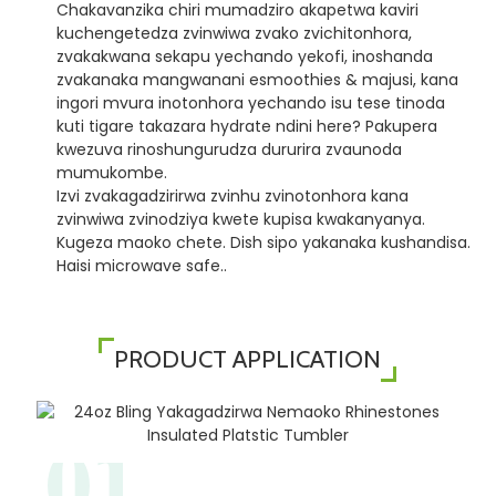
Chakavanzika chiri mumadziro akapetwa kaviri
kuchengetedza zvinwiwa zvako zvichitonhora,
zvakakwana sekapu yechando yekofi, inoshanda
zvakanaka mangwanani esmoothies & majusi, kana
ingori mvura inotonhora yechando isu tese tinoda
kuti tigare takazara hydrate ndini here? Pakupera
kwezuva rinoshungurudza dururira zvaunoda
mumukombe.
Izvi zvakagadzirirwa zvinhu zvinotonhora kana
zvinwiwa zvinodziya kwete kupisa kwakanyanya.
Kugeza maoko chete. Dish sipo yakanaka kushandisa.
Haisi microwave safe..
PRODUCT APPLICATION
01