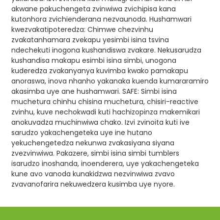
akwane pakuchengeta zvinwiwa zvichipisa kana
kutonhora zvichienderana nezvaunoda. Hushamwari
kwezvakatipoteredza: Chimwe chezvinhu
zvakatanhamara zvekapu yesimbi isina tsvina
ndechekuti inogona kushandiswa zvakare. Nekusarudza
kushandisa makapu esimbi isina simbi, unogona
kuderedza zvakanyanya kuvimba kwako pamakapu
anoraswa, inova nhanho yakanaka kuenda kumararamiro
akasimba uye ane hushamwari. SAFE: Simbi isina
muchetura chinhu chisina muchetura, chisiri-reactive
zvinhu, kuve nechokwadi kuti hachizopinza makemikari
anokuvadza muchinwiwa chako. Izvi zvinoita kuti ive
sarudzo yakachengeteka uye ine hutano
yekuchengetedza nekunwa zvakasiyana siyana
zvezvinwiwa. Pakazere, simbi isina simbi tumblers
isarudzo inoshanda, inoenderera, uye yakachengeteka
kune avo vanoda kunakidzwa nezvinwiwa zvavo
zvavanofarira nekuwedzera kusimba uye nyore.