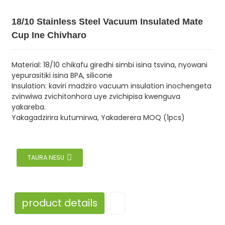
18/10 Stainless Steel Vacuum Insulated Mate
Cup Ine Chivharo
Material: 18/10 chikafu giredhi simbi isina tsvina, nyowani
yepurasitiki isina BPA, silicone
Insulation: kaviri madziro vacuum insulation inochengeta
zvinwiwa zvichitonhora uye zvichipisa kwenguva
yakareba.
Yakagadzirira kutumirwa, Yakaderera MOQ (1pcs)
TAURA NESU
product details