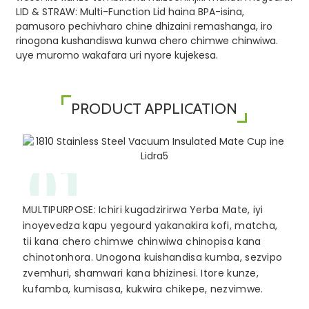
LID & STRAW: Multi-Function Lid haina BPA-isina,
pamusoro pechivharo chine dhizaini remashanga, iro
rinogona kushandiswa kunwa chero chimwe chinwiwa.
uye muromo wakafara uri nyore kujekesa.
PRODUCT APPLICATION
01
MULTIPURPOSE: Ichiri kugadzirirwa Yerba Mate, iyi
inoyevedza kapu yegourd yakanakira kofi, matcha,
tii kana chero chimwe chinwiwa chinopisa kana
chinotonhora. Unogona kuishandisa kumba, sezvipo
zvemhuri, shamwari kana bhizinesi. Itore kunze,
kufamba, kumisasa, kukwira chikepe, nezvimwe.