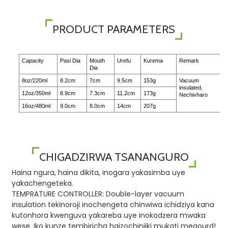
PRODUCT PARAMETERS
Capacity
Pasi Dia
Mouth
Urefu
Kurema
Remark
Dia
8oz/220ml
8.2cm
7cm
9.5cm
153g
Vacuum
insulated,
12oz/350ml
8.9cm
7.3cm
11.2cm
173g
Nechivharo
16oz/480ml
9.0cm
8.0cm
14cm
207g
CHIGADZIRWA TSANANGURO
Haina ngura, haina dikita, inogara yakasimba uye
yakachengeteka.
TEMPRATURE CONTROLLER: Double-layer vacuum
insulation tekinoroji inochengeta chinwiwa ichidziya kana
kutonhora kwenguva yakareba uye inokodzera mwaka
wese. Iko kunze tembiricha haizochinjiki mukati megourd!