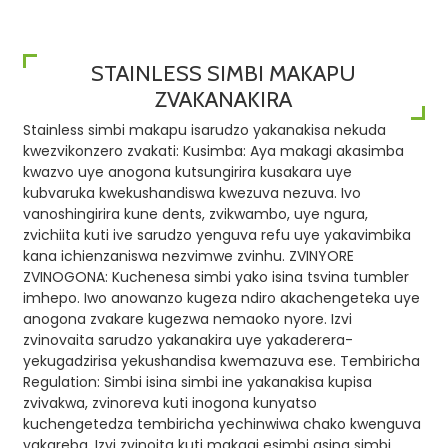
STAINLESS SIMBI MAKAPU
ZVAKANAKIRA
Stainless simbi makapu isarudzo yakanakisa nekuda
kwezvikonzero zvakati: Kusimba: Aya makagi akasimba
kwazvo uye anogona kutsungirira kusakara uye
kubvaruka kwekushandiswa kwezuva nezuva. Ivo
vanoshingirira kune dents, zvikwambo, uye ngura,
zvichiita kuti ive sarudzo yenguva refu uye yakavimbika
kana ichienzaniswa nezvimwe zvinhu. ZVINYORE
ZVINOGONA: Kuchenesa simbi yako isina tsvina tumbler
imhepo. Iwo anowanzo kugeza ndiro akachengeteka uye
anogona zvakare kugezwa nemaoko nyore. Izvi
zvinovaita sarudzo yakanakira uye yakaderera-
yekugadzirisa yekushandisa kwemazuva ese. Tembiricha
Regulation: Simbi isina simbi ine yakanakisa kupisa
zvivakwa, zvinoreva kuti inogona kunyatso
kuchengetedza tembiricha yechinwiwa chako kwenguva
yakareba. Izvi zvinoita kuti makagi esimbi asina simbi