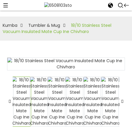
Kumba
Tumbler & Mug
18/10 Stainless Steel
Vacuum Insulated Mate Cup Ine Chivharo