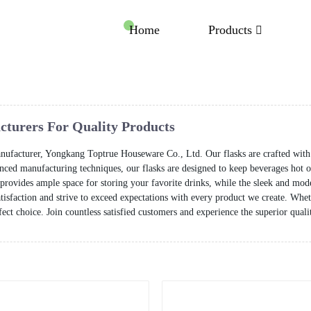
Home
Products
acturers For Quality Products
manufacturer, Yongkang Toptrue Houseware Co., Ltd. Our flasks are crafted with p
ed manufacturing techniques, our flasks are designed to keep beverages hot or
y provides ample space for storing your favorite drinks, while the sleek and mode
sfaction and strive to exceed expectations with every product we create. Whethe
erfect choice. Join countless satisfied customers and experience the superior qua