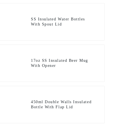
SS Insulated Water Bottles
With Spout Lid
17oz SS Insulated Beer Mug
With Opener
450ml Double Walls Insulated
Bottle With Flap Lid