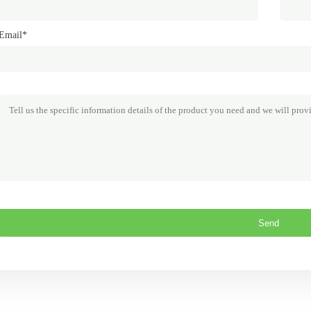
Email*