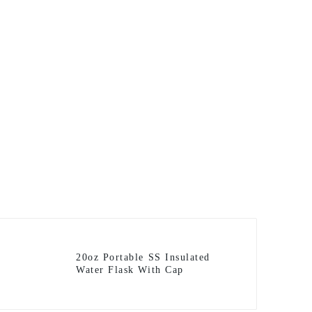
20oz Portable SS Insulated
Water Flask With Cap