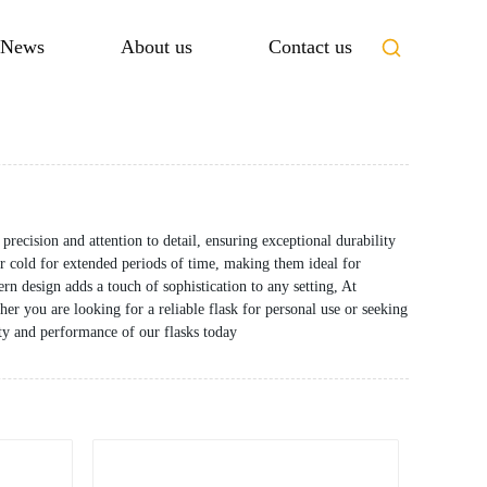
News
About us
Contact us
recision and attention to detail, ensuring exceptional durability
 cold for extended periods of time, making them ideal for
rn design adds a touch of sophistication to any setting, At
r you are looking for a reliable flask for personal use or seeking
lity and performance of our flasks today