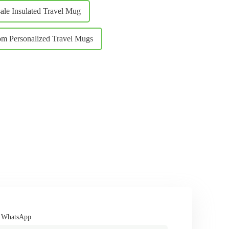
ale Insulated Travel Mug
m Personalized Travel Mugs
/ WhatsApp