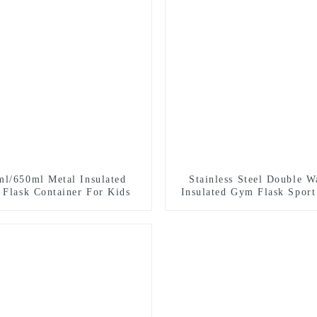
ml/650ml Metal Insulated
Stainless Steel Double W
 Flask Container For Kids
Insulated Gym Flask Sport
Bottle