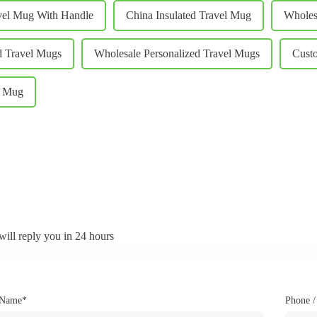
vel Mug With Handle
China Insulated Travel Mug
Wholes
d Travel Mugs
Wholesale Personalized Travel Mugs
Custo
l Mug
will reply you in 24 hours
Name*
Phone 