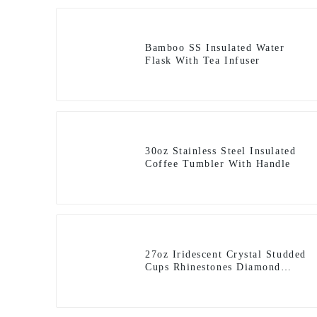
Bamboo SS Insulated Water
Flask With Tea Infuser
30oz Stainless Steel Insulated
Coffee Tumbler With Handle
27oz Iridescent Crystal Studded
Cups Rhinestones Diamond
Glitter Tumbler