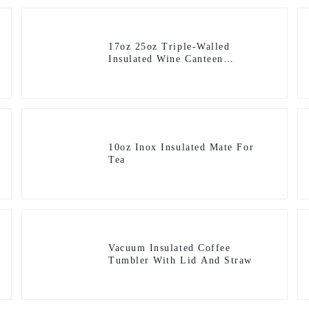
17oz 25oz Triple-Walled
Insulated Wine Canteen
Winesulator Flask
10oz Inox Insulated Mate For
Tea
Vacuum Insulated Coffee
Tumbler With Lid And Straw