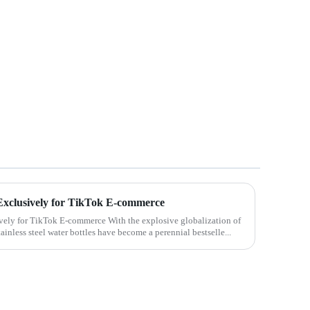
s Exclusively for TikTok E-commerce
ively for TikTok E-commerce With the explosive globalization of
inless steel water bottles have become a perennial bestselle...