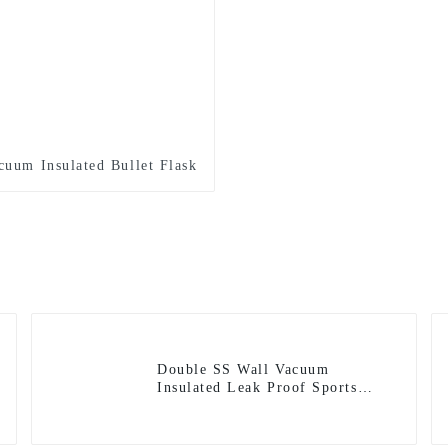
cuum Insulated Bullet Flask
Double SS Wall Vacuum
Insulated Leak Proof Sports
Flask