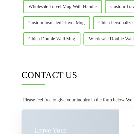
Wholesale Travel Mug With Handle
Custom Tra
Custom Insulated Travel Mug
China Personalize
China Double Wall Mug
Wholesale Double Wal
CONTACT US
Please feel free to give your inquiry in the form below We 
Leave Your