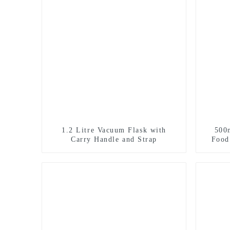
1.2 Litre Vacuum Flask with
500
Carry Handle and Strap
Food