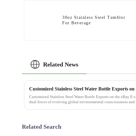
30oz Stainless Steel Tumbler
For Beverage
Related News
Customized Stainless Steel Water Bottle Exports on the eBay E-
dual forces of evolving global environmental consciousness and 
lifestyle ...
Related Search