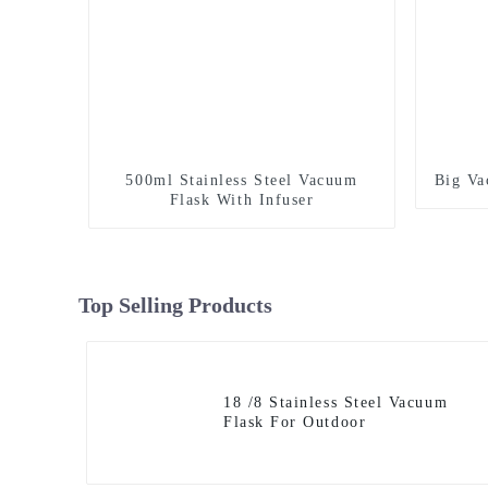
500ml Stainless Steel Vacuum
Big Va
Flask With Infuser
Top Selling Products
18 /8 Stainless Steel Vacuum
Flask For Outdoor