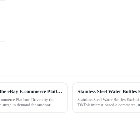
Customized Stainless Steel Water Bottle Exports on the eBay E-commerce Platform
Stainless Steel Water Bottle
commerce Platform Driven by the
Stainless Steel Water Bottles Exclus
a surge in demand for outdoor
TikTok interest-based e-commerce, sta