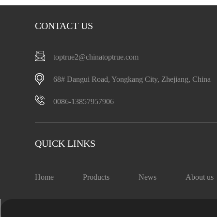
CONTACT US
toptrue2@chinatoptrue.com
68# Dangui Road, Yongkang City, Zhejiang, China
0086-13857957906
QUICK LINKS
Home
Products
News
About us