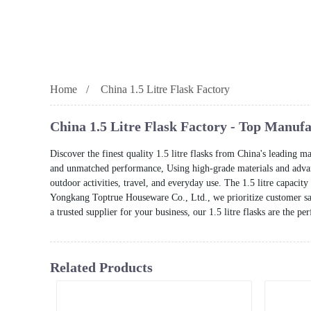
Home
China 1.5 Litre Flask Factory
China 1.5 Litre Flask Factory - Top Manuf
Discover the finest quality 1.5 litre flasks from China's leading 
and unmatched performance, Using high-grade materials and advanc
outdoor activities, travel, and everyday use. The 1.5 litre capacit
Yongkang Toptrue Houseware Co., Ltd., we prioritize customer sati
a trusted supplier for your business, our 1.5 litre flasks are the p
Related Products