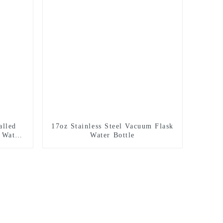
alled
17oz Stainless Steel Vacuum Flask
 Water
Water Bottle