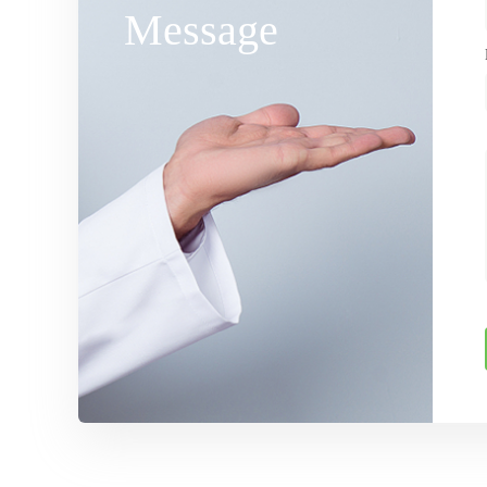
Message