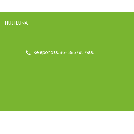
HULI LUNA
Kelepona:0086-13857957906