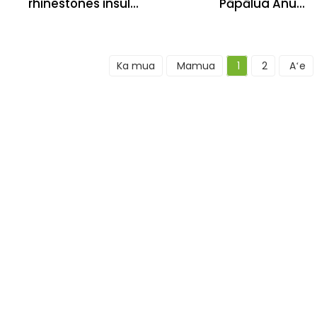
rhinestones insul...
Pāpālua Anu...
Ka mua
Mamua
1
2
Aʻe