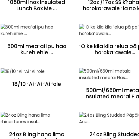
1050ml Inox Insulated
12oz /17oz SS kīʻaha
Lunch Box Me ...
hoʻokaʻawale ʻia no k
500ml meaʻai ipu hao
ʻO ke kila kila ʻelua pā
kuʻehiehie ...
hoʻokaʻawale...
18/10 ʻAi ʻAi ʻAi ʻole
500ml/650ml meta
insulated meaʻai Flas
24oz Bling hana lima
24oz Bling Studde