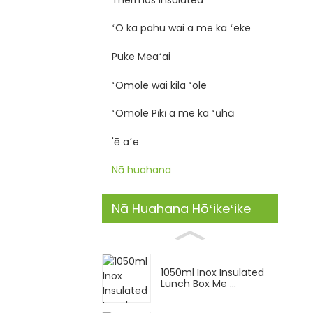
ʻO ka pahu wai a me ka ʻeke
Puke Meaʻai
ʻOmole wai kila ʻole
ʻOmole Pīkī a me ka ʻūhā
'ē aʻe
Nā huahana
Nā Huahana Hōʻikeʻike
1050ml Inox Insulated
Lunch Box Me ...