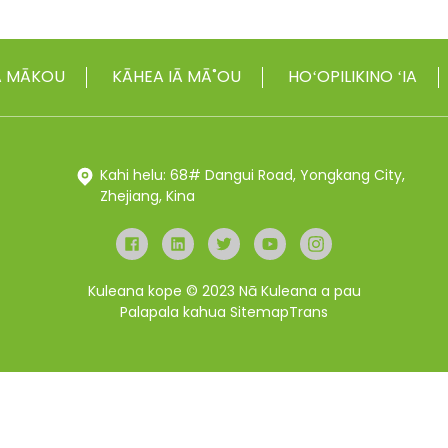
IĀ MĀKOU
KĀHEA IĀ MĀ˚OU
HOʻOPILIKINO ʻIA
Kahi helu: 68# Dangui Road, Yongkang City,
Zhejiang, Kina
Kuleana kope © 2023 Nā Kuleana a pau
Palapala kahua
SitemapTrans