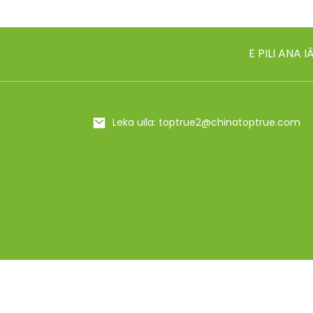
18/10 ʻAi ʻAi ʻAi ʻole
E PILI ANA 
500ml/650ml metala
insulated meaʻai Flas...
20/25 oz ʻO ka ipu
Leka uila: toptrue2@chinatoptrue.com
hoʻoluliluli ʻili ʻole...
24oz Bling hana lima
rhinestones insul...