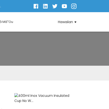
.
Iā Mā˚ou
Hawaiian