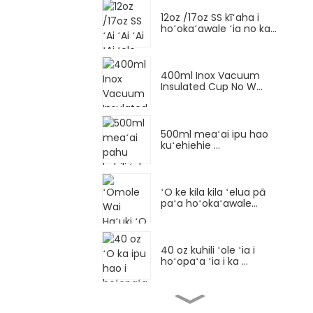
12oz /17oz SS kīʻaha i
hoʻokaʻawale ʻia no ka...
400ml Inox Vacuum
Insulated Cup No W...
500ml meaʻai ipu hao
kuʻehiehie ...
ʻO ke kila kila ʻelua pā
paʻa hoʻokaʻawale...
40 oz kuhili ʻole ʻia i
hoʻopaʻa ʻia i ka ...