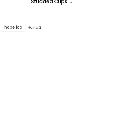
Studded Cups ...
hope loa
Huina:2