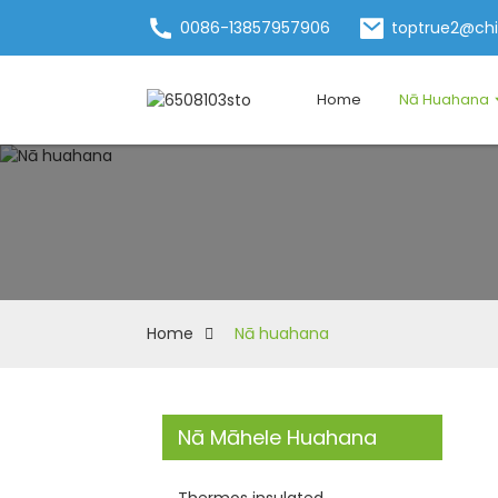
0086-13857957906
toptrue2@ch
Home
Nā Huahana
Home
Nā huahana
Nā Māhele Huahana
Thermos insulated