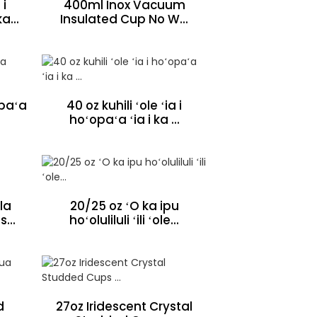
 i
400ml Inox Vacuum
a...
Insulated Cup No W...
 paʻa
40 oz kuhili ʻole ʻia i
hoʻopaʻa ʻia i ka ...
la
20/25 oz ʻO ka ipu
...
hoʻoluliluli ʻili ʻole...
d
27oz Iridescent Crystal