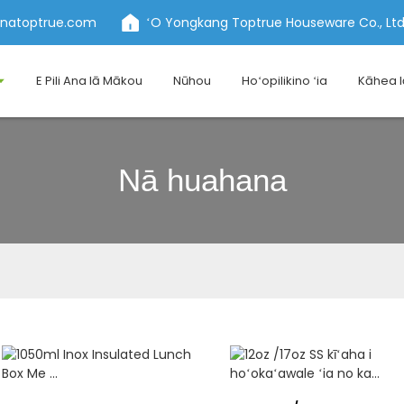
inatoptrue.com
ʻO Yongkang Toptrue Houseware Co., Ltd
E Pili Ana Iā Mākou
Nūhou
Hoʻopilikino ʻia
Kāhea 
Nā huahana