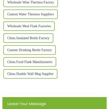
Wholesale Wine Thermos Factory
Custom Water Thermos Suppliers
Wholesale Meal Flask Factories
China Insulated Bottle Factory
Custom Drinking Bottle Factory
China Food Flask Manufacturers
China Double Wall Mug Supplier
Leave Your Message