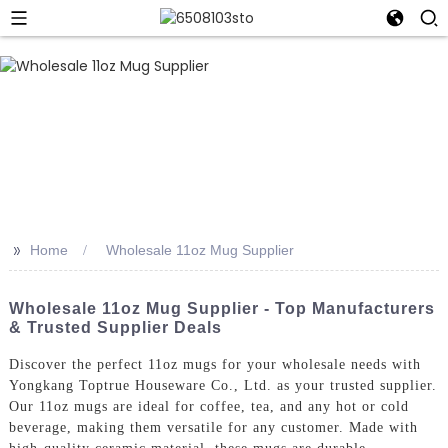
>>
Home
Wholesale 11oz Mug Supplier
Wholesale 11oz Mug Supplier - Top Manufacturers
& Trusted Supplier Deals
Discover the perfect 11oz mugs for your wholesale needs with
Yongkang Toptrue Houseware Co., Ltd. as your trusted supplier.
Our 11oz mugs are ideal for coffee, tea, and any hot or cold
beverage, making them versatile for any customer. Made with