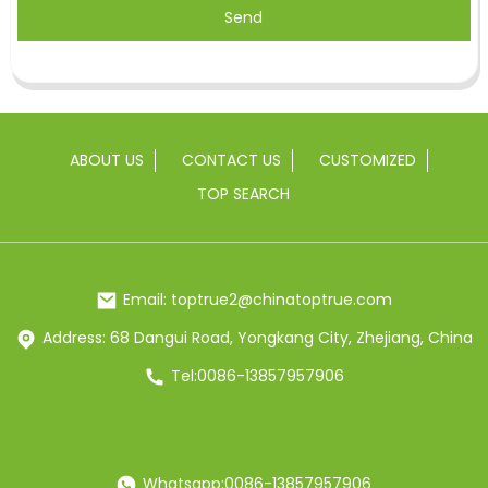
Send
ABOUT US
CONTACT US
CUSTOMIZED
TOP SEARCH
Email: toptrue2@chinatoptrue.com
Address: 68 Dangui Road, Yongkang City, Zhejiang, China
Tel:0086-13857957906
Whatsapp:0086-13857957906