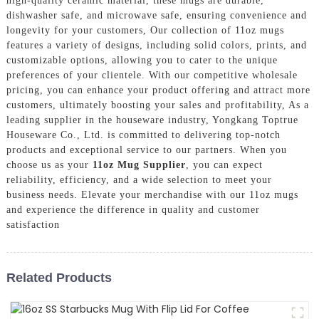
high-quality ceramic material, these mugs are durable,
dishwasher safe, and microwave safe, ensuring convenience and
longevity for your customers, Our collection of 11oz mugs
features a variety of designs, including solid colors, prints, and
customizable options, allowing you to cater to the unique
preferences of your clientele. With our competitive wholesale
pricing, you can enhance your product offering and attract more
customers, ultimately boosting your sales and profitability, As a
leading supplier in the houseware industry, Yongkang Toptrue
Houseware Co., Ltd. is committed to delivering top-notch
products and exceptional service to our partners. When you
choose us as your
11oz Mug Supplier
, you can expect
reliability, efficiency, and a wide selection to meet your
business needs. Elevate your merchandise with our 11oz mugs
and experience the difference in quality and customer
satisfaction
Related Products