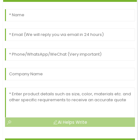
AI Helps Write