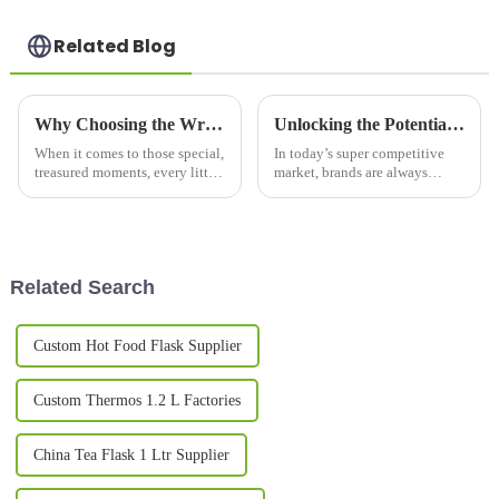
Related Blog
Why Choosing the Wrong Couple Mug Set Can Ruin Your Special Moments
Unlocking the Potential of Printed Mugs and Their Unique Advantages for Your Brand
When it comes to those special,
In today’s super competitive
treasured moments, every little
market, brands are always
detail really matters—
looking for fresh and creative
especially when you're picking
ways to stand out and really
out the perfect couple mug set.
connect with their audience.
One
Related Search
Custom Hot Food Flask Supplier
Custom Thermos 1.2 L Factories
China Tea Flask 1 Ltr Supplier