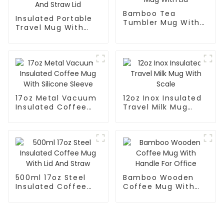
Bamboo Tea
Insulated Portable
Tumbler Mug With
Travel Mug With
Lid
Handle And Straw
Lid
17oz Metal Vacuum
12oz Inox Insulated
Insulated Coffee
Travel Milk Mug
Mug With Silicone
With Scale
Sleeve
500ml 17oz Steel
Bamboo Wooden
Insulated Coffee
Coffee Mug With
Mug With Lid And
Handle For Office
Straw