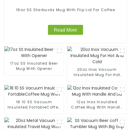
16oz SS Starbucks Mug With Flip Lid For Coffee
Read More
17oz SS Insulated Beer
Mug With Opener
20oz Inox Vacuum
Insulated Mug For Hot
And Cold
18 10 SS Vacuum
12oz Inox Insulated
Insulated FortableCoffee
Coffee Mug With Handle
Mug With
And Lid