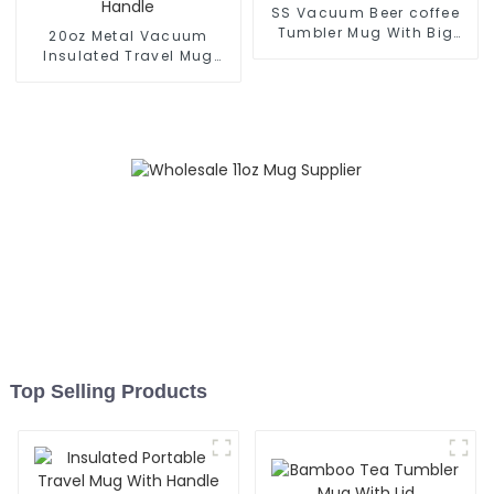
SS Vacuum Beer coffee
Tumbler Mug With Big
20oz Metal Vacuum
Grip
Insulated Travel Mug
With Handle
Top Selling Products