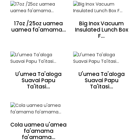
17oz /25oz uamea
Big Inox Vacuum
uamea fa'amama...
Insulated Lunch Box
F...
U'umea Ta'aloga
U'umea Ta'aloga
Suavai Papu
Suavai Papu
Ta'itasi...
Ta'itasi...
Cola uamea u'amea
fa'amama
fa'amama...