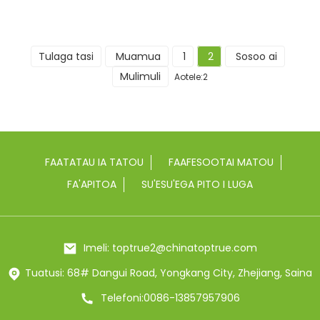
Tulaga tasi
Muamua
1
2
Sosoo ai
Mulimuli
Aotele:2
FAATATAU IA TATOU
FAAFESOOTAI MATOU
FA'APITOA
SU'ESU'EGA PITO I LUGA
Imeli: toptrue2@chinatoptrue.com
Tuatusi: 68# Dangui Road, Yongkang City, Zhejiang, Saina
Telefoni:0086-13857957906