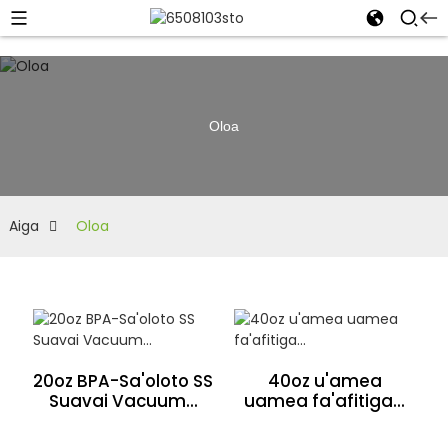
Oloa
Aiga
Oloa
20oz BPA-Sa'oloto SS
40oz u'amea
Suavai Vacuum...
uamea fa'afitiga...