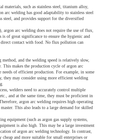
materials, such as stainless steel, titanium alloy,
n arc welding has good adaptability to stainless steel
 steel, and provides support for the diversified
 argon arc welding does not require the use of flux,
 is of great significance to ensure the hygienic and
n direct contact with food. No flux pollution can
 method, and the welding speed is relatively slow,
w. This makes the production cycle of argon arc
e needs of efficient production. For example, in some
y, they may consider using more efficient welding
g.
cess, welders need to accurately control multiple
tc., and at the same time, they must be proficient in
Therefore, argon arc welding requires high operating
 master. This also leads to a large demand for skilled
ting equipment (such as argon gas supply systems,
equipment is also high. This may be a large investment
ation of argon arc welding technology. In contrast,
y cheap and more suitable for small enterprises or