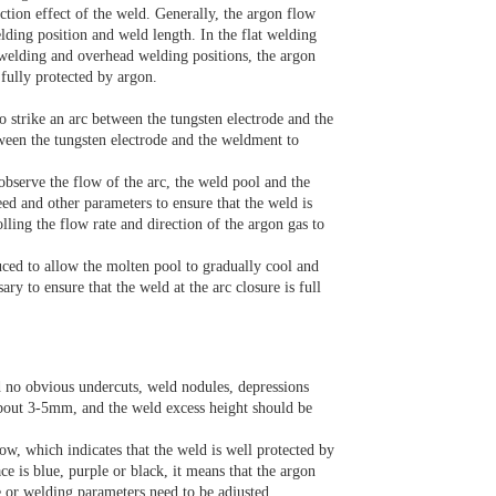
ction effect of the weld. Generally, the argon flow
lding position and weld length. In the flat welding
l welding and overhead welding positions, the argon
 fully protected by argon.
to strike an arc between the tungsten electrode and the
tween the tungsten electrode and the weldment to
observe the flow of the arc, the weld pool and the
ed and other parameters to ensure that the weld is
lling the flow rate and direction of the argon gas to
uced to allow the molten pool to gradually cool and
sary to ensure that the weld at the arc closure is full
 no obvious undercuts, weld nodules, depressions
about 3-5mm, and the weld excess height should be
ow, which indicates that the weld is well protected by
ce is blue, purple or black, it means that the argon
e or welding parameters need to be adjusted.