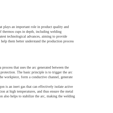
at plays an important role in product quality and
of thermos cups in depth, including welding
latest technological advances, aiming to provide
 help them better understand the production process
 process that uses the arc generated between the
rotection. The basic principle is to trigger the arc
 the workpiece, form a conductive channel, generate
n is an inert gas that can effectively isolate active
tion at high temperatures, and thus ensure the metal
n also helps to stabilize the arc, making the welding