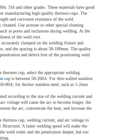
s 304, 316 and other grades. These materials have good
e for manufacturing high-quality thermos cups. The
ength and corrosion resistance of the weld.
 cleaned. Use acetone or other special cleaning
 such as pores and inclusions during welding. At the
liness of the weld root.
e accurately clamped on the welding fixture and
0mm, and the spacing is about 50-100mm. The quality
 penetration and defect-free of the positioning weld
e thermos cup, select the appropriate welding
os
cup is between 50-200A. For thin-walled stainless
50-80A; for thicker stainless steel, such as 1-2mm
usted according to the size of the welding current and
arc voltage will cause the arc to become longer, the
horten the arc, concentrate the heat, and increase the
e thermos cup, welding current, and arc voltage to
d 30cm/min. A faster welding speed will make the
the weld wider and the penetration deeper, but too
tting.