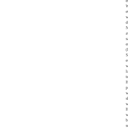
e
W
e
w
d
N
a
s
e
(
S
e
w
l
t
H
p
w
s
w
H
w
b
s