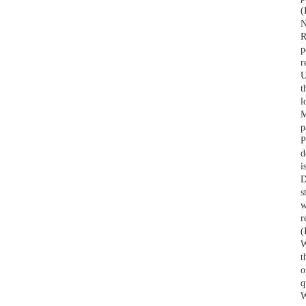
(
How to Source Insulated
N
Mugs for the Hospitality
R
Industry
p
r
U
How to Source Tumblers for
t
Corporate Gifting Programs
l
M
p
How to Find a Plastic Bottle
P
Manufacturer That Meets
d
Your Needs
i
D
s
w
r
(
W
t
o
q
W