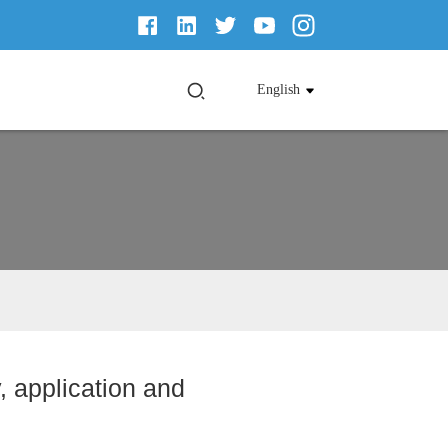
English
, application and