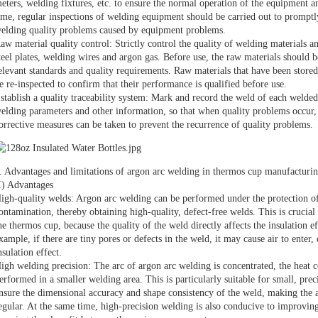
eters, welding fixtures, etc. to ensure the normal operation of the equipment 
ime, regular inspections of welding equipment should be carried out to promptl
elding quality problems caused by equipment problems.
aw material quality control: Strictly control the quality of welding materials an
teel plates, welding wires and argon gas. Before use, the raw materials should b
elevant standards and quality requirements. Raw materials that have been stored
e re-inspected to confirm that their performance is qualified before use.
stablish a quality traceability system: Mark and record the weld of each welde
elding parameters and other information, so that when quality problems occur, 
orrective measures can be taken to prevent the recurrence of quality problems.
. Advantages and limitations of argon arc welding in thermos cup manufacturi
I) Advantages
igh-quality welds: Argon arc welding can be performed under the protection of 
ontamination, thereby obtaining high-quality, defect-free welds. This is crucial
he thermos cup, because the quality of the weld directly affects the insulation e
xample, if there are tiny pores or defects in the weld, it may cause air to enter
nsulation effect.
igh welding precision: The arc of argon arc welding is concentrated, the heat c
erformed in a smaller welding area. This is particularly suitable for small, pre
nsure the dimensional accuracy and shape consistency of the weld, making the 
egular. At the same time, high-precision welding is also conducive to improvin