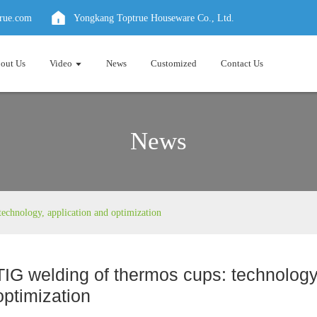
true.com
Yongkang Toptrue Houseware Co., Ltd.
out Us
Video
News
Customized
Contact Us
News
echnology, application and optimization
TIG welding of thermos cups: technology
optimization