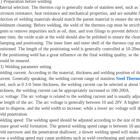
I) Preparation before welding
aterial selection: The thermos cup is generally made of stainless steel, such a
orrosion resistance, heat resistance and mechanical properties, and are suitabl
election of welding materials should match the parent material to ensure the str
eldment cleaning: Before welding, the weld of the thermos cup must be strictly
gents to remove impurities such as oil, dust, and iron filings to prevent defects
ame time, the oxide scale at the weld should also be polished to ensure the clean
lamping and positioning: The inner liner and outer shell of the thermos cup ar
ositioned. The length of the positioning weld is generally controlled at 10-2
f the positioning weld has a great influence on the final welding quality, so the
hould be ensured.
II) Welding parameter setting
elding current: According to the material, thickness and welding position of th
urrent. Generally speaking, the welding current range of stainless
Steel Therm
teel, such as 0.3-0.5mm thickness, the welding current can be selected at about 
hickness, the welding current can be appropriately increased to 100-200A.
rc voltage: The arc voltage is related to the welding current and is usually adj
he length of the arc. The arc voltage is generally between 10 and 20V. A higher 
eat to disperse, and the weld width to increase; while a lower arc voltage will s
eld penetration.
elding speed: The welding speed should be adjusted according to the size of th
nsure good weld formation. The general welding speed range is between 10 an
eld narrower and the penetration shallower; a slower welding speed will make 
low a welding speed may cause problems such as weld overheating and undercu