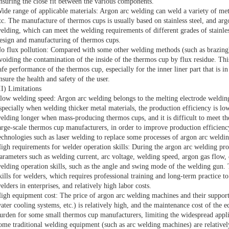
nsuring the close fit between the various components.
ide range of applicable materials: Argon arc welding can weld a variety of metal 
tc. The manufacture of thermos cups is usually based on stainless steel, and argo
elding, which can meet the welding requirements of different grades of stainless
esign and manufacturing of thermos cups.
o flux pollution: Compared with some other welding methods (such as brazing),
voiding the contamination of the inside of the thermos cup by flux residue. This
afe performance of the thermos cup, especially for the inner liner part that is i
nsure the health and safety of the user.
II) Limitations
low welding speed: Argon arc welding belongs to the melting electrode welding
specially when welding thicker metal materials, the production efficiency is lo
elding longer when mass-producing thermos cups, and it is difficult to meet th
arge-scale thermos cup manufacturers, in order to improve production efficienc
echnologies such as laser welding to replace some processes of argon arc weldin
igh requirements for welder operation skills: During the argon arc welding pro
arameters such as welding current, arc voltage, welding speed, argon gas flow, e
elding operation skills, such as the angle and swing mode of the welding gun. 
kills for welders, which requires professional training and long-term practice to
elders in enterprises, and relatively high labor costs.
igh equipment cost: The price of argon arc welding machines and their suppor
ater cooling systems, etc.) is relatively high, and the maintenance cost of the 
urden for some small thermos cup manufacturers, limiting the widespread applic
ome traditional welding equipment (such as arc welding machines) are relativel