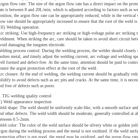
rgon flow rate: The size of the argon flow rate has a direct impact on the prote
ate is between 8 and 20L/min, which is adjusted according to factors such as we
osition, the argon flow rate can be appropriately reduced; while in the vertica
low rate should be appropriately increased to ensure that the root of the weld is
III) Welding operation
rc striking: Use high-frequency arc striking or high-voltage pulse arc striking 
eldment. When striking the arc, care should be taken to avoid short circuit be
void damaging the tungsten electrode.
elding process control: During the welding process, the welder should closely 
olten metal, and timely adjust the welding current, arc voltage and welding spe
ell formed and defect-free. At the same time, attention should be paid to contro
nsure the argon protection effect at the root of the weld.
rc closure: At the end of welding, the welding current should be gradually red
olidify to avoid defects such as arc pits and cracks. At the same time, it is neces
nd free of defects such as pores.
. TIG welding quality control
I) Weld appearance inspection
eld shape: The weld should be uniformly scale-like, with a smooth surface and
nd other defects. The weld width should be moderate, generally controlled at 
etween 0.5-2mm.
eld color: The color of the weld surface should be silvery white or golden yell
rgon during the welding process and the metal is not oxidized. If the weld surfa
rotection effect is not good, the metal may be oxidized, and the argon flow rat