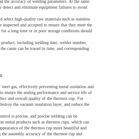
and the accuracy of welding parameters. At the same
y detect and eliminate equipment failures to avoid
d select high-quality raw materials such as stainless
e inspected and accepted to ensure that they meet the
 for a long time or in poor storage conditions should
d product, including welding date, welder number,
the cause can be traced in time, and corresponding
ng
inert gas, effectively preventing metal oxidation and
 to ensure the sealing performance and service life of
ffect and overall quality of the thermos cup. For
, destroy the vacuum insulation layer, and reduce the
ontrol is precise, and precise welding can be
cise metal products such as thermos cups, which can
appearance of the thermos cup more beautiful and
g the assembly accuracy of the thermos cup and