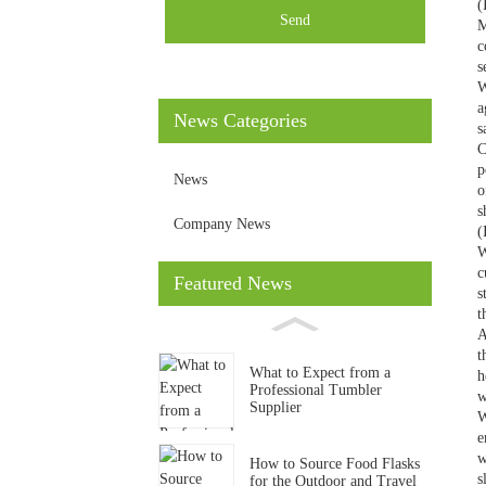
(
Send
M
c
s
W
a
News Categories
s
C
p
News
o
s
Company News
(
W
c
Featured News
s
t
A
t
What to Expect from a
h
Professional Tumbler
w
Supplier
W
e
w
How to Source Food Flasks
s
for the Outdoor and Travel