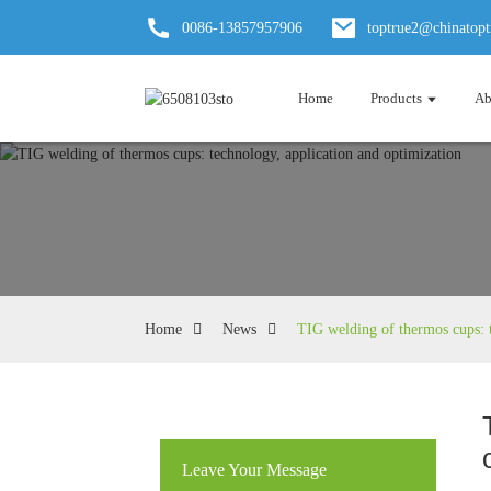
0086-13857957906
toptrue2@chinatop
Home
Products
Ab
Home
News
TIG welding of thermos cups: t
Leave Your Message