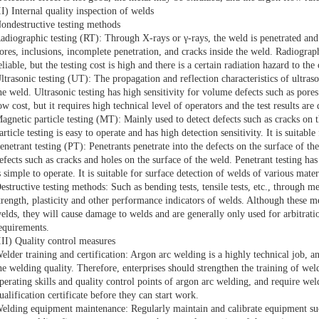
II) Internal quality inspection of welds
ondestructive testing methods
adiographic testing (RT): Through X-rays or γ-rays, the weld is penetrated and 
ores, inclusions, incomplete penetration, and cracks inside the weld. Radiograph
eliable, but the testing cost is high and there is a certain radiation hazard to the
ltrasonic testing (UT): The propagation and reflection characteristics of ultraso
he weld. Ultrasonic testing has high sensitivity for volume defects such as pores
ow cost, but it requires high technical level of operators and the test results are d
agnetic particle testing (MT): Mainly used to detect defects such as cracks on 
article testing is easy to operate and has high detection sensitivity. It is suitab
enetrant testing (PT): Penetrants penetrate into the defects on the surface of t
efects such as cracks and holes on the surface of the weld. Penetrant testing ha
s simple to operate. It is suitable for surface detection of welds of various mater
estructive testing methods: Such as bending tests, tensile tests, etc., through m
trength, plasticity and other performance indicators of welds. Although these m
elds, they will cause damage to welds and are generally only used for arbitratio
equirements.
III) Quality control measures
elder training and certification: Argon arc welding is a highly technical job, an
he welding quality. Therefore, enterprises should strengthen the training of weld
perating skills and quality control points of argon arc welding, and require we
ualification certificate before they can start work.
elding equipment maintenance: Regularly maintain and calibrate equipment su