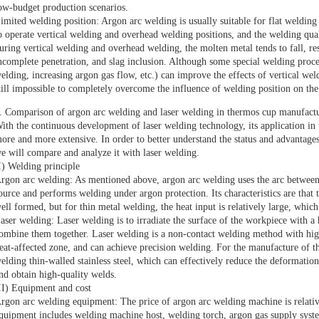
ow-budget production scenarios.
imited welding position: Argon arc welding is usually suitable for flat welding 
o operate vertical welding and overhead welding positions, and the welding quali
uring vertical welding and overhead welding, the molten metal tends to fall, re
ncomplete penetration, and slag inclusion. Although some special welding proc
elding, increasing argon gas flow, etc.) can improve the effects of vertical weld
till impossible to completely overcome the influence of welding position on the
. Comparison of argon arc welding and laser welding in thermos cup manufact
ith the continuous development of laser welding technology, its application in
ore and more extensive. In order to better understand the status and advantag
e will compare and analyze it with laser welding.
I) Welding principle
rgon arc welding: As mentioned above, argon arc welding uses the arc between 
ource and performs welding under argon protection. Its characteristics are that t
ell formed, but for thin metal welding, the heat input is relatively large, whic
aser welding: Laser welding is to irradiate the surface of the workpiece with a
ombine them together. Laser welding is a non-contact welding method with high
eat-affected zone, and can achieve precision welding. For the manufacture of t
elding thin-walled stainless steel, which can effectively reduce the deformatio
nd obtain high-quality welds.
II) Equipment and cost
rgon arc welding equipment: The price of argon arc welding machine is relativ
quipment includes welding machine host, welding torch, argon gas supply syste