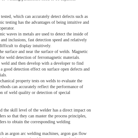
tested, which can accurately detect defects such as
ic testing has the advantages of being intuitive and
 operator.
nic waves in metals are used to detect the inside of
 and inclusions, fast detection speed and relatively
ifficult to display intuitively.
the surface and near the surface of welds. Magnetic
le for weld detection of ferromagnetic materials.
he weld and then develop with a developer to find
s a good detection effect on surface open defects and
ials.
echanical property tests on welds to evaluate the
ethods can accurately reflect the performance of
n of weld quality or detection of special
d the skill level of the welder has a direct impact on
ers so that they can master the process principles,
lders to obtain the corresponding welding
ch as argon arc welding machines, argon gas flow