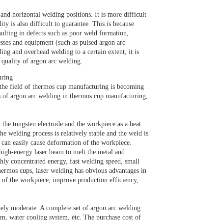
and horizontal welding positions. It is more difficult
ty is also difficult to guarantee. This is because
sulting in defects such as poor weld formation,
esses and equipment (such as pulsed argon arc
ing and overhead welding to a certain extent, it is
 quality of argon arc welding.
uring
 the field of thermos cup manufacturing is becoming
es of argon arc welding in thermos cup manufacturing,
the tungsten electrode and the workpiece as a heat
he welding process is relatively stable and the weld is
h can easily cause deformation of the workpiece.
 high-energy laser beam to melt the metal and
ly concentrated energy, fast welding speed, small
hermos cups, laser welding has obvious advantages in
n of the workpiece, improve production efficiency,
ely moderate. A complete set of argon arc welding
m, water cooling system, etc. The purchase cost of