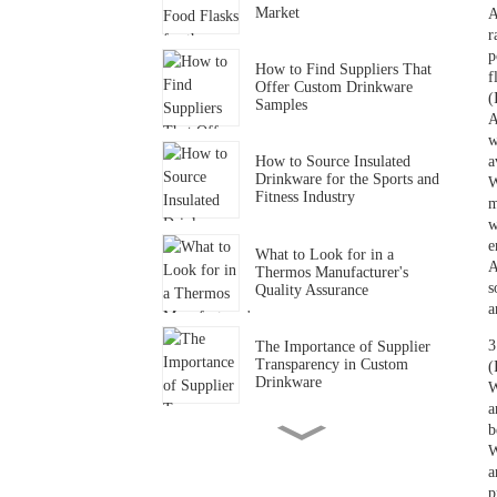
Market
A
r
p
How to Find Suppliers That
f
Offer Custom Drinkware
(
Samples
A
w
a
How to Source Insulated
Drinkware for the Sports and
W
Fitness Industry
m
w
e
What to Look for in a
A
Thermos Manufacturer's
s
Quality Assurance
a
3
The Importance of Supplier
Transparency in Custom
(
Drinkware
W
a
b
How to Find Drinkware
W
Suppliers That Support
a
Small-Batch Orders
p