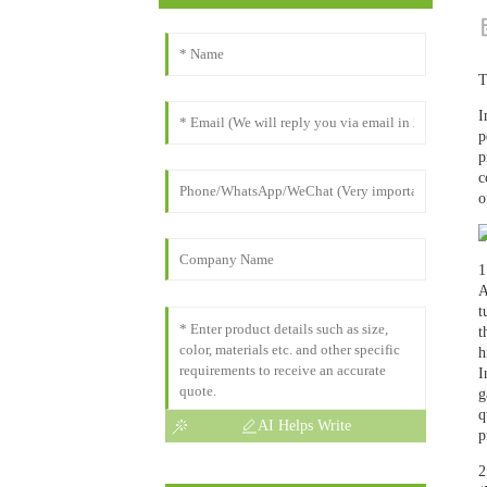
T
I
p
p
c
o
1
A
t
t
h
I
g
q
AI Helps Write
p
2