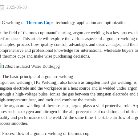
2025-06-30
IG welding of
Thermos Cups
: technology, application and optimization
n the field of thermos cup manufacturing, argon arc welding is a key process th
erformance. This article will explore the various aspects of argon arc welding 
rinciples, process flow, quality control, advantages and disadvantages, and the 
omprehensive and professional knowledge for international wholesale buyers to
f thermos cups and make wise purchasing decisions.
. The basic principle of argon arc welding
rgon arc welding (TIG Welding), also known as tungsten inert gas welding, is a
ungsten electrode and the workpiece as a heat source and is welded under argon p
hrough a high-voltage pulse, ionize the gas between the tungsten electrode and
igh-temperature heat, and melt and combine the metals.
n the argon arc welding of thermos cups, argon plays a vital protective role. Argo
ases such as oxygen and nitrogen in the air, prevent metal oxidation and nitrida
uality and performance of the weld. At the same time, the stable airflow of argo
rocess smoother.
. Process flow of argon arc welding of thermos cup