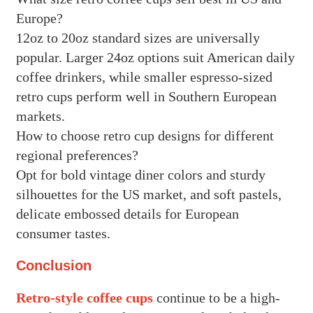
Europe?
12oz to 20oz standard sizes are universally
popular. Larger 24oz options suit American daily
coffee drinkers, while smaller espresso-sized
retro cups perform well in Southern European
markets.
How to choose retro cup designs for different
regional preferences?
Opt for bold vintage diner colors and sturdy
silhouettes for the US market, and soft pastels,
delicate embossed details for European
consumer tastes.
Conclusion
Retro-style coffee cups
continue to be a high-