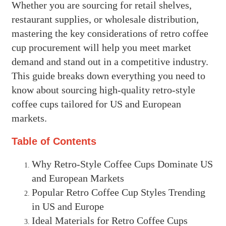
Whether you are sourcing for retail shelves,
restaurant supplies, or wholesale distribution,
mastering the key considerations of retro coffee
cup procurement will help you meet market
demand and stand out in a competitive industry.
This guide breaks down everything you need to
know about sourcing high-quality retro-style
coffee cups tailored for US and European
markets.
Table of Contents
Why Retro-Style Coffee Cups Dominate US
and European Markets
Popular Retro Coffee Cup Styles Trending
in US and Europe
Ideal Materials for Retro Coffee Cups