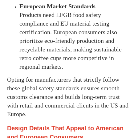
European Market Standards
Products need LFGB food safety
compliance and EU material testing
certification. European consumers also
prioritize eco-friendly production and
recyclable materials, making sustainable
retro coffee cups more competitive in
regional markets.
Opting for manufacturers that strictly follow
these global safety standards ensures smooth
customs clearance and builds long-term trust
with retail and commercial clients in the US and
Europe.
Design Details That Appeal to American
and European Consumers