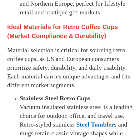
and Northern Europe, perfect for lifestyle
retail and boutique gift markets.
Ideal Materials for Retro Coffee Cups
(Market Compliance & Durability)
Material selection is critical for sourcing retro
coffee cups, as US and European consumers
prioritize safety, durability, and daily usability.
Each material carries unique advantages and fits
different market segments.
Stainless Steel Retro Cups
Vacuum insulated stainless steel is a leading
choice for outdoor, office, and travel use.
Retro-styled stainless
Steel Tumbler
s and
mugs retain classic vintage shapes while