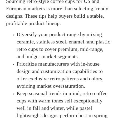
Sourcing retro-style coffee cups for US and
European markets is more than selecting trendy
designs. These tips help buyers build a stable,
profitable product lineup.
Diversify your product range by mixing
ceramic, stainless steel, enamel, and plastic
retro cups to cover premium, mid-range,
and budget market segments.
Prioritize manufacturers with in-house
design and customization capabilities to
offer exclusive retro patterns and colors,
avoiding market oversaturation.
Keep seasonal trends in mind; retro coffee
cups with warm tones sell exceptionally
well in fall and winter, while pastel
lightweight designs perform best in spring