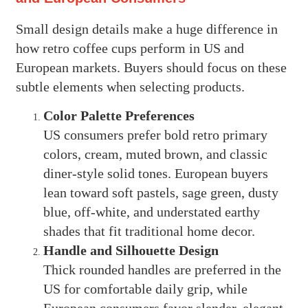
Small design details make a huge difference in
how retro coffee cups perform in US and
European markets. Buyers should focus on these
subtle elements when selecting products.
Color Palette Preferences
US consumers prefer bold retro primary
colors, cream, muted brown, and classic
diner-style solid tones. European buyers
lean toward soft pastels, sage green, dusty
blue, off-white, and understated earthy
shades that fit traditional home decor.
Handle and Silhouette Design
Thick rounded handles are preferred in the
US for comfortable daily grip, while