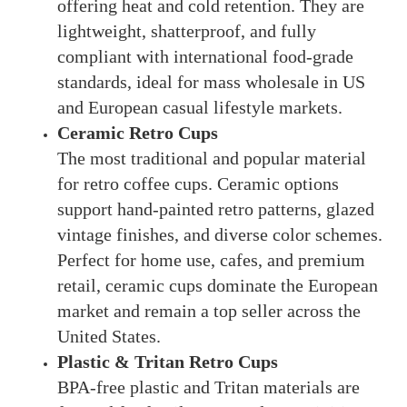
offering heat and cold retention. They are
lightweight, shatterproof, and fully
compliant with international food-grade
standards, ideal for mass wholesale in US
and European casual lifestyle markets.
Ceramic Retro Cups
The most traditional and popular material
for retro coffee cups. Ceramic options
support hand-painted retro patterns, glazed
vintage finishes, and diverse color schemes.
Perfect for home use, cafes, and premium
retail, ceramic cups dominate the European
market and remain a top seller across the
United States.
Plastic & Tritan Retro Cups
BPA-free plastic and Tritan materials are