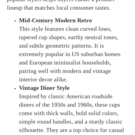
lineup that matches local consumer tastes.
Mid-Century Modern Retro
This style features clean curved lines,
tapered cup shapes, earthy neutral tones,
and subtle geometric patterns. It is
extremely popular in US suburban homes
and European minimalist households,
pairing well with modern and vintage
interior decor alike.
Vintage Diner Style
Inspired by classic American roadside
diners of the 1950s and 1960s, these cups
come with thick walls, bold solid colors,
simple round handles, and a sturdy classic
silhouette. They are a top choice for casual