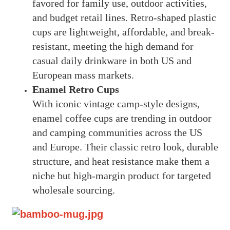
favored for family use, outdoor activities,
and budget retail lines. Retro-shaped plastic
cups are lightweight, affordable, and break-
resistant, meeting the high demand for
casual daily drinkware in both US and
European mass markets.
Enamel Retro Cups
With iconic vintage camp-style designs,
enamel coffee cups are trending in outdoor
and camping communities across the US
and Europe. Their classic retro look, durable
structure, and heat resistance make them a
niche but high-margin product for targeted
wholesale sourcing.