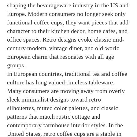
shaping the beverageware industry in the US and
Europe. Modern consumers no longer seek only
functional coffee cups; they want pieces that add
character to their kitchen decor, home cafes, and
office spaces. Retro designs evoke classic mid-
century modern, vintage diner, and old-world
European charm that resonates with all age
groups.
In European countries, traditional tea and coffee
culture has long valued timeless tableware.
Many consumers are moving away from overly
sleek minimalist designs toward retro
silhouettes, muted color palettes, and classic
patterns that match rustic cottage and
contemporary farmhouse interior styles. In the
United States, retro coffee cups are a staple in