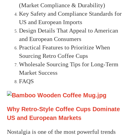
(Market Compliance & Durability)
Key Safety and Compliance Standards for
US and European Imports
Design Details That Appeal to American
and European Consumers
Practical Features to Prioritize When
Sourcing Retro Coffee Cups
Wholesale Sourcing Tips for Long-Term
Market Success
FAQS
Why Retro-Style Coffee Cups Dominate
US and European Markets
Nostalgia is one of the most powerful trends