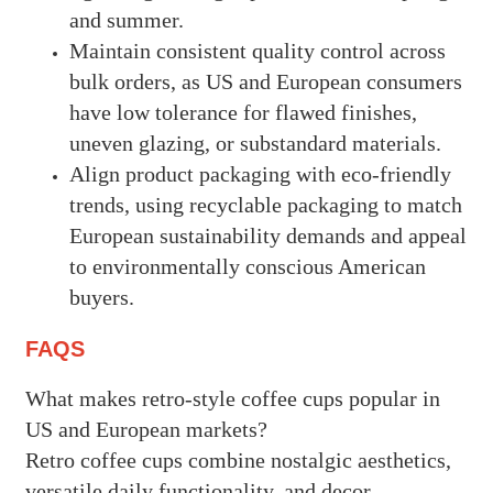
and summer.
Maintain consistent quality control across
bulk orders, as US and European consumers
have low tolerance for flawed finishes,
uneven glazing, or substandard materials.
Align product packaging with eco-friendly
trends, using recyclable packaging to match
European sustainability demands and appeal
to environmentally conscious American
buyers.
FAQS
What makes retro-style coffee cups popular in
US and European markets?
Retro coffee cups combine nostalgic aesthetics,
versatile daily functionality, and decor