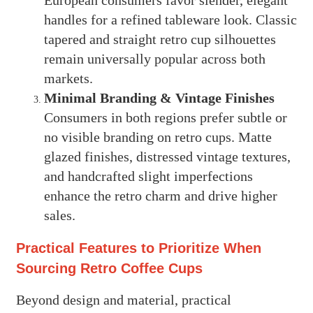
European consumers favor slender, elegant
handles for a refined tableware look. Classic
tapered and straight retro cup silhouettes
remain universally popular across both
markets.
Minimal Branding & Vintage Finishes
Consumers in both regions prefer subtle or
no visible branding on retro cups. Matte
glazed finishes, distressed vintage textures,
and handcrafted slight imperfections
enhance the retro charm and drive higher
sales.
Practical Features to Prioritize When
Sourcing Retro Coffee Cups
Beyond design and material, practical