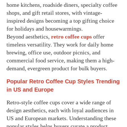
home kitchens, roadside diners, specialty coffee
shops, and gift retail stores, with vintage-
inspired designs becoming a top gifting choice
for holidays and housewarmings.
Beyond aesthetics,
retro coffee cups
offer
timeless versatility. They work for daily home
brewing, office use, outdoor picnics, and
commercial food service, making them a high-
demand, evergreen product for bulk buyers.
Popular Retro Coffee Cup Styles Trending
in US and Europe
Retro-style coffee cups cover a wide range of
design aesthetics, each with loyal audiences in
US and European markets. Understanding these
popular styles helps buyers curate a product