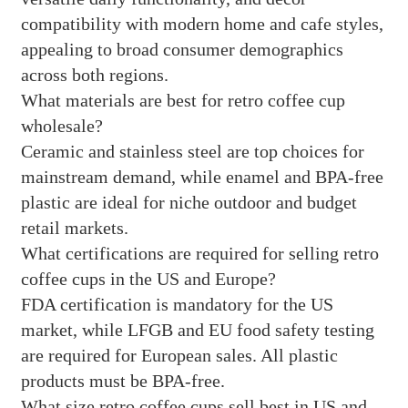
compatibility with modern home and cafe styles,
appealing to broad consumer demographics
across both regions.
What materials are best for retro coffee cup
wholesale?
Ceramic and stainless steel are top choices for
mainstream demand, while enamel and BPA-free
plastic are ideal for niche outdoor and budget
retail markets.
What certifications are required for selling retro
coffee cups in the US and Europe?
FDA certification is mandatory for the US
market, while LFGB and EU food safety testing
are required for European sales. All plastic
products must be BPA-free.
What size retro coffee cups sell best in US and