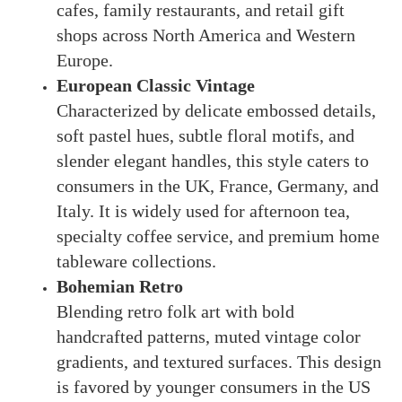
cafes, family restaurants, and retail gift
shops across North America and Western
Europe.
European Classic Vintage
Characterized by delicate embossed details,
soft pastel hues, subtle floral motifs, and
slender elegant handles, this style caters to
consumers in the UK, France, Germany, and
Italy. It is widely used for afternoon tea,
specialty coffee service, and premium home
tableware collections.
Bohemian Retro
Blending retro folk art with bold
handcrafted patterns, muted vintage color
gradients, and textured surfaces. This design
is favored by younger consumers in the US