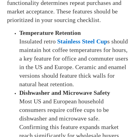
functionality determines repeat purchases and
market acceptance. These features should be
prioritized in your sourcing checklist.
Temperature Retention
Insulated retro
Stainless Steel Cup
s should
maintain hot coffee temperatures for hours,
a key feature for office and commuter users
in the US and Europe. Ceramic and enamel
versions should feature thick walls for
natural heat retention.
Dishwasher and Microwave Safety
Most US and European household
consumers require coffee cups to be
dishwasher and microwave safe.
Confirming this feature expands market
reach significantly for wholesale buyers.