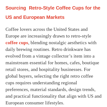
Sourcing Retro-Style Coffee Cups for the
US and European Markets
Coffee lovers across the United States and
Europe are increasingly drawn to retro-style
coffee cups
, blending nostalgic aesthetics with
daily brewing routines. Retro drinkware has
evolved from a vintage collector’s item into a
mainstream essential for homes, cafes, boutique
retail stores, and hospitality businesses. For
global buyers, selecting the right retro coffee
cups requires understanding regional
preferences, material standards, design trends,
and practical functionality that align with US and
European consumer lifestyles.