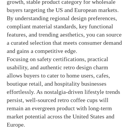
growth, stable product category for wholesale
buyers targeting the US and European markets.
By understanding regional design preferences,
compliant material standards, key functional
features, and trending aesthetics, you can source
a curated selection that meets consumer demand
and gains a competitive edge.
Focusing on safety certifications, practical
usability, and authentic retro design charm
allows buyers to cater to home users, cafes,
boutique retail, and hospitality businesses
effortlessly. As nostalgia-driven lifestyle trends
persist, well-sourced retro coffee cups will
remain an evergreen product with long-term
market potential across the United States and
Europe.