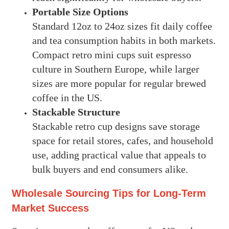
Portable Size Options
Standard 12oz to 24oz sizes fit daily coffee
and tea consumption habits in both markets.
Compact retro mini cups suit espresso
culture in Southern Europe, while larger
sizes are more popular for regular brewed
coffee in the US.
Stackable Structure
Stackable retro cup designs save storage
space for retail stores, cafes, and household
use, adding practical value that appeals to
bulk buyers and end consumers alike.
Wholesale Sourcing Tips for Long-Term
Market Success