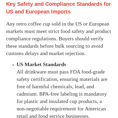
Key Safety and Compliance Standards for
US and European Imports
Any retro coffee cup sold in the US or European
markets must meet strict food safety and product
compliance regulations. Buyers should verify
these standards before bulk sourcing to avoid
customs delays and market rejection.
US Market Standards
All drinkware must pass FDA food-grade
safety certification, ensuring materials are
free of harmful chemicals, lead, and
cadmium. BPA-free labeling is mandatory
for plastic and insulated cup products, a
non-negotiable requirement for American
retail and food service businesses.