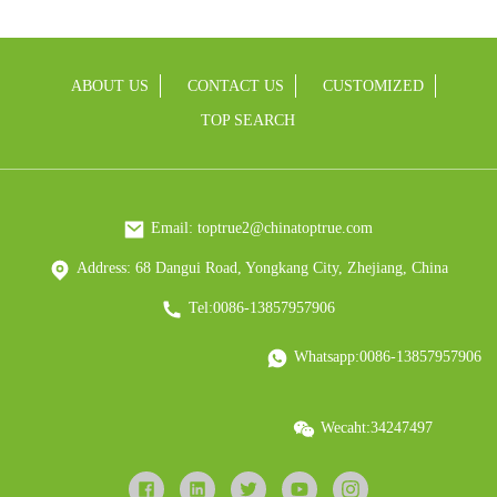
ABOUT US
CONTACT US
CUSTOMIZED
TOP SEARCH
Email: toptrue2@chinatoptrue.com
Address: 68 Dangui Road, Yongkang City, Zhejiang, China
Tel:0086-13857957906
Whatsapp:0086-13857957906
Wecaht:34247497