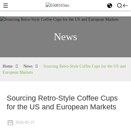
News
Home
News
Sourcing Retro-Style Coffee Cups for the US and
European Markets
Sourcing Retro-Style Coffee Cups
for the US and European Markets
2026-05-25