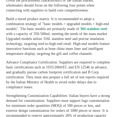
Given the procurement characteristics of the Italian market,
wholesalers should focus on the following four points when
connecting with suppliers to build core competitiveness:
Build a tiered product matrix: It is recommended to adopt a
combination strategy of "basic models + upgraded models + high-end
models". The basic models are primarily made of
304 stainless stee
l
with a capacity of 350-500ml, meeting the needs of the mass market.
Upgraded models utilize 316L stainless steel and precise insulation
technology, targeting mid-to-high-end retail. High-end models feature
innovative functions such as bone china inner liner and intelligent
temperature display, targeting the gift and coffee channels.
Advance Compliance Certification: Suppliers are required to complete
basic certifications such as 1935/2004/EC and EN 12546 in advance,
and gradually pursue carbon footprint certification and B Corp
certification. They must also prepare a full set of test reports required
by the Italian Ministry of Health to avoid order delays due to
compliance issues.
Strengthening Customization Capabilities: Italian buyers have a strong
demand for customization. Suppliers must support logo customization
for minimum order quantities (MOQ) of 500 pieces or less, and
exterior design customization for orders of 1000 pieces or more. It is
recommended to reserve approximately 20% of production capacity