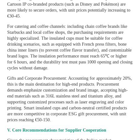
Cartoon IP co-branded products (such as Disney and Pokémon) are
more likely to secure orders, with unit prices potentially increasing to
€30-45.
For catering and coffee channels: including chain coffee brands like
Starbucks and local coffee shops, the purchasing requirements are
highly specialized. The insulated cups must be suitable for coffee
drinking scenarios, such as equipped with French press filters, bone
china inner liners (to prevent coffee flavor transfer), and customizable
brand logos. The insulation performance must reach 65℃ or higher
for 6 hours, and the durability test must pass 1000 opening and closing
cycles without damage.
Gifts and Corporate Procurement: Accounting for approximately 20%,
this is the main destination for high-end products. Procurement
demands emphasize customization and brand image, accepting high-
end materials such as 316L stainless steel and titanium alloy, and
supporting customized processes such as laser engraving and color
printing. Smart insulated cups and carbon-neutral certified products
are more competitive in corporate ESG gift procurement, with unit
prices reaching €50-150.
V. Core Recommendations for Supplier Cooperation