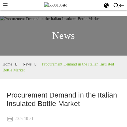
News
Home
News
Procurement Demand in the Italian Insulated
Bottle Market
Procurement Demand in the Italian
Insulated Bottle Market
2025-10-31