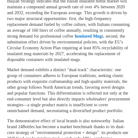
Baijian Strategy indicates that the Italian insulated bottle market will
maintain a compound annual growth rate of over 4% between 2020
and 2032, exceeding the European average. This growth is driven by
two major structural opportunities: first, the high-frequency
replacement demand fueled by coffee culture, with Italians consuming
an average of 160 liters of coffee annually, resulting in consistently
strong demand for professional coffee
Insulated Mug
s; second, the
substitution effect driven by environmental policies, with the EU's
Circular Economy Action Plan requiring at least 85% recyclability of
insulated mug materials by 2027, accelerating the replacement of
disposable containers with insulated mugs.
Market demand exhibits a distinct "dual-track" characteristic: one
group of consumers adheres to European traditions, seeking classic
products with exquisite craftsmanship and high-quality materials; the
other group follows North American trends, favoring novel designs
and popular functions. This differentiation is reflected not only at the
end-consumer level but also directly impacts wholesalers' procurement
strategies—a single product matrix is ​​insufficient to cover
omnichannel demand, necessitating a diversified product portfolio.
The demonstrative effect of local brands is also noteworthy. Italian
brand 24Bottles has become a market benchmark thanks to its dual-
core strategy of "environmental protection + design": its products use