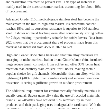
and passivation treatment to prevent rust. This type of material is
mainly used in the mass consumer market, accounting for about 40%
of procurement.
Advanced Grade: 316L medical-grade stainless steel has become the
mainstream in the mid-to-high-end market. Its chromium content
reaches 18%, and its corrosion resistance is superior to 304 stainless
steel. It shows no metal leaching even after continuously storing coffee
for 7 days, making it particularly suitable for coffee lovers. Data from
2025 shows that the procurement share of products made from this
material has increased from 45% in 2023 to 62%.
High-end Grade: Bone china liners and titanium alloy materials are
emerging in niche markets. Italian brand Ginori's bone china insulated
mugs reduce tannin corrosion from coffee and offer 30% better heat
retention than ordinary stainless steel for 6 hours, making them a
popular choice for gift channels. Meanwhile, titanium alloy, with its
lightweight (40% lighter than stainless steel) and superior corrosion
resistance, is seeing significant growth in outdoor procurement.
The additional requirement for environmentally friendly materials is
equally crucial. Buyers generally value the use of recycled materials;
brands like 24Bottles have achieved 85% recyclability in their
products, and their packaging uses biodegradable cardboard. With the