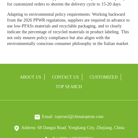
for customized orders to shorten the delivery cycle to 15-20 days.
Adapting to environmental policy requirements: Working backward
from the 2026 PPWR regulations, suppliers are required in advance to
use low-PFASs materials and recyclable packaging, and to clearly
indicate the percentage of recycled materials in product labeling. This
not only ensures policy compliance but also aligns with the
environmentally conscious consumer philosophy in the Italian market.
ABOUT US
CONTACT US
CUSTOMIZED
TOP SEARCH
Email: toptrue2@chinatoptrue.com
Address: 68 Dangui Road, Yongkang City, Zhejiang, China