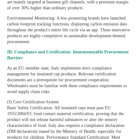
are mainly targeted at business gift channels, with a premium margin
of over 30% higher than ordinary products.
Environmental Monitoring: A few pioneering brands have launched
carbon footprint tracking functions, displaying carbon emission data
throughout the product's entire life cycle via an app. These innovative
products are highly competitive in sustainable development-themed
procurement.
III. Compliance and Certification: Insurmountable Procurement
Barriers
As an EU member state, Italy implements strict compliance
management for insulated cup products. Relevant certification
documents are a prerequisite for procurement cooperation.
Wholesalers must be familiar with these compliance requirements to
avoid supply chain risks.
(I) Core Certification System
Basic Safety Certification: All insulated cups must pass EU
1935/2004/EC food contact material certification, proving that the
product will not release harmful substances or alter the sensory
characteristics of food. Italy also requires a compliance declaration
(DM declaration) issued by the Ministry of Health, especially for
products for children. Performance Standard Certification: Must