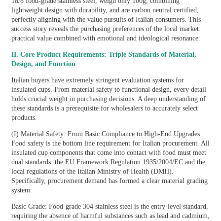
18/8 food-grade stainless steel, weigh only 100g, combining
lightweight design with durability, and are carbon neutral certified,
perfectly aligning with the value pursuits of Italian consumers. This
success story reveals the purchasing preferences of the local market:
practical value combined with emotional and ideological resonance.
II. Core Product Requirements: Triple Standards of Material,
Design, and Function
Italian buyers have extremely stringent evaluation systems for
insulated cups. From material safety to functional design, every detail
holds crucial weight in purchasing decisions. A deep understanding of
these standards is a prerequisite for wholesalers to accurately select
products.
(I) Material Safety: From Basic Compliance to High-End Upgrades
Food safety is the bottom line requirement for Italian procurement. All
insulated cup components that come into contact with food must meet
dual standards: the EU Framework Regulation 1935/2004/EC and the
local regulations of the Italian Ministry of Health (DMH).
Specifically, procurement demand has formed a clear material grading
system:
Basic Grade: Food-grade 304 stainless steel is the entry-level standard,
requiring the absence of harmful substances such as lead and cadmium,