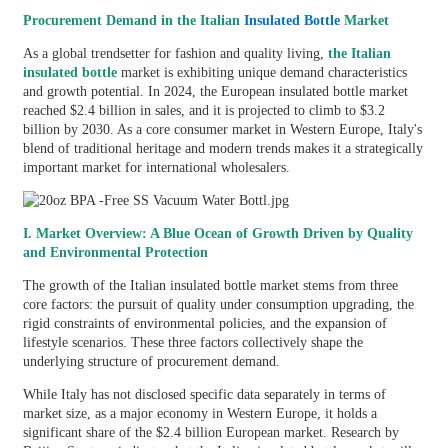
Procurement Demand in the Italian
Insulated Bottle
Market
As a global trendsetter for fashion and quality living,
the Italian
insulated bottle
market is exhibiting unique demand characteristics
and growth potential. In 2024, the European insulated bottle market
reached $2.4 billion in sales, and it is projected to climb to $3.2
billion by 2030. As a core consumer market in Western Europe, Italy's
blend of traditional heritage and modern trends makes it a strategically
important market for international wholesalers.
I. Market Overview: A Blue Ocean of Growth Driven by Quality
and Environmental Protection
The growth of the Italian insulated bottle market stems from three
core factors: the pursuit of quality under consumption upgrading, the
rigid constraints of environmental policies, and the expansion of
lifestyle scenarios. These three factors collectively shape the
underlying structure of procurement demand.
While Italy has not disclosed specific data separately in terms of
market size, as a major economy in Western Europe, it holds a
significant share of the $2.4 billion European market. Research by