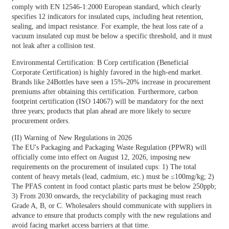
comply with EN 12546-1:2000 European standard, which clearly
specifies 12 indicators for insulated cups, including heat retention,
sealing, and impact resistance. For example, the heat loss rate of a
vacuum insulated cup must be below a specific threshold, and it must
not leak after a collision test.
Environmental Certification: B Corp certification (Beneficial
Corporate Certification) is highly favored in the high-end market.
Brands like 24Bottles have seen a 15%-20% increase in procurement
premiums after obtaining this certification. Furthermore, carbon
footprint certification (ISO 14067) will be mandatory for the next
three years; products that plan ahead are more likely to secure
procurement orders.
(II) Warning of New Regulations in 2026
The EU's Packaging and Packaging Waste Regulation (PPWR) will
officially come into effect on August 12, 2026, imposing new
requirements on the procurement of insulated cups: 1) The total
content of heavy metals (lead, cadmium, etc.) must be ≤100mg/kg; 2)
The PFAS content in food contact plastic parts must be below 250ppb;
3) From 2030 onwards, the recyclability of packaging must reach
Grade A, B, or C. Wholesalers should communicate with suppliers in
advance to ensure that products comply with the new regulations and
avoid facing market access barriers at that time.