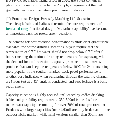
EU PPWR regulation taking effect in 2026, the PFAS content in
plastic components must be below 250ppb, a requirement that will
gradually become a mandatory procurement indicator.
(II) Functional Design: Precisely Matching Life Scenarios
The lifestyle habits of Italians determine the core requirements of
insulated mug
functional design; "scenario adaptability" has become
an important basis for procurement decisions.
The demand for heat retention performance exhibits clear quantifiable
standards: for coffee drinking scenarios, buyers require that the
temperature of 95℃ hot water should not drop below 65℃ after 6
hours (meeting the optimal drinking temperature for espresso); while
the demand for cold retention is equally prominent in summer, with
products that can keep the temperature below 10℃ for 24 hours being
more popular in the southern market. Leak-proof performance is
another core indicator; when purchasing through the catering channel,
a 24-hour test at a 45° angle is conducted, and zero leakage is a basic
requirement.
Capacity selection is highly focused: influenced by coffee drinking
habits and portability requirements, 350-500ml is the absolute
mainstream capacity, accounting for over 70% of total procurement.
Products with larger capacities (over 750ml) are only in demand in the
outdoor niche market, while mini versions smaller than 300ml are