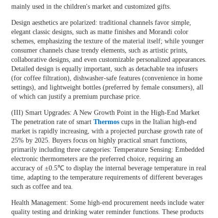
mainly used in the children's market and customized gifts.
Design aesthetics are polarized: traditional channels favor simple,
elegant classic designs, such as matte finishes and Morandi color
schemes, emphasizing the texture of the material itself; while younger
consumer channels chase trendy elements, such as artistic prints,
collaborative designs, and even customizable personalized appearances.
Detailed design is equally important, such as detachable tea infusers
(for coffee filtration), dishwasher-safe features (convenience in home
settings), and lightweight bottles (preferred by female consumers), all
of which can justify a premium purchase price.
(III) Smart Upgrades: A New Growth Point in the High-End Market
The penetration rate of smart
Thermos
cups in the Italian high-end
market is rapidly increasing, with a projected purchase growth rate of
25% by 2025. Buyers focus on highly practical smart functions,
primarily including three categories: Temperature Sensing: Embedded
electronic thermometers are the preferred choice, requiring an
accuracy of ±0.5℃ to display the internal beverage temperature in real
time, adapting to the temperature requirements of different beverages
such as coffee and tea.
Health Management: Some high-end procurement needs include water
quality testing and drinking water reminder functions. These products