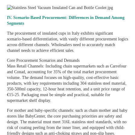
IV. Scenario-Based Procurement: Differences in Demand Among
Segments
The procurement of insulated cups in Italy exhibits significant
scenario-based differentiation, with vastly different procurement logics
across different channels. Wholesalers need to accurately match
channel needs to achieve efficient sales.
Core Procurement Scenarios and Demands
Mass Retail Channels: Including chain supermarkets such as Carrefour
and Conad, accounting for 35% of the total market procurement
volume. The demand focuses on high-quality, cost-effective basic
products, with key requirements including 304 stainless steel material,
350-500ml capacity, 12-hour heat retention, and a unit price range of
€15-25. Packaging must be simple and practical, suitable for
supermarket shelf display.
For mother and baby-specific channels: such as chain mother and baby
stores like BabyCenter, the core purchasing priorities are safety and
design. The material must meet 316L stainless steel standards, with no
risk of coating peeling from the inner liner, and equipped with child-
friendly designs such as anti-choking straws and non-slip bases.