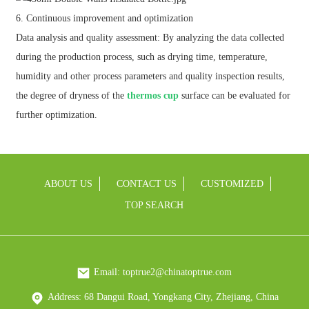
6. Continuous improvement and optimization
Data analysis and quality assessment: By analyzing the data collected
during the production process, such as drying time, temperature,
humidity and other process parameters and quality inspection results,
the degree of dryness of the
thermos cup
surface can be evaluated for
further optimization.
ABOUT US
CONTACT US
CUSTOMIZED
TOP SEARCH
Email: toptrue2@chinatoptrue.com
Address: 68 Dangui Road, Yongkang City, Zhejiang, China