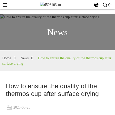
News
Home
News
How to ensure the quality of the thermos cup after
surface drying
How to ensure the quality of the
thermos cup after surface drying
2025-06-25