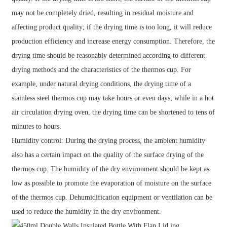
may not be completely dried, resulting in residual moisture and
affecting product quality; if the drying time is too long, it will reduce
production efficiency and increase energy consumption. Therefore, the
drying time should be reasonably determined according to different
drying methods and the characteristics of the thermos cup. For
example, under natural drying conditions, the drying time of a
stainless steel thermos cup may take hours or even days; while in a hot
air circulation drying oven, the drying time can be shortened to tens of
minutes to hours.
Humidity control: During the drying process, the ambient humidity
also has a certain impact on the quality of the surface drying of the
thermos cup. The humidity of the dry environment should be kept as
low as possible to promote the evaporation of moisture on the surface
of the thermos cup. Dehumidification equipment or ventilation can be
used to reduce the humidity in the dry environment.