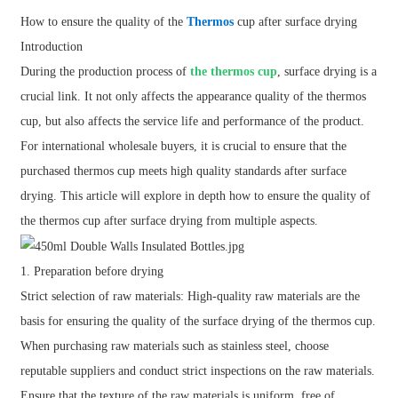
How to ensure the quality of the
Thermos
cup after surface drying
Introduction
During the production process of
the thermos cup
, surface drying is a
crucial link. It not only affects the appearance quality of the thermos
cup, but also affects the service life and performance of the product.
For international wholesale buyers, it is crucial to ensure that the
purchased thermos cup meets high quality standards after surface
drying. This article will explore in depth how to ensure the quality of
the thermos cup after surface drying from multiple aspects.
1. Preparation before drying
Strict selection of raw materials: High-quality raw materials are the
basis for ensuring the quality of the surface drying of the thermos cup.
When purchasing raw materials such as stainless steel, choose
reputable suppliers and conduct strict inspections on the raw materials.
Ensure that the texture of the raw materials is uniform, free of