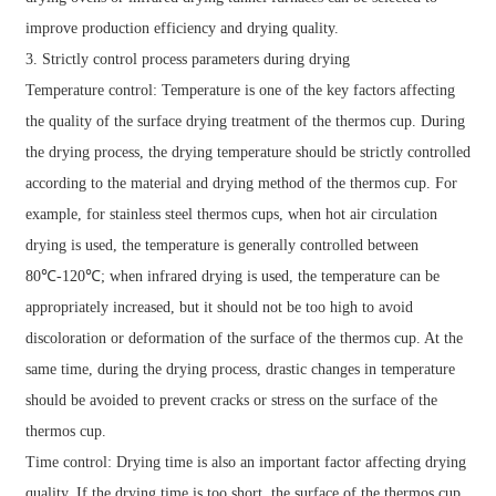
improve production efficiency and drying quality.
3. Strictly control process parameters during drying
Temperature control: Temperature is one of the key factors affecting
the quality of the surface drying treatment of the thermos cup. During
the drying process, the drying temperature should be strictly controlled
according to the material and drying method of the thermos cup. For
example, for stainless steel thermos cups, when hot air circulation
drying is used, the temperature is generally controlled between
80℃-120℃; when infrared drying is used, the temperature can be
appropriately increased, but it should not be too high to avoid
discoloration or deformation of the surface of the thermos cup. At the
same time, during the drying process, drastic changes in temperature
should be avoided to prevent cracks or stress on the surface of the
thermos cup.
Time control: Drying time is also an important factor affecting drying
quality. If the drying time is too short, the surface of the thermos cup