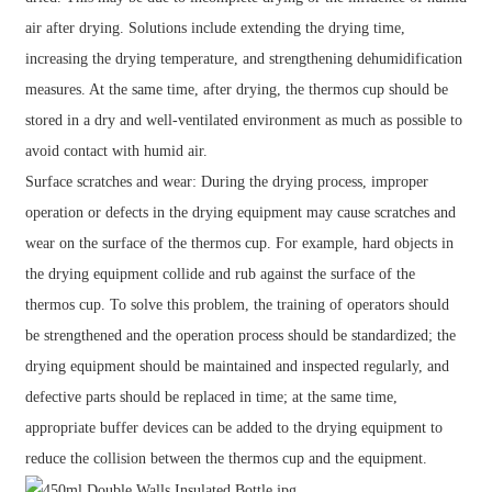
air after drying. Solutions include extending the drying time,
increasing the drying temperature, and strengthening dehumidification
measures. At the same time, after drying, the thermos cup should be
stored in a dry and well-ventilated environment as much as possible to
avoid contact with humid air.
Surface scratches and wear: During the drying process, improper
operation or defects in the drying equipment may cause scratches and
wear on the surface of the thermos cup. For example, hard objects in
the drying equipment collide and rub against the surface of the
thermos cup. To solve this problem, the training of operators should
be strengthened and the operation process should be standardized; the
drying equipment should be maintained and inspected regularly, and
defective parts should be replaced in time; at the same time,
appropriate buffer devices can be added to the drying equipment to
reduce the collision between the thermos cup and the equipment.