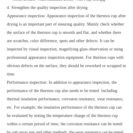
4. Strengthen the quality inspection after drying
Appearance inspection: Appearance inspection of the thermos cup after
drying is an important part of ensuring quality. Mainly check whether
the surface of the thermos cup is smooth and flat, and whether there
are scratches, color difference, spots and other defects. It can be
inspected by visual inspection, magnifying glass observation or using
professional appearance inspection equipment. For thermos cups with
obvious defects on the surface, they should be reworked or scrapped in
time.
Performance inspection: In addition to appearance inspection, the
performance of the thermos cup also needs to be tested. Including
thermal insulation performance, corrosion resistance, wear resistance,
etc. For example, the insulation performance of the thermos cup can
be evaluated by testing the temperature change of the thermos cup
within a certain period of time; the corrosion resistance can be tested
by salt spray test and other methods; the wear resistance can be tested