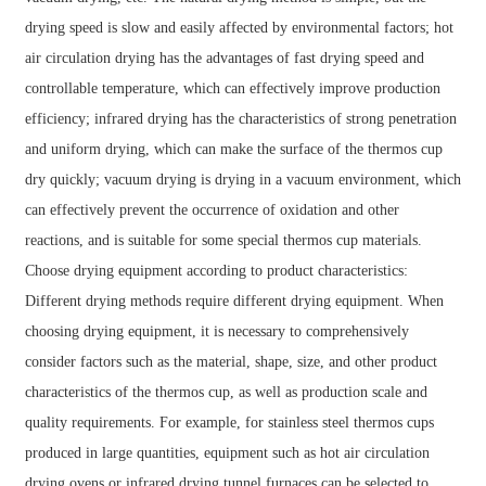
drying speed is slow and easily affected by environmental factors; hot
air circulation drying has the advantages of fast drying speed and
controllable temperature, which can effectively improve production
efficiency; infrared drying has the characteristics of strong penetration
and uniform drying, which can make the surface of the thermos cup
dry quickly; vacuum drying is drying in a vacuum environment, which
can effectively prevent the occurrence of oxidation and other
reactions, and is suitable for some special thermos cup materials.
Choose drying equipment according to product characteristics:
Different drying methods require different drying equipment. When
choosing drying equipment, it is necessary to comprehensively
consider factors such as the material, shape, size, and other product
characteristics of the thermos cup, as well as production scale and
quality requirements. For example, for stainless steel thermos cups
produced in large quantities, equipment such as hot air circulation
drying ovens or infrared drying tunnel furnaces can be selected to