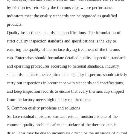
by friction test, etc. Only the thermos cups whose performance
indicators meet the quality standards can be regarded as qualified
products.
Quality inspection standards and specifications: The formulation of
strict quality inspection standards and specifications is the key to
ensuring the quality of the surface drying treatment of the thermos
cup. Enterprises should formulate detailed quality inspection standards
and operating procedures according to national standards, industry
standards and customer requirements. Quality inspectors should strictly
carry out inspections in accordance with standards and specifications,
and keep inspection records to ensure that every thermos cup shipped
from the factory meets high quality requirements.
5. Common quality problems and solutions
Surface residual moisture: Surface residual moisture is one of the
common quality problems after the surface of the thermos cup is
dried. This may be due to incomplete drying or the influence of humid