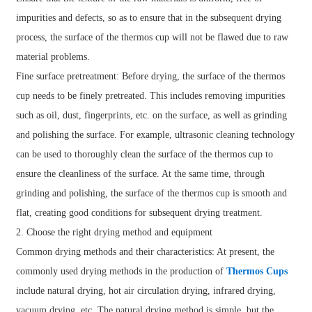
impurities and defects, so as to ensure that in the subsequent drying
process, the surface of the thermos cup will not be flawed due to raw
material problems.
Fine surface pretreatment: Before drying, the surface of the thermos
cup needs to be finely pretreated. This includes removing impurities
such as oil, dust, fingerprints, etc. on the surface, as well as grinding
and polishing the surface. For example, ultrasonic cleaning technology
can be used to thoroughly clean the surface of the thermos cup to
ensure the cleanliness of the surface. At the same time, through
grinding and polishing, the surface of the thermos cup is smooth and
flat, creating good conditions for subsequent drying treatment.
2. Choose the right drying method and equipment
Common drying methods and their characteristics: At present, the
commonly used drying methods in the production of
Thermos Cups
include natural drying, hot air circulation drying, infrared drying,
vacuum drying, etc. The natural drying method is simple, but the