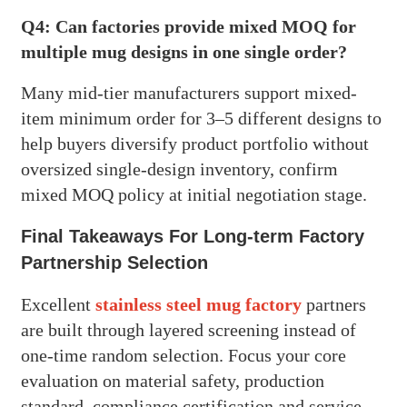
Q4: Can factories provide mixed MOQ for
multiple mug designs in one single order?
Many mid-tier manufacturers support mixed-
item minimum order for 3–5 different designs to
help buyers diversify product portfolio without
oversized single-design inventory, confirm
mixed MOQ policy at initial negotiation stage.
Final Takeaways For Long-term Factory
Partnership Selection
Excellent
stainless steel mug factory
partners
are built through layered screening instead of
one-time random selection. Focus your core
evaluation on material safety, production
standard, compliance certification and service