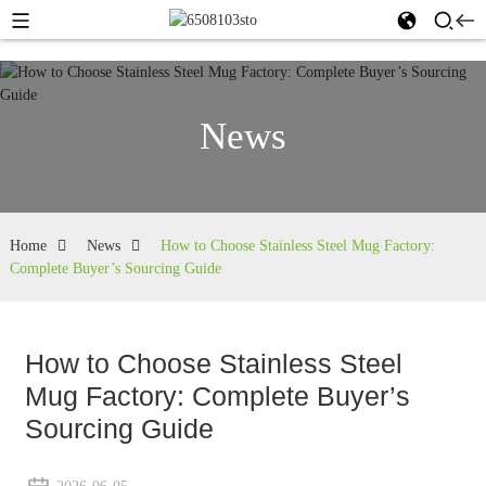
News
Home
News
How to Choose Stainless Steel Mug Factory:
Complete Buyer’s Sourcing Guide
How to Choose Stainless Steel
Mug Factory: Complete Buyer’s
Sourcing Guide