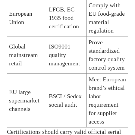
Comply with
LFGB, EC
European
EU food-grade
1935 food
Union
material
certification
regulation
Prove
Global
ISO9001
standardized
mainstream
quality
factory quality
retail
management
control system
Meet European
brand’s ethical
EU large
BSCI / Sedex
labor
supermarket
social audit
requirement
channels
for supplier
access
Certifications should carry valid official serial