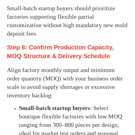
Small-batch startup buyers should prioritize
factories supporting flexible partial
customization without high mandatory new mold
deposit fees.
Step 6: Confirm Production Capacity,
MOQ Structure & Delivery Schedule
Align factory monthly output and minimum
order quantity (MOQ) with your business order
scale to avoid supply shortages or excessive
inventory backlog:
Small-batch startup buyers
: Select
boutique flexible factories with low MOQ
ranging from 300–800 pieces per design,
ideal for market test orders and seasonal