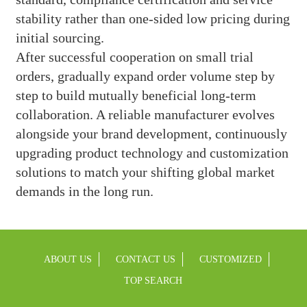
stability rather than one-sided low pricing during
initial sourcing.
After successful cooperation on small trial
orders, gradually expand order volume step by
step to build mutually beneficial long-term
collaboration. A reliable manufacturer evolves
alongside your brand development, continuously
upgrading product technology and customization
solutions to match your shifting global market
demands in the long run.
ABOUT US
CONTACT US
CUSTOMIZED
TOP SEARCH