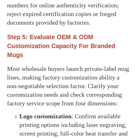
numbers for online authenticity verification;
reject expired certification copies or forged
documents provided by factories.
Step 5: Evaluate OEM & ODM
Customization Capacity For Branded
Mugs
Most wholesale buyers launch private-label mug
lines, making factory customization ability a
non-negotiable selection factor. Clarify your
customization needs and check corresponding
factory service scope from four dimensions:
Logo customization
: Confirm available
printing options including laser engraving,
screen printing, full-color heat transfer and