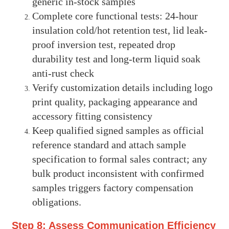
generic in-stock samples
Complete core functional tests: 24-hour
insulation cold/hot retention test, lid leak-
proof inversion test, repeated drop
durability test and long-term liquid soak
anti-rust check
Verify customization details including logo
print quality, packaging appearance and
accessory fitting consistency
Keep qualified signed samples as official
reference standard and attach sample
specification to formal sales contract; any
bulk product inconsistent with confirmed
samples triggers factory compensation
obligations.
Step 8: Assess Communication Efficiency