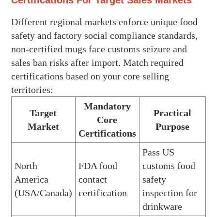
Different regional markets enforce unique food
safety and factory social compliance standards,
non-certified mugs face customs seizure and
sales ban risks after import. Match required
certifications based on your core selling
territories:
Mandatory
Target
Practical
Core
Market
Purpose
Certifications
Pass US
North
FDA food
customs food
America
contact
safety
(USA/Canada)
certification
inspection for
drinkware