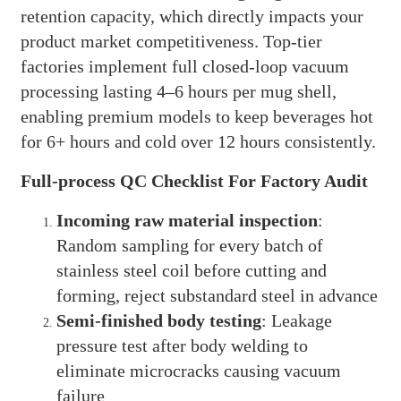
retention capacity, which directly impacts your
product market competitiveness. Top-tier
factories implement full closed-loop vacuum
processing lasting 4–6 hours per mug shell,
enabling premium models to keep beverages hot
for 6+ hours and cold over 12 hours consistently.
Full-process QC Checklist For Factory Audit
Incoming raw material inspection
:
Random sampling for every batch of
stainless steel coil before cutting and
forming, reject substandard steel in advance
Semi-finished body testing
: Leakage
pressure test after body welding to
eliminate microcracks causing vacuum
failure