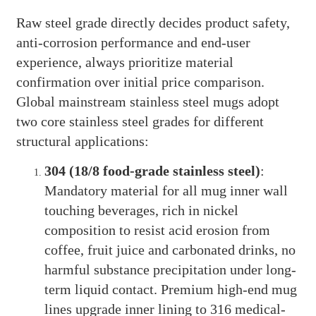
Raw steel grade directly decides product safety,
anti-corrosion performance and end-user
experience, always prioritize material
confirmation over initial price comparison.
Global mainstream stainless steel mugs adopt
two core stainless steel grades for different
structural applications:
304 (18/8 food-grade stainless steel)
:
Mandatory material for all mug inner wall
touching beverages, rich in nickel
composition to resist acid erosion from
coffee, fruit juice and carbonated drinks, no
harmful substance precipitation under long-
term liquid contact. Premium high-end mug
lines upgrade inner lining to 316 medical-