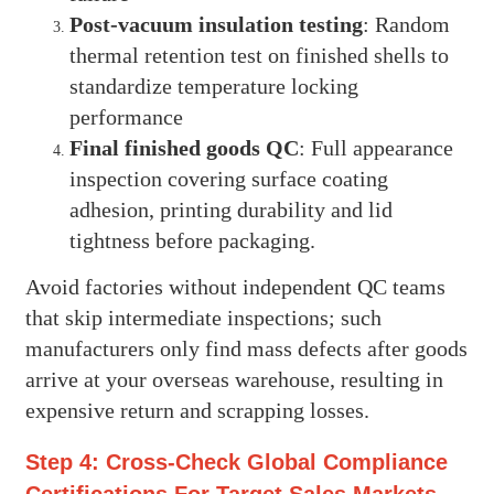
Post-vacuum insulation testing
: Random
thermal retention test on finished shells to
standardize temperature locking
performance
Final finished goods QC
: Full appearance
inspection covering surface coating
adhesion, printing durability and lid
tightness before packaging.
Avoid factories without independent QC teams
that skip intermediate inspections; such
manufacturers only find mass defects after goods
arrive at your overseas warehouse, resulting in
expensive return and scrapping losses.
Step 4: Cross-Check Global Compliance
Certifications For Target Sales Markets