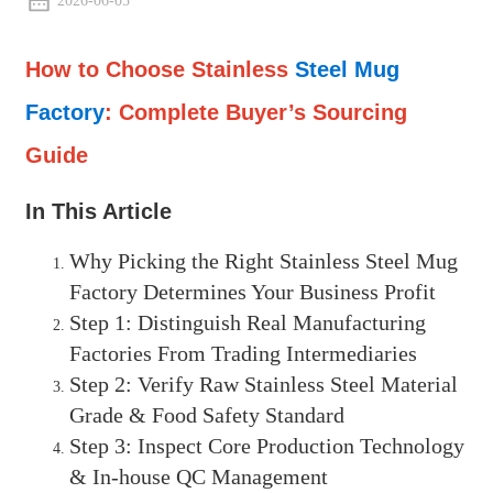
2026-06-05
How to Choose Stainless
Steel Mug
Factory
: Complete Buyer’s Sourcing
Guide
In This Article
Why Picking the Right Stainless Steel Mug
Factory Determines Your Business Profit
Step 1: Distinguish Real Manufacturing
Factories From Trading Intermediaries
Step 2: Verify Raw Stainless Steel Material
Grade & Food Safety Standard
Step 3: Inspect Core Production Technology
& In-house QC Management