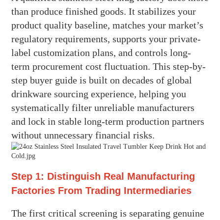
than produce finished goods. It stabilizes your
product quality baseline, matches your market’s
regulatory requirements, supports your private-
label customization plans, and controls long-
term procurement cost fluctuation. This step-by-
step buyer guide is built on decades of global
drinkware sourcing experience, helping you
systematically filter unreliable manufacturers
and lock in stable long-term production partners
without unnecessary financial risks.
Step 1: Distinguish Real Manufacturing
Factories From Trading Intermediaries
The first critical screening is separating genuine