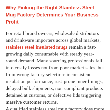
Why Picking the Right Stainless Steel
Mug Factory Determines Your Business
Profit
For retail brand owners, wholesale distributors
and drinkware importers across global markets,
stainless steel insulated mugs
remain a fast-
growing daily consumable with steady year-
round demand. Many sourcing professionals fall
into costly losses not from poor market sales, but
from wrong factory selection: inconsistent
insulation performance, rust-prone inner linings,
delayed bulk shipments, non-compliant products
detained at customs, or defective lids triggering
massive customer returns.
A qualified stainless steel mug factory does more