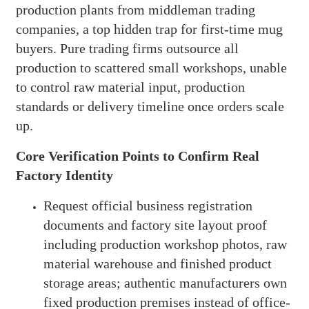
production plants from middleman trading
companies, a top hidden trap for first-time mug
buyers. Pure trading firms outsource all
production to scattered small workshops, unable
to control raw material input, production
standards or delivery timeline once orders scale
up.
Core Verification Points to Confirm Real
Factory Identity
Request official business registration
documents and factory site layout proof
including production workshop photos, raw
material warehouse and finished product
storage areas; authentic manufacturers own
fixed production premises instead of office-