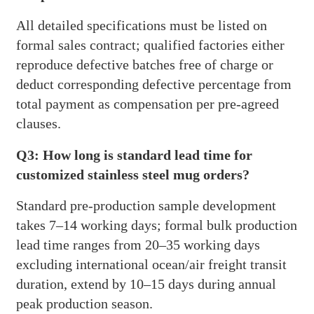
All detailed specifications must be listed on
formal sales contract; qualified factories either
reproduce defective batches free of charge or
deduct corresponding defective percentage from
total payment as compensation per pre-agreed
clauses.
Q3: How long is standard lead time for
customized stainless steel mug orders?
Standard pre-production sample development
takes 7–14 working days; formal bulk production
lead time ranges from 20–35 working days
excluding international ocean/air freight transit
duration, extend by 10–15 days during annual
peak production season.