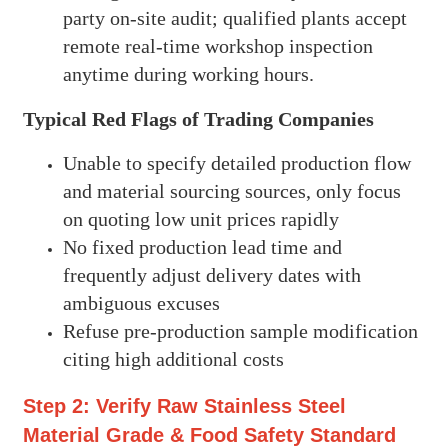
party on-site audit; qualified plants accept
remote real-time workshop inspection
anytime during working hours.
Typical Red Flags of Trading Companies
Unable to specify detailed production flow
and material sourcing sources, only focus
on quoting low unit prices rapidly
No fixed production lead time and
frequently adjust delivery dates with
ambiguous excuses
Refuse pre-production sample modification
citing high additional costs
Step 2: Verify Raw Stainless Steel
Material Grade & Food Safety Standard