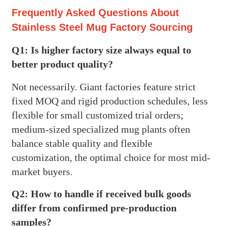
Frequently Asked Questions About
Stainless Steel Mug Factory Sourcing
Q1: Is higher factory size always equal to
better product quality?
Not necessarily. Giant factories feature strict
fixed MOQ and rigid production schedules, less
flexible for small customized trial orders;
medium-sized specialized mug plants often
balance stable quality and flexible
customization, the optimal choice for most mid-
market buyers.
Q2: How to handle if received bulk goods
differ from confirmed pre-production
samples?