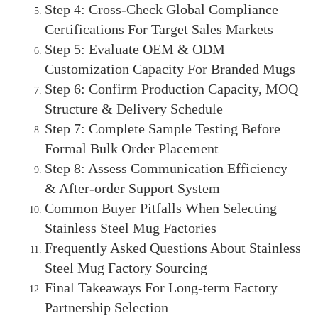
Step 4: Cross-Check Global Compliance
Certifications For Target Sales Markets
Step 5: Evaluate OEM & ODM
Customization Capacity For Branded Mugs
Step 6: Confirm Production Capacity, MOQ
Structure & Delivery Schedule
Step 7: Complete Sample Testing Before
Formal Bulk Order Placement
Step 8: Assess Communication Efficiency
& After-order Support System
Common Buyer Pitfalls When Selecting
Stainless Steel Mug Factories
Frequently Asked Questions About Stainless
Steel Mug Factory Sourcing
Final Takeaways For Long-term Factory
Partnership Selection