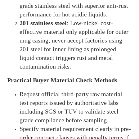
grade stainless steel with superior anti-rust
performance for hot acidic liquids.
201 stainless steel
: Low-nickel cost-
effective material only applicable for outer
mug casing; never accept factories using
201 steel for inner lining as prolonged
liquid contact triggers rust and metal
contamination risks.
Practical Buyer Material Check Methods
Request official third-party raw material
test reports issued by authoritative labs
including SGS or TUV to validate steel
grade compliance before sampling.
Specify material requirement clearly in pre-
order contract clauses with penalty terms if