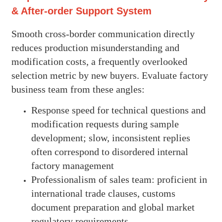
& After-order Support System
Smooth cross-border communication directly
reduces production misunderstanding and
modification costs, a frequently overlooked
selection metric by new buyers. Evaluate factory
business team from these angles:
Response speed for technical questions and
modification requests during sample
development; slow, inconsistent replies
often correspond to disordered internal
factory management
Professionalism of sales team: proficient in
international trade clauses, customs
document preparation and global market
regulatory requirements