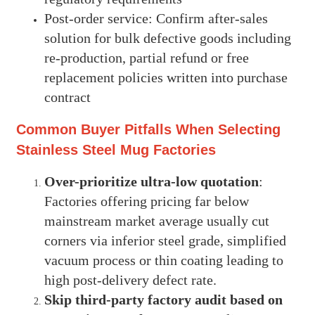
Post-order service: Confirm after-sales
solution for bulk defective goods including
re-production, partial refund or free
replacement policies written into purchase
contract
Common Buyer Pitfalls When Selecting
Stainless Steel Mug Factories
Over-prioritize ultra-low quotation
:
Factories offering pricing far below
mainstream market average usually cut
corners via inferior steel grade, simplified
vacuum process or thin coating leading to
high post-delivery defect rate.
Skip third-party factory audit based on