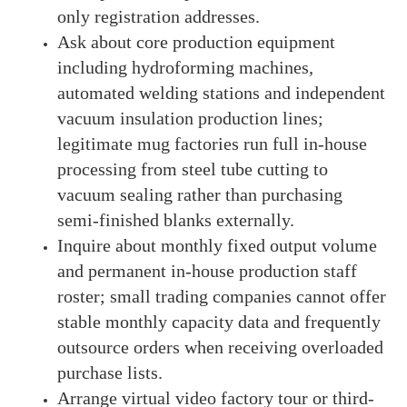
only registration addresses.
Ask about core production equipment
including hydroforming machines,
automated welding stations and independent
vacuum insulation production lines;
legitimate mug factories run full in-house
processing from steel tube cutting to
vacuum sealing rather than purchasing
semi-finished blanks externally.
Inquire about monthly fixed output volume
and permanent in-house production staff
roster; small trading companies cannot offer
stable monthly capacity data and frequently
outsource orders when receiving overloaded
purchase lists.
Arrange virtual video factory tour or third-