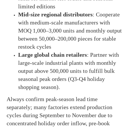
limited editions
Mid-size regional distributors
: Cooperate
with medium-scale manufacturers with
MOQ 1,000–3,000 units and monthly output
between 50,000–200,000 pieces for stable
restock cycles
Large global chain retailers
: Partner with
large-scale industrial plants with monthly
output above 500,000 units to fulfill bulk
seasonal peak orders (Q3-Q4 holiday
shopping season).
Always confirm peak-season lead time
separately; many factories extend production
cycles during September to November due to
concentrated holiday order inflow, pre-book