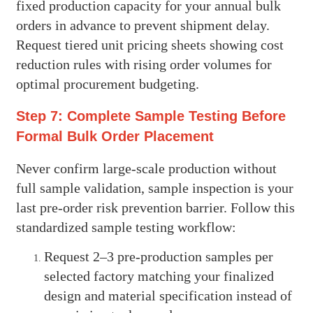
fixed production capacity for your annual bulk
orders in advance to prevent shipment delay.
Request tiered unit pricing sheets showing cost
reduction rules with rising order volumes for
optimal procurement budgeting.
Step 7: Complete Sample Testing Before
Formal Bulk Order Placement
Never confirm large-scale production without
full sample validation, sample inspection is your
last pre-order risk prevention barrier. Follow this
standardized sample testing workflow:
Request 2–3 pre-production samples per
selected factory matching your finalized
design and material specification instead of