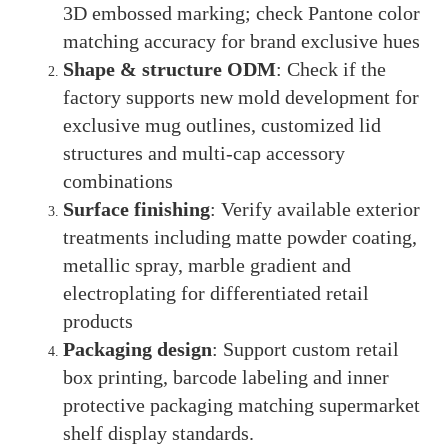
3D embossed marking; check Pantone color
matching accuracy for brand exclusive hues
Shape & structure ODM
: Check if the
factory supports new mold development for
exclusive mug outlines, customized lid
structures and multi-cap accessory
combinations
Surface finishing
: Verify available exterior
treatments including matte powder coating,
metallic spray, marble gradient and
electroplating for differentiated retail
products
Packaging design
: Support custom retail
box printing, barcode labeling and inner
protective packaging matching supermarket
shelf display standards.