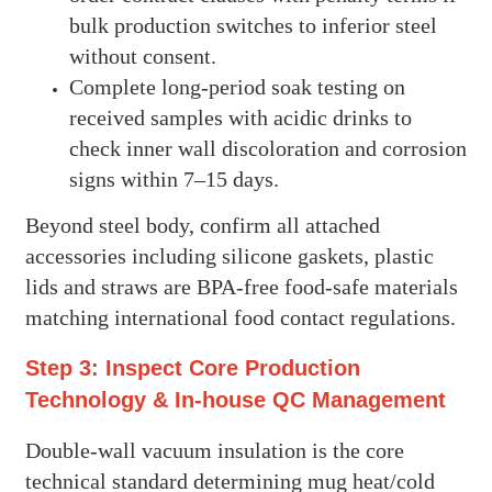
bulk production switches to inferior steel
without consent.
Complete long-period soak testing on
received samples with acidic drinks to
check inner wall discoloration and corrosion
signs within 7–15 days.
Beyond steel body, confirm all attached
accessories including silicone gaskets, plastic
lids and straws are BPA-free food-safe materials
matching international food contact regulations.
Step 3: Inspect Core Production
Technology & In-house QC Management
Double-wall vacuum insulation is the core
technical standard determining mug heat/cold