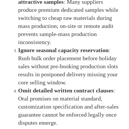
attractive samples
: Many suppliers
produce premium dedicated samples while
switching to cheap raw materials during
mass production; on-site or remote audit
prevents sample-mass production
inconsistency.
Ignore seasonal capacity reservation
:
Rush bulk order placement before holiday
sales without pre-booking production slots
results in postponed delivery missing your
core selling window.
Omit detailed written contract clauses
:
Oral promises on material standard,
customization specification and after-sales
guarantee cannot be enforced legally once
disputes emerge.